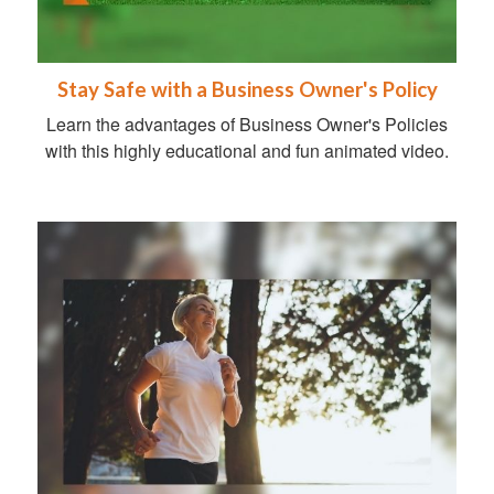
Stay Safe with a Business Owner's Policy
Learn the advantages of Business Owner's Policies
with this highly educational and fun animated video.