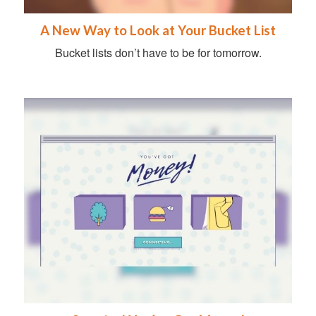
A New Way to Look at Your Bucket List
Bucket lists don’t have to be for tomorrow.