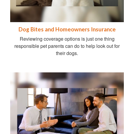
Dog Bites and Homeowners Insurance
Reviewing coverage options is just one thing
responsible pet parents can do to help look out for
their dogs.