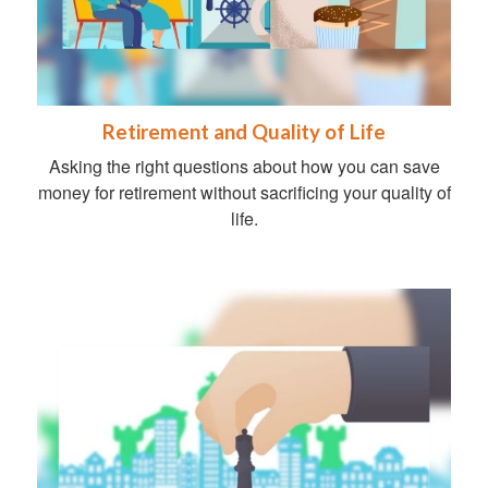
Retirement and Quality of Life
Asking the right questions about how you can save
money for retirement without sacrificing your quality of
life.