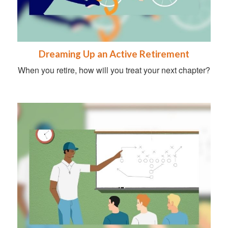
Dreaming Up an Active Retirement
When you retire, how will you treat your next chapter?