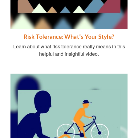
Risk Tolerance: What’s Your Style?
Learn about what risk tolerance really means in this
helpful and insightful video.