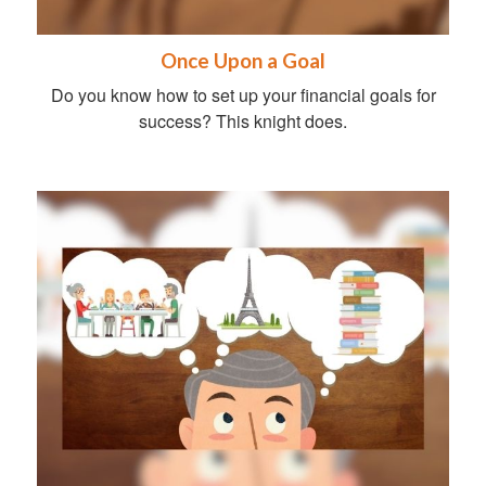
Once Upon a Goal
Do you know how to set up your financial goals for
success? This knight does.