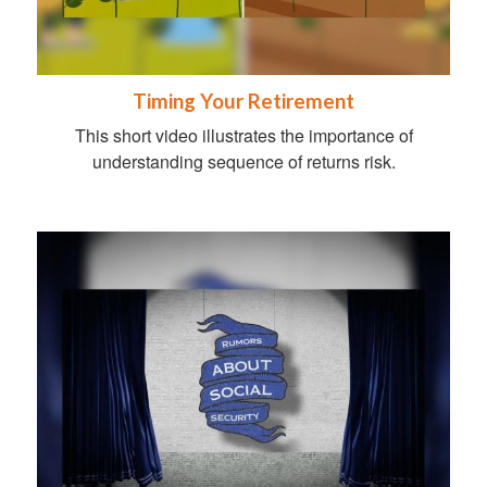
Timing Your Retirement
This short video illustrates the importance of
understanding sequence of returns risk.