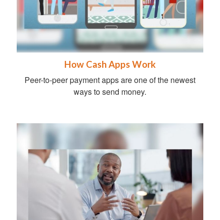
How Cash Apps Work
Peer-to-peer payment apps are one of the newest
ways to send money.