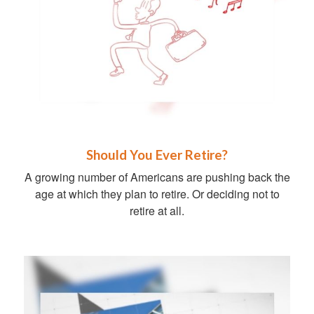
Should You Ever Retire?
A growing number of Americans are pushing back the
age at which they plan to retire. Or deciding not to
retire at all.