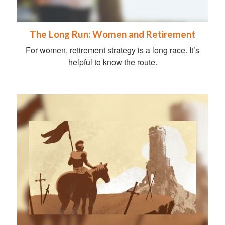
The Long Run: Women and Retirement
For women, retirement strategy is a long race. It’s
helpful to know the route.