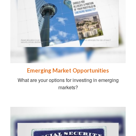
Emerging Market Opportunities
What are your options for investing in emerging
markets?