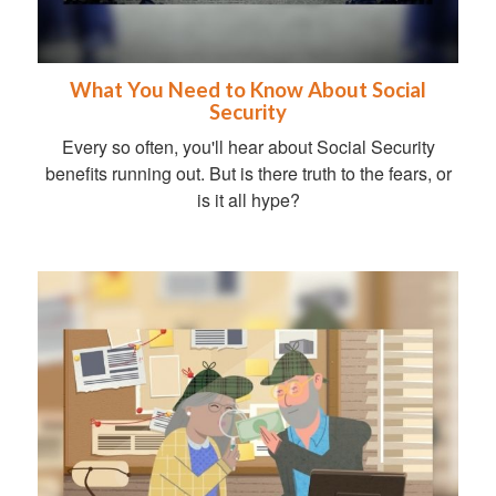
What You Need to Know About Social
Security
Every so often, you'll hear about Social Security
benefits running out. But is there truth to the fears, or
is it all hype?