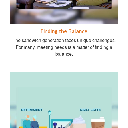
Finding the Balance
The sandwich generation faces unique challenges.
For many, meeting needs is a matter of finding a
balance.