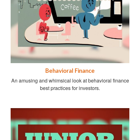
Behavioral Finance
An amusing and whimsical look at behavioral finance
best practices for investors.