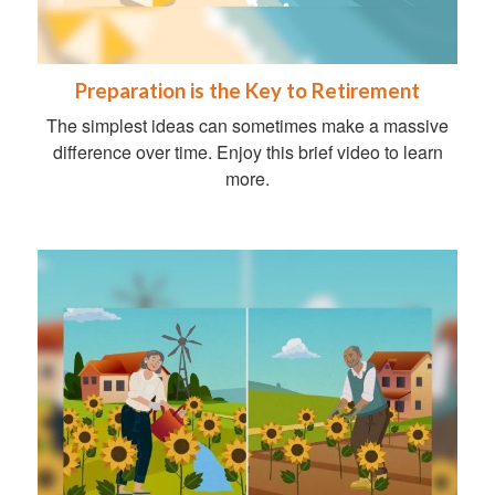
Preparation is the Key to Retirement
The simplest ideas can sometimes make a massive
difference over time. Enjoy this brief video to learn
more.