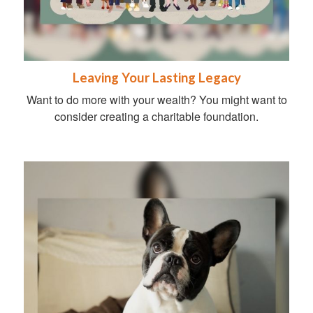
Leaving Your Lasting Legacy
Want to do more with your wealth? You might want to
consider creating a charitable foundation.