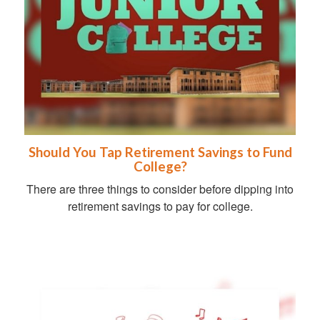
Should You Tap Retirement Savings to Fund
College?
There are three things to consider before dipping into
retirement savings to pay for college.