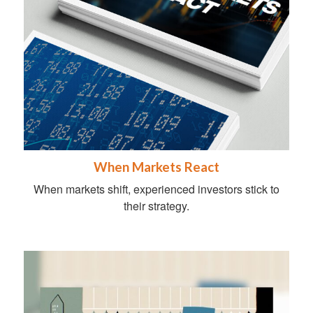
When Markets React
When markets shift, experienced investors stick to
their strategy.