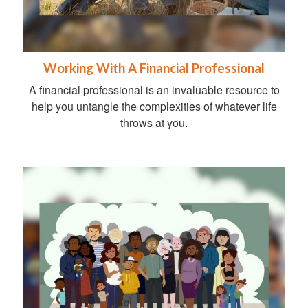
Working With A Financial Professional
A financial professional is an invaluable resource to
help you untangle the complexities of whatever life
throws at you.