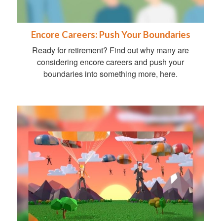
Encore Careers: Push Your Boundaries
Ready for retirement? Find out why many are
considering encore careers and push your
boundaries into something more, here.