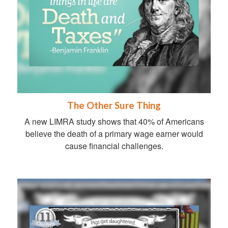
The Other Sure Thing
A new LIMRA study shows that 40% of Americans
believe the death of a primary wage earner would
cause financial challenges.