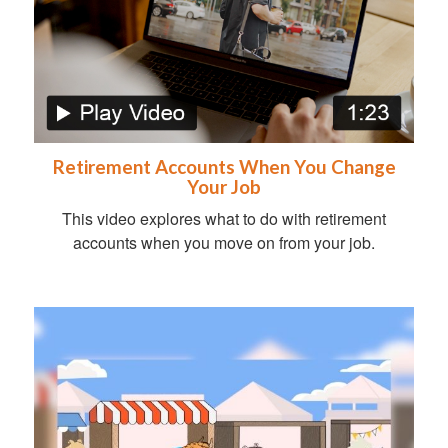
Retirement Accounts When You Change
Your Job
This video explores what to do with retirement
accounts when you move on from your job.