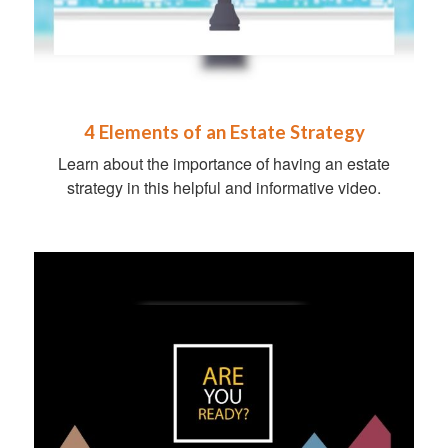
4 Elements of an Estate Strategy
Learn about the importance of having an estate
strategy in this helpful and informative video.