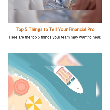
Top 5 Things to Tell Your Financial Pro
Here are the top 5 things your team may want to hear.