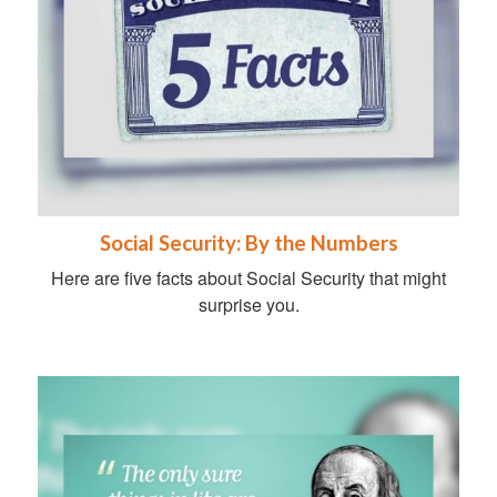
Social Security: By the Numbers
Here are five facts about Social Security that might
surprise you.