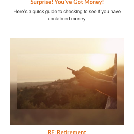
Surprise! You’ve Got Money!
Here’s a quick guide to checking to see if you have
unclaimed money.
RE: Retirement