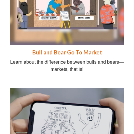
Bull and Bear Go To Market
Learn about the difference between bulls and bears—
markets, that is!