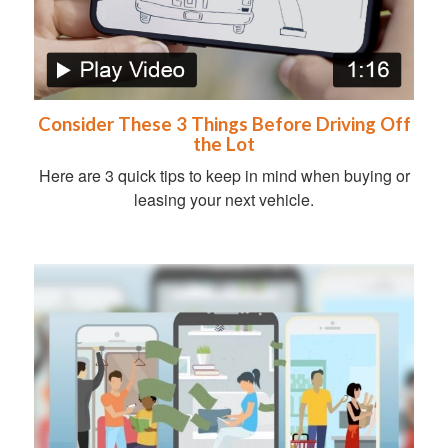
Consider These 3 Things Before Driving Off
the Lot
Here are 3 quick tips to keep in mind when buying or
leasing your next vehicle.