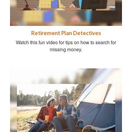
Retirement Plan Detectives
Watch this fun video for tips on how to search for
missing money.