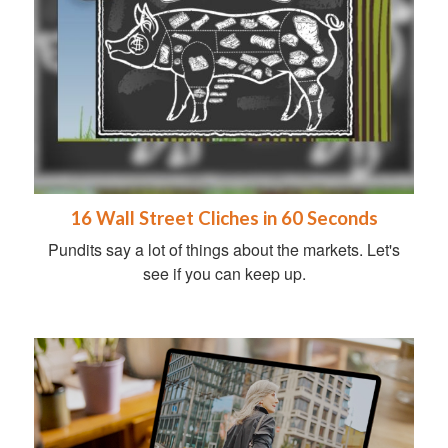
16 Wall Street Cliches in 60 Seconds
Pundits say a lot of things about the markets. Let's
see if you can keep up.