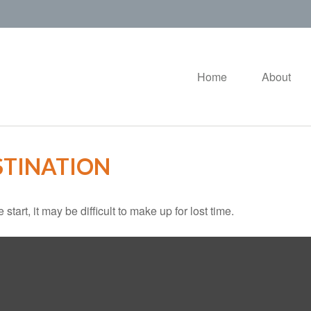
Home
About
STINATION
tart, it may be difficult to make up for lost time.