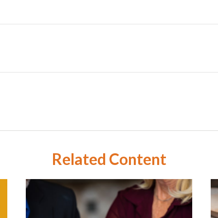
Related Content