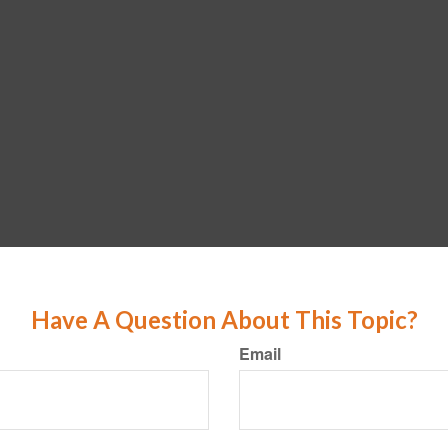
Have A Question About This Topic?
Email