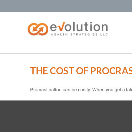
THE COST OF PROCRA
Procrastination can be costly. When you get a late s