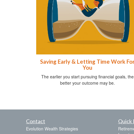
Saving Early & Letting Time Work Fo
You
The earlier you start pursuing financial goals, the
better your outcome may be.
Contact
Quick 
Evolution Wealth Strategies
Retirem