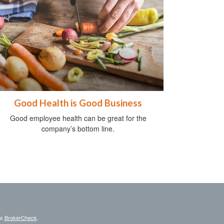
Good Health is Good Business
Good employee health can be great for the
company’s bottom line.
's
BrokerCheck
.