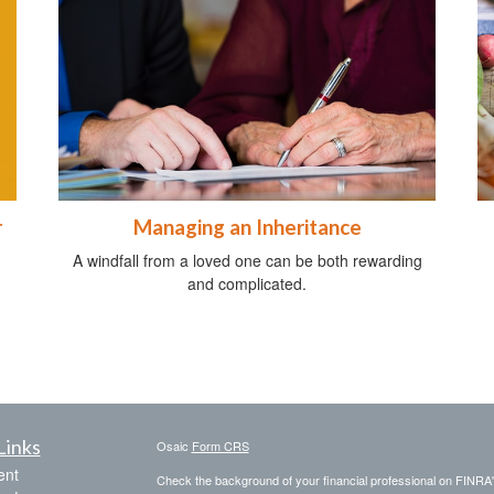
r
Managing an Inheritance
A windfall from a loved one can be both rewarding
and complicated.
Links
Osaic
Form CRS
ent
Check the background of your financial professional on FINRA