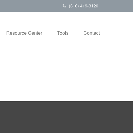
(616) 419-3120
Resource Center
Tools
Contact