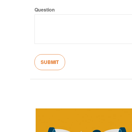
Question