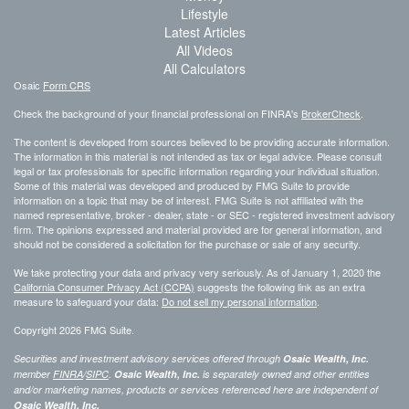
Lifestyle
Latest Articles
All Videos
All Calculators
Osaic
Form CRS
Check the background of your financial professional on FINRA's
BrokerCheck
.
The content is developed from sources believed to be providing accurate information.
The information in this material is not intended as tax or legal advice. Please consult
legal or tax professionals for specific information regarding your individual situation.
Some of this material was developed and produced by FMG Suite to provide
information on a topic that may be of interest. FMG Suite is not affiliated with the
named representative, broker - dealer, state - or SEC - registered investment advisory
firm. The opinions expressed and material provided are for general information, and
should not be considered a solicitation for the purchase or sale of any security.
We take protecting your data and privacy very seriously. As of January 1, 2020 the
California Consumer Privacy Act (CCPA)
suggests the following link as an extra
measure to safeguard your data:
Do not sell my personal information
.
Copyright 2026 FMG Suite.
Securities and investment advisory services offered through
Osaic Wealth, Inc.
member
FINRA
/
SIPC
.
Osaic Wealth, Inc.
is separately owned and other entities
and/or marketing names, products or services referenced here are independent of
Osaic Wealth, Inc.