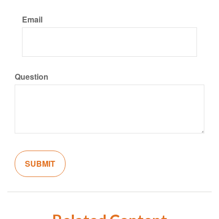
Email
Question