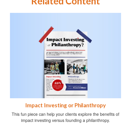
Related Content
Impact Investing or Philanthropy
This fun piece can help your clients explore the benefits of
impact investing versus founding a philanthropy.