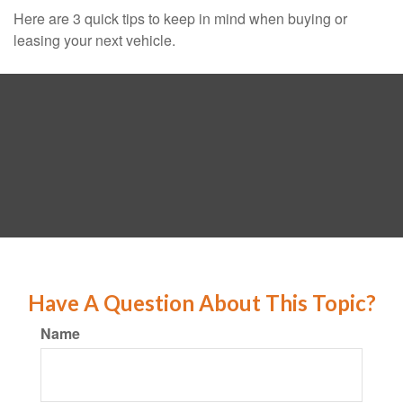
Here are 3 quick tips to keep in mind when buying or
leasing your next vehicle.
Have A Question About This Topic?
Name