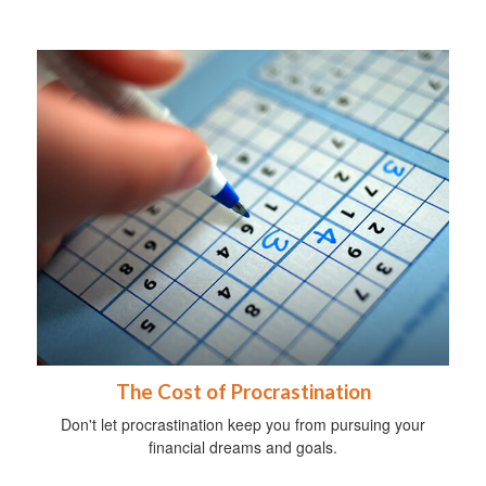
The Cost of Procrastination
Don't let procrastination keep you from pursuing your
financial dreams and goals.