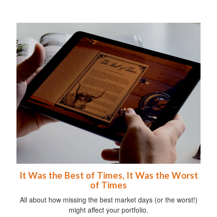
It Was the Best of Times, It Was the Worst
of Times
All about how missing the best market days (or the worst!)
might affect your portfolio.