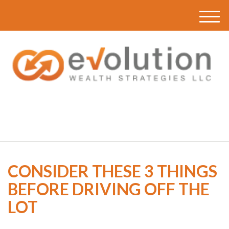
M
e
n
u
(616) 419-3120
CONSIDER THESE 3 THINGS
BEFORE DRIVING OFF THE
LOT