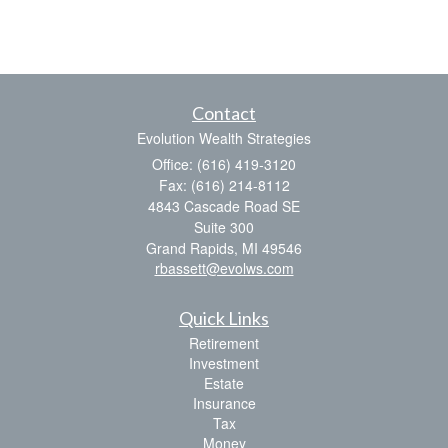
Contact
Evolution Wealth Strategies
Office: (616) 419-3120
Fax: (616) 214-8112
4843 Cascade Road SE
Suite 300
Grand Rapids,
MI
49546
rbassett@evolws.com
Quick Links
Retirement
Investment
Estate
Insurance
Tax
Money