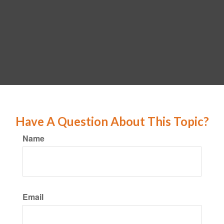
Have A Question About This Topic?
Name
Email