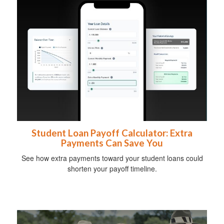
Student Loan Payoff Calculator: Extra
Payments Can Save You
See how extra payments toward your student loans could
shorten your payoff timeline.