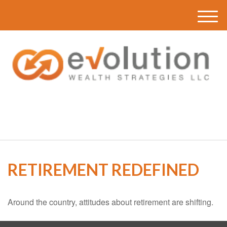
M
e
n
u
(616) 419-3120
RETIREMENT REDEFINED
Around the country, attitudes about retirement are shifting.