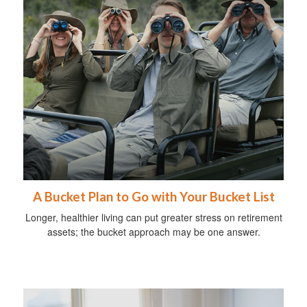
A Bucket Plan to Go with Your Bucket List
Longer, healthier living can put greater stress on retirement
assets; the bucket approach may be one answer.