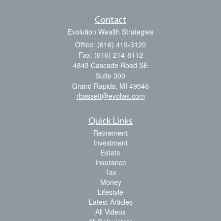
Contact
Evolution Wealth Strategies
Office: (616) 419-3120
Fax: (616) 214-8112
4843 Cascade Road SE
Suite 300
Grand Rapids,
MI
49546
rbassett@evolws.com
Quick Links
Retirement
Investment
Estate
Insurance
Tax
Money
Lifestyle
Latest Articles
All Videos