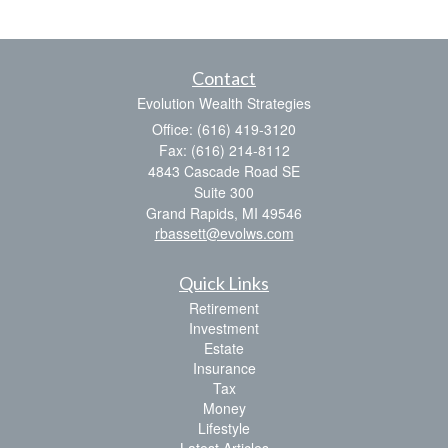
Contact
Evolution Wealth Strategies
Office: (616) 419-3120
Fax: (616) 214-8112
4843 Cascade Road SE
Suite 300
Grand Rapids,
MI
49546
rbassett@evolws.com
Quick Links
Retirement
Investment
Estate
Insurance
Tax
Money
Lifestyle