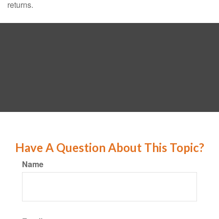
returns.
Have A Question About This Topic?
Name