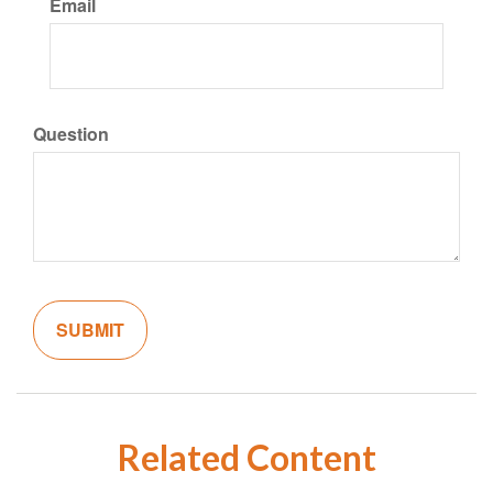
Email
Question
Related Content