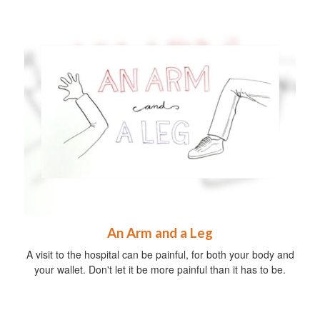
An Arm and a Leg
A visit to the hospital can be painful, for both your body and
your wallet. Don't let it be more painful than it has to be.