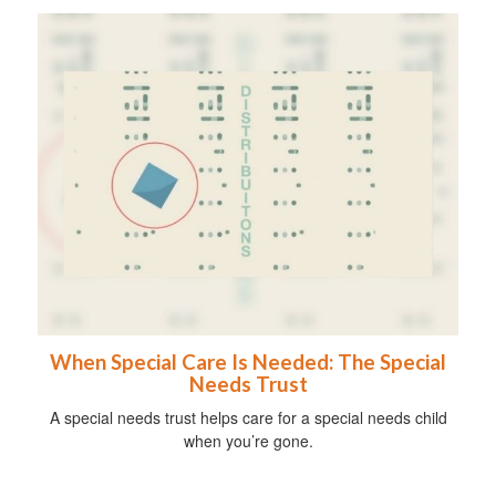
When Special Care Is Needed: The Special
Needs Trust
A special needs trust helps care for a special needs child
when you’re gone.