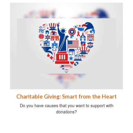
Charitable Giving: Smart from the Heart
Do you have causes that you want to support with
donations?