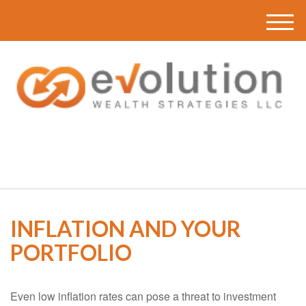
M
e
n
u
(616) 419-3120
INFLATION AND YOUR
PORTFOLIO
Even low inflation rates can pose a threat to investment