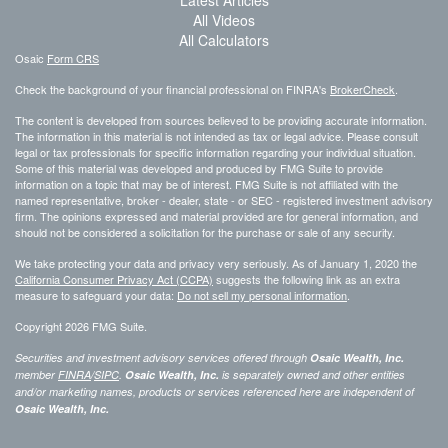
Latest Articles
All Videos
All Calculators
Osaic
Form CRS
Check the background of your financial professional on FINRA's
BrokerCheck
.
The content is developed from sources believed to be providing accurate information.
The information in this material is not intended as tax or legal advice. Please consult
legal or tax professionals for specific information regarding your individual situation.
Some of this material was developed and produced by FMG Suite to provide
information on a topic that may be of interest. FMG Suite is not affiliated with the
named representative, broker - dealer, state - or SEC - registered investment advisory
firm. The opinions expressed and material provided are for general information, and
should not be considered a solicitation for the purchase or sale of any security.
We take protecting your data and privacy very seriously. As of January 1, 2020 the
California Consumer Privacy Act (CCPA)
suggests the following link as an extra
measure to safeguard your data:
Do not sell my personal information
.
Copyright 2026 FMG Suite.
Securities and investment advisory services offered through
Osaic Wealth, Inc.
member
FINRA
/
SIPC
.
Osaic Wealth, Inc.
is separately owned and other entities
and/or marketing names, products or services referenced here are independent of
Osaic Wealth, Inc.