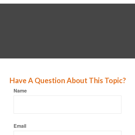
Have A Question About This Topic?
Name
Email