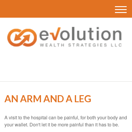
M
e
n
u
(616) 419-3120
AN ARM AND A LEG
A visit to the hospital can be painful, for both your body and
your wallet. Don't let it be more painful than it has to be.