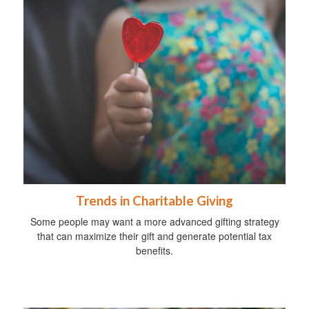
Trends in Charitable Giving
Some people may want a more advanced gifting strategy
that can maximize their gift and generate potential tax
benefits.