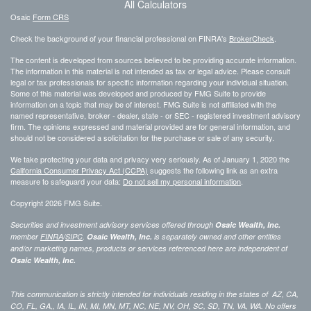
All Calculators
Osaic
Form CRS
Check the background of your financial professional on FINRA's
BrokerCheck
.
The content is developed from sources believed to be providing accurate information.
The information in this material is not intended as tax or legal advice. Please consult
legal or tax professionals for specific information regarding your individual situation.
Some of this material was developed and produced by FMG Suite to provide
information on a topic that may be of interest. FMG Suite is not affiliated with the
named representative, broker - dealer, state - or SEC - registered investment advisory
firm. The opinions expressed and material provided are for general information, and
should not be considered a solicitation for the purchase or sale of any security.
We take protecting your data and privacy very seriously. As of January 1, 2020 the
California Consumer Privacy Act (CCPA)
suggests the following link as an extra
measure to safeguard your data:
Do not sell my personal information
.
Copyright 2026 FMG Suite.
Securities and investment advisory services offered through
Osaic Wealth, Inc.
member
FINRA
/
SIPC
.
Osaic Wealth, Inc.
is separately owned and other entities
and/or marketing names, products or services referenced here are independent of
Osaic Wealth, Inc.
This communication is strictly intended for individuals residing in the states of AZ, CA,
CO, FL, GA,, IA, IL, IN, MI, MN, MT, NC, NE, NV, OH, SC, SD, TN, VA, WA. No offers