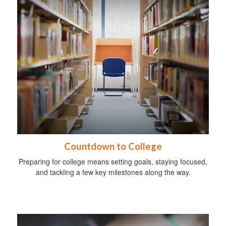
Countdown to College
Preparing for college means setting goals, staying focused,
and tackling a few key milestones along the way.