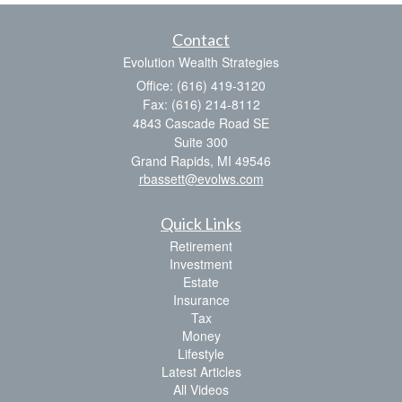
Contact
Evolution Wealth Strategies
Office: (616) 419-3120
Fax: (616) 214-8112
4843 Cascade Road SE
Suite 300
Grand Rapids,
MI
49546
rbassett@evolws.com
Quick Links
Retirement
Investment
Estate
Insurance
Tax
Money
Lifestyle
Latest Articles
All Videos