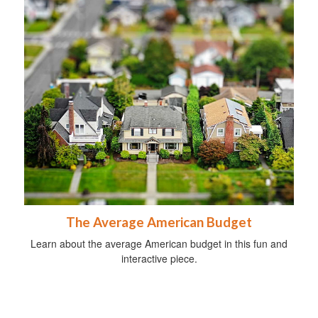
The Average American Budget
Learn about the average American budget in this fun and
interactive piece.