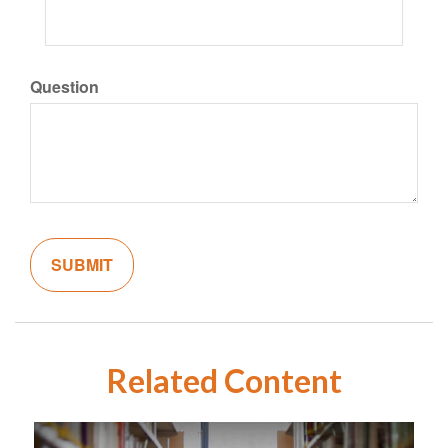
Question
Related Content