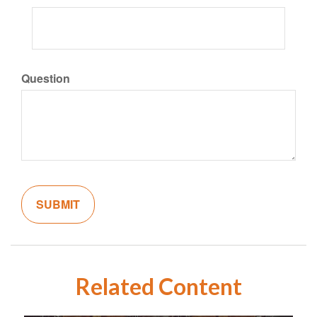
Question
Related Content