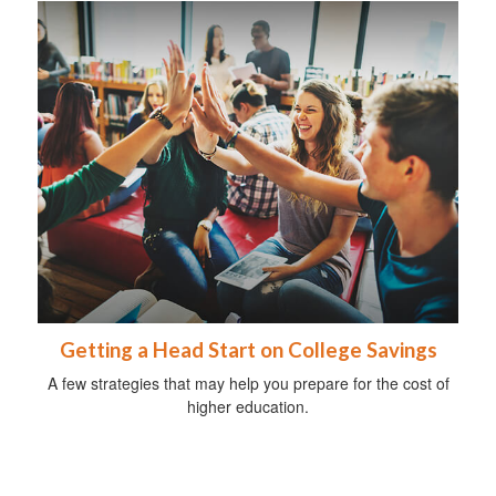
Getting a Head Start on College Savings
A few strategies that may help you prepare for the cost of
higher education.