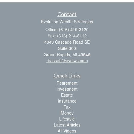
Contact
Evolution Wealth Strategies
Office: (616) 419-3120
Fax: (616) 214-8112
4843 Cascade Road SE
Suite 300
Grand Rapids,
MI
49546
rbassett@evolws.com
Quick Links
Retirement
Investment
Estate
Insurance
Tax
Money
Lifestyle
Latest Articles
All Videos