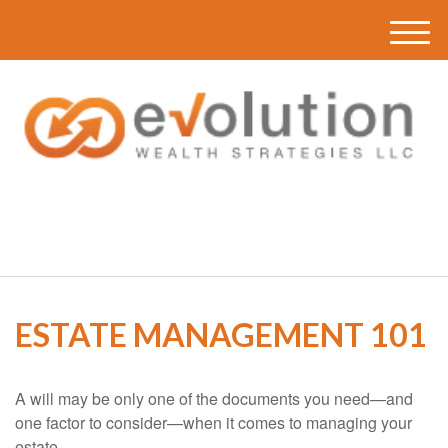
M
e
n
u
(616) 419-3120
ESTATE MANAGEMENT 101
A will may be only one of the documents you need—and
one factor to consider—when it comes to managing your
estate.