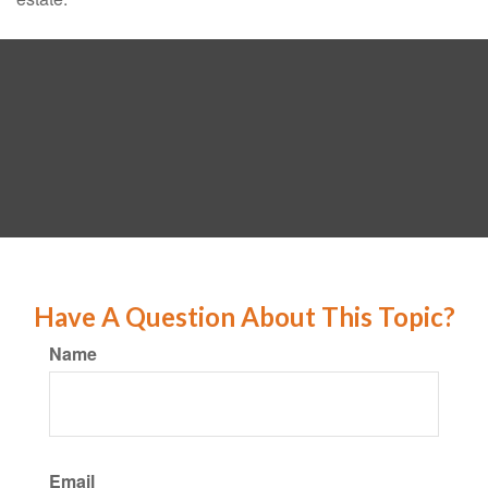
Have A Question About This Topic?
Name
Email