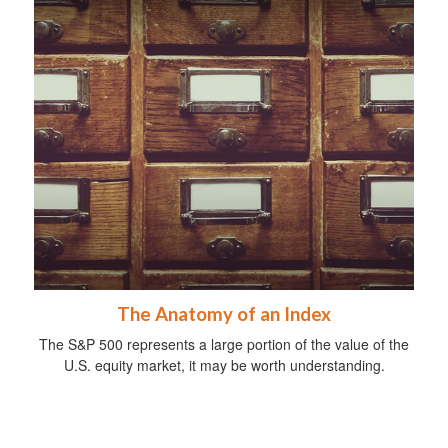
The Anatomy of an Index
The S&P 500 represents a large portion of the value of the
U.S. equity market, it may be worth understanding.