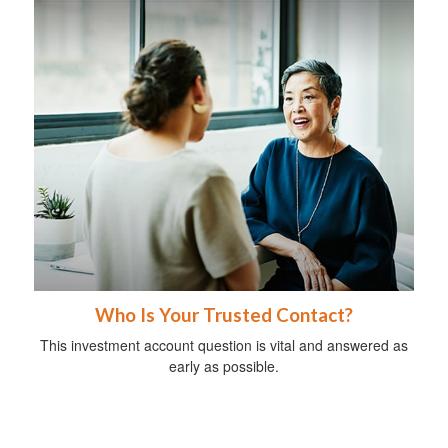
Who Is Your Trusted Contact?
This investment account question is vital and answered as
early as possible.