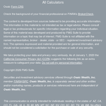
All Calculators
Osaic
Form CRS
Check the background of your financial professional on FINRA's
BrokerCheck
.
The content is developed from sources believed to be providing accurate information.
The information in this material is not intended as tax or legal advice. Please consult
legal or tax professionals for specific information regarding your individual situation.
Some of this material was developed and produced by FMG Suite to provide
information on a topic that may be of interest. FMG Suite is not affiliated with the
named representative, broker - dealer, state - or SEC - registered investment advisory
firm. The opinions expressed and material provided are for general information, and
should not be considered a solicitation for the purchase or sale of any security.
We take protecting your data and privacy very seriously. As of January 1, 2020 the
California Consumer Privacy Act (CCPA)
suggests the following link as an extra
measure to safeguard your data:
Do not sell my personal information
.
Copyright 2026 FMG Suite.
Securities and investment advisory services offered through
Osaic Wealth, Inc.
member
FINRA
/
SIPC
.
Osaic Wealth, Inc.
is separately owned and other entities
and/or marketing names, products or services referenced here are independent of
Osaic Wealth, Inc.
This communication is strictly intended for individuals residing in the states of AZ, CA,
CO, FL, GA,, IA, IL, IN, MI, MN, MT, NC, NE, NV, OH, SC, SD, TN, VA, WA. No offers