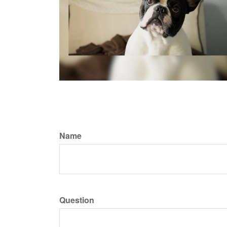
Name
Question