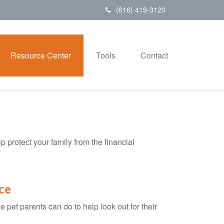
(616) 419-3120
Resource Center
Tools
Contact
p protect your family from the financial
ce
 pet parents can do to help look out for their