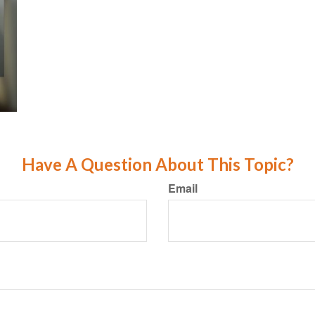
Have A Question About This Topic?
Email