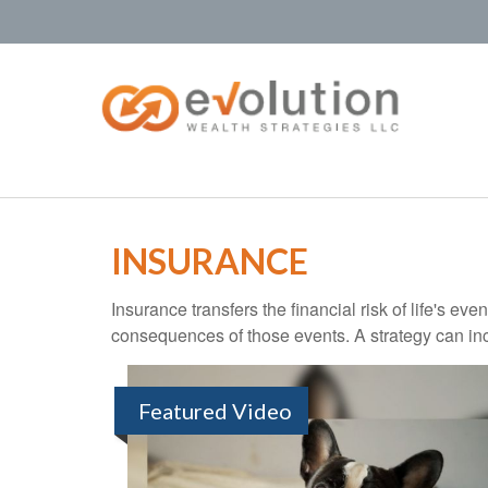
INSURANCE
Insurance transfers the financial risk of life's e
consequences of those events. A strategy can incl
Featured Video