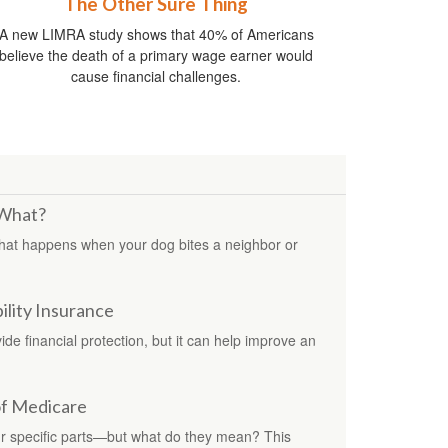
The Other Sure Thing
A new LIMRA study shows that 40% of Americans
believe the death of a primary wage earner would
cause financial challenges.
 What?
hat happens when your dog bites a neighbor or
ility Insurance
e financial protection, but it can help improve an
of Medicare
ur specific parts—but what do they mean? This