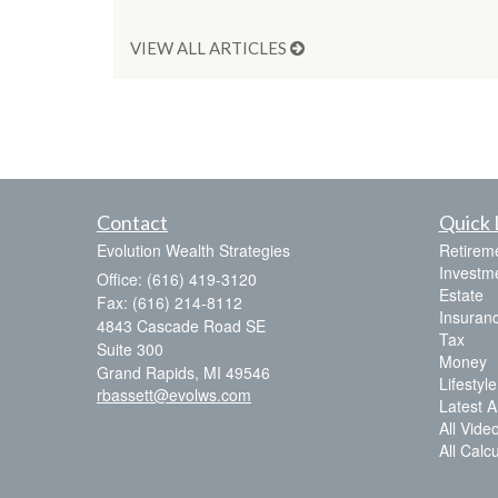
VIEW ALL ARTICLES
Contact
Quick 
Evolution Wealth Strategies
Retirem
Investm
Office: (616) 419-3120
Estate
Fax: (616) 214-8112
Insuran
4843 Cascade Road SE
Tax
Suite 300
Money
Grand Rapids,
MI
49546
Lifestyle
rbassett@evolws.com
Latest Ar
All Vide
All Calc