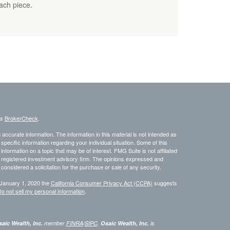
each piece.
's
BrokerCheck
.
ccurate information. The information in this material is not intended as
 specific information regarding your individual situation. Some of this
ormation on a topic that may be of interest. FMG Suite is not affiliated
 - registered investment advisory firm. The opinions expressed and
considered a solicitation for the purchase or sale of any security.
 January 1, 2020 the
California Consumer Privacy Act (CCPA)
suggests
o not sell my personal information
.
aic Wealth, Inc.
member
FINRA
/
SIPC
.
Osaic Wealth, Inc.
is