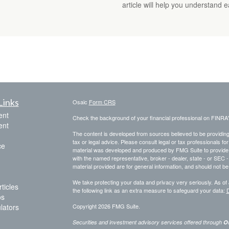
article will help you understand 
Links
Osaic
Form CRS
ent
Check the background of your financial professional on FINRA
ent
The content is developed from sources believed to be providing a
tax or legal advice. Please consult legal or tax professionals for
ce
material was developed and produced by FMG Suite to provide inf
with the named representative, broker - dealer, state - or SEC
material provided are for general information, and should not be 
We take protecting your data and privacy very seriously. As of
ticles
the following link as an extra measure to safeguard your data:
D
os
ulators
Copyright 2026 FMG Suite.
Securities and investment advisory services offered through
Os