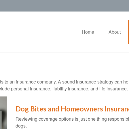
Home
About
vents to an insurance company. A sound insurance strategy can hel
ude personal insurance, liability insurance, and life insurance.
Dog Bites and Homeowners Insuran
Reviewing coverage options is just one thing responsible
dogs.