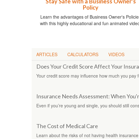
Stay Safe with a Business Owner's
Policy
Learn the advantages of Business Owner's Policie
with this highly educational and fun animated vide
ARTICLES
CALCULATORS
VIDEOS
Does Your Credit Score Affect Your Insur
Your credit score may influence how much you pay 
Insurance Needs Assessment: When You'r
Even if you’re young and single, you should still cons
The Cost of Medical Care
Learn about the risks of not having health insurance i