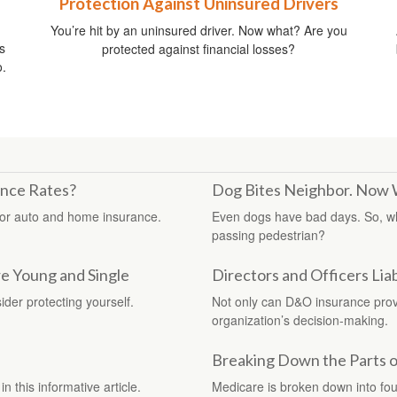
Protection Against Uninsured Drivers
You’re hit by an uninsured driver. Now what? Are you
s
protected against financial losses?
o.
ance Rates?
Dog Bites Neighbor. Now
for auto and home insurance.
Even dogs have bad days. So, w
passing pedestrian?
e Young and Single
Directors and Officers Liab
ider protecting yourself.
Not only can D&O insurance provid
organization’s decision-making.
Breaking Down the Parts 
n this informative article.
Medicare is broken down into fo