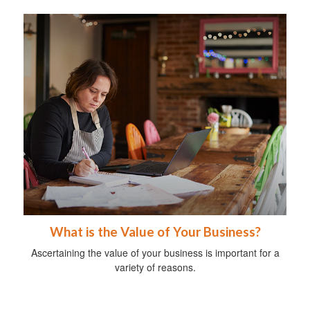
What is the Value of Your Business?
Ascertaining the value of your business is important for a
variety of reasons.