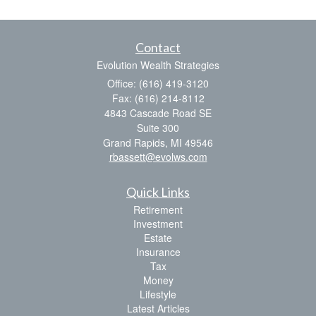
Contact
Evolution Wealth Strategies
Office: (616) 419-3120
Fax: (616) 214-8112
4843 Cascade Road SE
Suite 300
Grand Rapids,
MI
49546
rbassett@evolws.com
Quick Links
Retirement
Investment
Estate
Insurance
Tax
Money
Lifestyle
Latest Articles