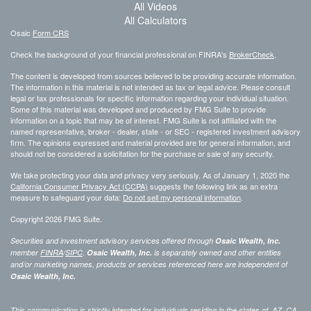
All Videos
All Calculators
Osaic
Form CRS
Check the background of your financial professional on FINRA's
BrokerCheck
.
The content is developed from sources believed to be providing accurate information.
The information in this material is not intended as tax or legal advice. Please consult
legal or tax professionals for specific information regarding your individual situation.
Some of this material was developed and produced by FMG Suite to provide
information on a topic that may be of interest. FMG Suite is not affiliated with the
named representative, broker - dealer, state - or SEC - registered investment advisory
firm. The opinions expressed and material provided are for general information, and
should not be considered a solicitation for the purchase or sale of any security.
We take protecting your data and privacy very seriously. As of January 1, 2020 the
California Consumer Privacy Act (CCPA)
suggests the following link as an extra
measure to safeguard your data:
Do not sell my personal information
.
Copyright 2026 FMG Suite.
Securities and investment advisory services offered through
Osaic Wealth, Inc.
member
FINRA
/
SIPC
.
Osaic Wealth, Inc.
is separately owned and other entities
and/or marketing names, products or services referenced here are independent of
Osaic Wealth, Inc.
This communication is strictly intended for individuals residing in the states of AZ, CA,