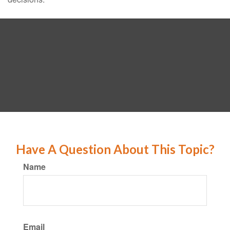
Have A Question About This Topic?
Name
Email