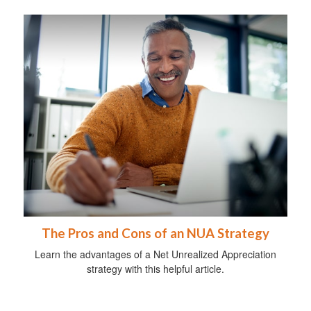
The Pros and Cons of an NUA Strategy
Learn the advantages of a Net Unrealized Appreciation
strategy with this helpful article.