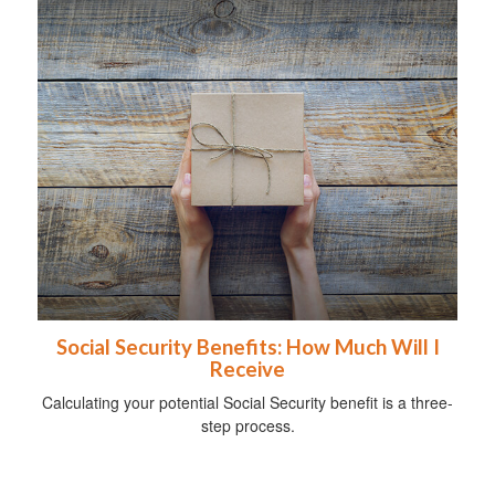
Social Security Benefits: How Much Will I
Receive
Calculating your potential Social Security benefit is a three-
step process.