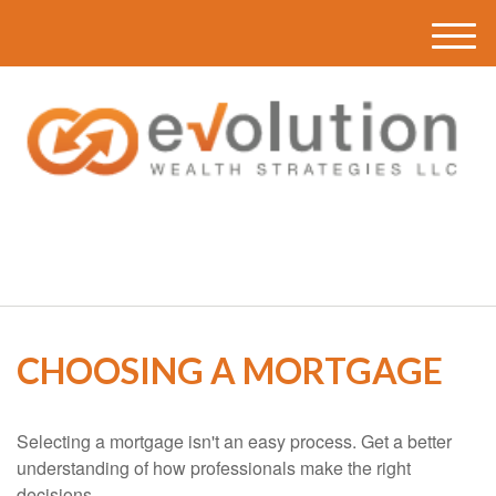
M
e
n
u
(616) 419-3120
CHOOSING A MORTGAGE
Selecting a mortgage isn't an easy process. Get a better
understanding of how professionals make the right
decisions.