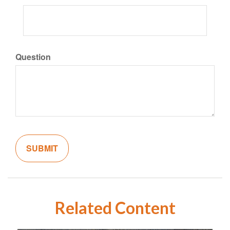
Question
Related Content