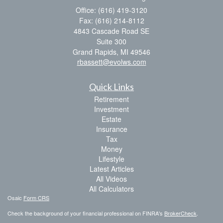
Office: (616) 419-3120
Fax: (616) 214-8112
4843 Cascade Road SE
Suite 300
Grand Rapids,
MI
49546
rbassett@evolws.com
Quick Links
Retirement
Investment
Estate
Insurance
Tax
Money
Lifestyle
Latest Articles
All Videos
All Calculators
Osaic
Form CRS
Check the background of your financial professional on FINRA's
BrokerCheck
.