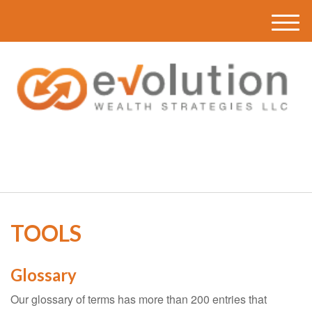
M
e
n
u
(616) 419-3120
TOOLS
Glossary
Our glossary of terms has more than 200 entries that