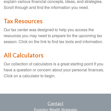
explain various financial concepts, ideas, and strategies.
Scroll through and find the information you need.
Tax Resources
Our tax center was designed to help you access the
resources you may need to prepare for the upcoming tax
season. Click on the link to find tax tools and information.
All Calculators
Our collection of calculators is a great starting point if you
have a question or concern about your personal finances.
Click on a calculator to begin.
Contact
Evolution Wealth Strategies