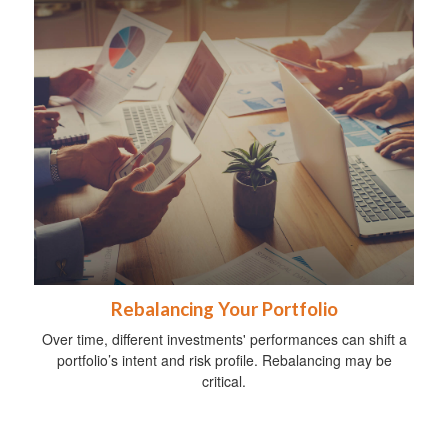
Rebalancing Your Portfolio
Over time, different investments' performances can shift a
portfolio’s intent and risk profile. Rebalancing may be
critical.