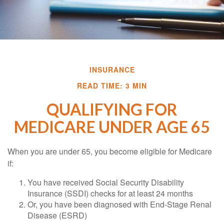
INSURANCE
READ TIME: 3 MIN
QUALIFYING FOR
MEDICARE UNDER AGE 65
When you are under 65, you become eligible for Medicare
if:
You have received Social Security Disability
Insurance (SSDI) checks for at least 24 months
Or, you have been diagnosed with End-Stage Renal
Disease (ESRD)