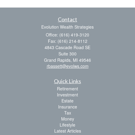
Contact
Evolution Wealth Strategies
Office: (616) 419-3120
Fax: (616) 214-8112
4843 Cascade Road SE
Suite 300
Grand Rapids,
MI
49546
rbassett@evolws.com
Quick Links
Retirement
Investment
Estate
Insurance
Tax
Money
Lifestyle
Latest Articles