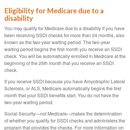
Eligibility for Medicare due to a
disability
You may qualify for Medicare due to a disability if you have
been receiving SSDI checks for more than 24 months, also
known as the two-year waiting period. The two-year
waiting period begins the first month you receive an SSDI
check. You will be automatically enrolled in Medicare at the
beginning of the 25th month that you receive an SSDI
check.
If you receive SSDI because you have Amyotrophic Lateral
Sclerosis, or ALS, Medicare automatically begins the first
month that your SSDI benefits start. You do not have the
two-year waiting period.
Social Security—not Medicare—makes the determination
of whether you qualify for SSDI checks and administers the
program that provides the checks. For more information on