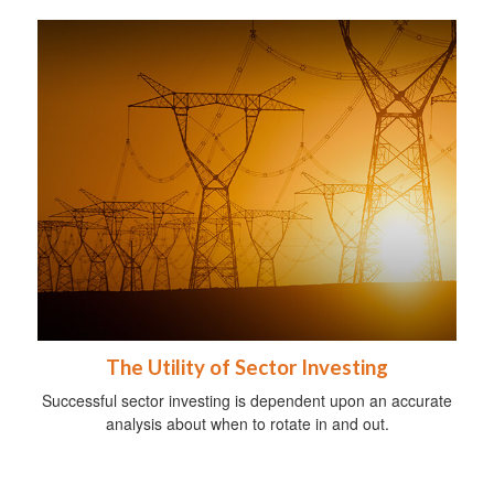
The Utility of Sector Investing
Successful sector investing is dependent upon an accurate
analysis about when to rotate in and out.