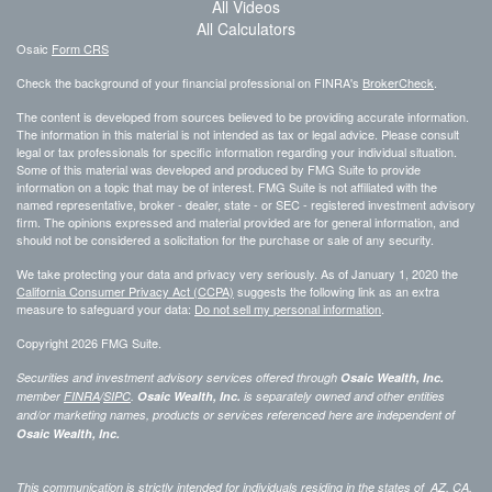
All Videos
All Calculators
Osaic
Form CRS
Check the background of your financial professional on FINRA's
BrokerCheck
.
The content is developed from sources believed to be providing accurate information.
The information in this material is not intended as tax or legal advice. Please consult
legal or tax professionals for specific information regarding your individual situation.
Some of this material was developed and produced by FMG Suite to provide
information on a topic that may be of interest. FMG Suite is not affiliated with the
named representative, broker - dealer, state - or SEC - registered investment advisory
firm. The opinions expressed and material provided are for general information, and
should not be considered a solicitation for the purchase or sale of any security.
We take protecting your data and privacy very seriously. As of January 1, 2020 the
California Consumer Privacy Act (CCPA)
suggests the following link as an extra
measure to safeguard your data:
Do not sell my personal information
.
Copyright 2026 FMG Suite.
Securities and investment advisory services offered through
Osaic Wealth, Inc.
member
FINRA
/
SIPC
.
Osaic Wealth, Inc.
is separately owned and other entities
and/or marketing names, products or services referenced here are independent of
Osaic Wealth, Inc.
This communication is strictly intended for individuals residing in the states of AZ, CA,