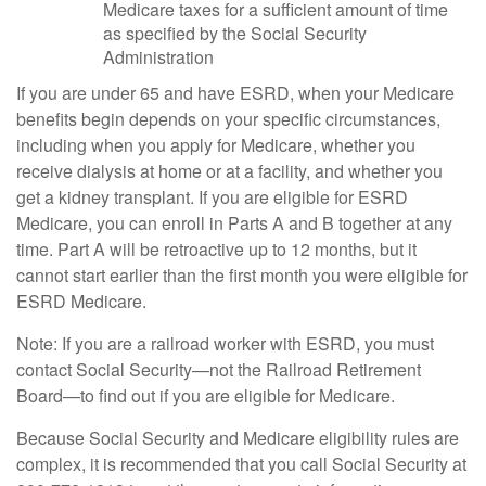
Medicare taxes for a sufficient amount of time
as specified by the Social Security
Administration
If you are under 65 and have ESRD, when your Medicare
benefits begin depends on your specific circumstances,
including when you apply for Medicare, whether you
receive dialysis at home or at a facility, and whether you
get a kidney transplant. If you are eligible for ESRD
Medicare, you can enroll in Parts A and B together at any
time. Part A will be retroactive up to 12 months, but it
cannot start earlier than the first month you were eligible for
ESRD Medicare.
Note: If you are a railroad worker with ESRD, you must
contact Social Security—not the Railroad Retirement
Board—to find out if you are eligible for Medicare.
Because Social Security and Medicare eligibility rules are
complex, it is recommended that you call Social Security at