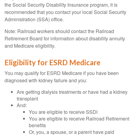
the Social Security Disability Insurance program, it is
recommended that you contact your local Social Security
Administration (SSA) office.
Note: Railroad workers should contact the Railroad
Retirement Board for information about disability annuity
and Medicare eligibility.
Eligibility for ESRD Medicare
You may qualify for ESRD Medicare if you have been
diagnosed with kidney failure and you:
Are getting dialysis treatments or have had a kidney
transplant
And:
You are eligible to receive SSDI
You are eligible to receive Railroad Retirement
benefits
Or, you, a spouse, or a parent have paid