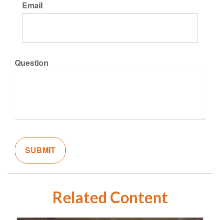
Email
Question
Related Content