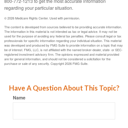
800-772-1213 to get the most accurate information
regarding your particular situation.
©
2026 Medicare Rights Center. Used with permission.
The content is developed from sources believed to be providing accurate information.
The information in this material is not intended as tax or legal advice. It may not be
used for the purpose of avoiding any federal tax penalties. Please consult legal or tax
professionals for specific information regarding your individual situation. This material
was developed and produced by FMG Suite to provide information on a topic that may
be of interest. FMG, LLC, is not affiliated with the named broker-dealer, state- or SEC-
registered investment advisory firm. The opinions expressed and material provided
are for general information, and should not be considered a solicitation for the
purchase or sale of any security. Copyright
2026 FMG Suite.
Have A Question About This Topic?
Name