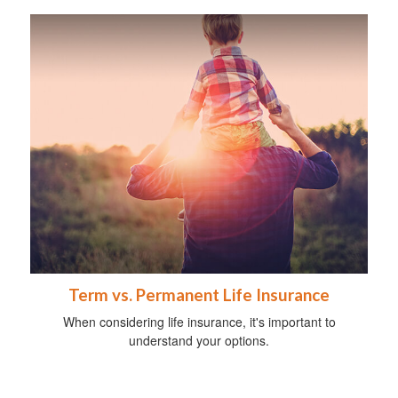
Term vs. Permanent Life Insurance
When considering life insurance, it's important to
understand your options.