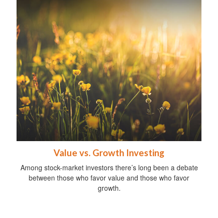
Value vs. Growth Investing
Among stock-market investors there’s long been a debate
between those who favor value and those who favor
growth.