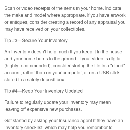
Scan or video receipts of the items in your home. Indicate
the make and model where appropriate. If you have artwork
or antiques, consider creating a record of any appraisal you
may have received on your collectibles.
Tip #3—Secure Your Inventory
An inventory doesn't help much if you keep it in the house
and your home burns to the ground. If your video is digital
(highly recommended), consider storing the file in a "cloud"
account, rather than on your computer, or on a USB stick
stored in a safety deposit box.
Tip #4—Keep Your Inventory Updated
Failure to regularly update your inventory may mean
leaving off expensive new purchases.
Get started by asking your insurance agent if they have an
inventory checklist, which may help you remember to