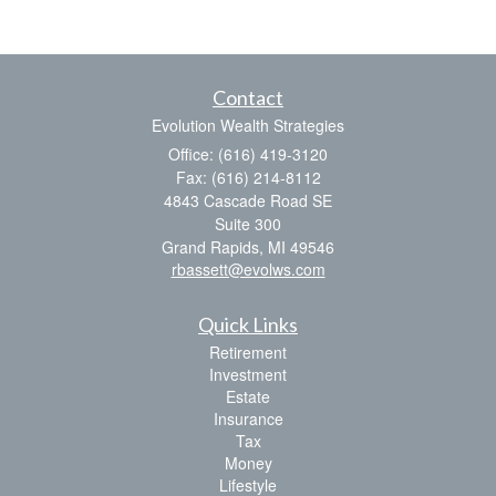
Contact
Evolution Wealth Strategies
Office: (616) 419-3120
Fax: (616) 214-8112
4843 Cascade Road SE
Suite 300
Grand Rapids,
MI
49546
rbassett@evolws.com
Quick Links
Retirement
Investment
Estate
Insurance
Tax
Money
Lifestyle