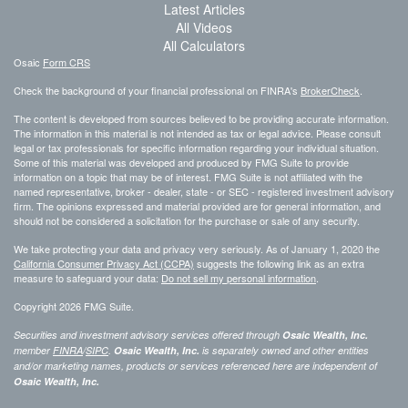
Latest Articles
All Videos
All Calculators
Osaic
Form CRS
Check the background of your financial professional on FINRA's
BrokerCheck
.
The content is developed from sources believed to be providing accurate information.
The information in this material is not intended as tax or legal advice. Please consult
legal or tax professionals for specific information regarding your individual situation.
Some of this material was developed and produced by FMG Suite to provide
information on a topic that may be of interest. FMG Suite is not affiliated with the
named representative, broker - dealer, state - or SEC - registered investment advisory
firm. The opinions expressed and material provided are for general information, and
should not be considered a solicitation for the purchase or sale of any security.
We take protecting your data and privacy very seriously. As of January 1, 2020 the
California Consumer Privacy Act (CCPA)
suggests the following link as an extra
measure to safeguard your data:
Do not sell my personal information
.
Copyright 2026 FMG Suite.
Securities and investment advisory services offered through
Osaic Wealth, Inc.
member
FINRA
/
SIPC
.
Osaic Wealth, Inc.
is separately owned and other entities
and/or marketing names, products or services referenced here are independent of
Osaic Wealth, Inc.