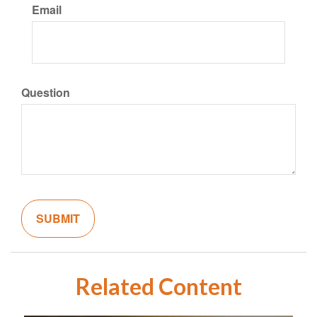
Email
Question
Related Content