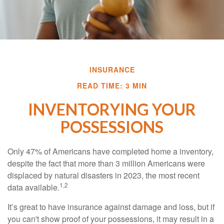
INSURANCE
READ TIME: 3 MIN
INVENTORYING YOUR
POSSESSIONS
Only 47% of Americans have completed home a inventory,
despite the fact that more than 3 million Americans were
displaced by natural disasters in 2023, the most recent
1,2
data available.
It’s great to have insurance against damage and loss, but if
you can't show proof of your possessions, it may result in a