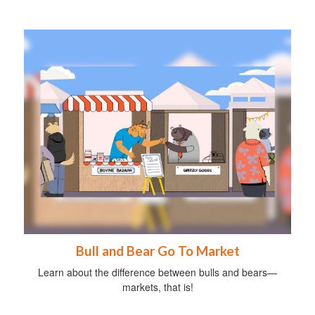
Bull and Bear Go To Market
Learn about the difference between bulls and bears—
markets, that is!