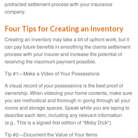
protracted settlement process with your insurance
company.
Four Tips for Creating an Inventory
Creating an inventory may take a bit of upfront work, but it
can pay future benefits in smoothing the claims settlement
process with your insurer and increase the potential of
receiving the maximum payment possible.
Tip #1—Make a Video of Your Possessions
A visual record of your possessions is the best proof of
ownership. When videoing your home contents, make sure
you are methodical and thorough in going through all your
rooms and storage spaces. Speak while you are taping to
describe each item, including any relevant information
(e.g., This is a signed first edition of "Moby Dick").
Tip #2—Document the Value of Your Items