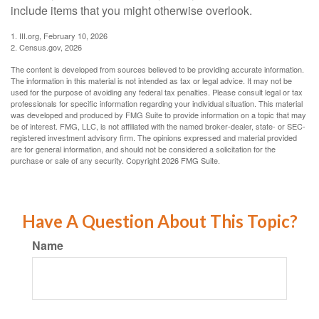
include items that you might otherwise overlook.
1. III.org, February 10, 2026
2. Census.gov, 2026
The content is developed from sources believed to be providing accurate information.
The information in this material is not intended as tax or legal advice. It may not be
used for the purpose of avoiding any federal tax penalties. Please consult legal or tax
professionals for specific information regarding your individual situation. This material
was developed and produced by FMG Suite to provide information on a topic that may
be of interest. FMG, LLC, is not affiliated with the named broker-dealer, state- or SEC-
registered investment advisory firm. The opinions expressed and material provided
are for general information, and should not be considered a solicitation for the
purchase or sale of any security. Copyright
2026 FMG Suite.
Have A Question About This Topic?
Name