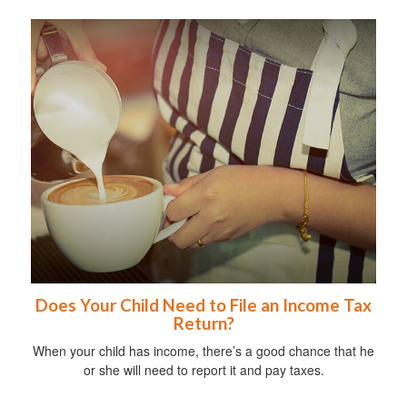
Does Your Child Need to File an Income Tax
Return?
When your child has income, there’s a good chance that he
or she will need to report it and pay taxes.