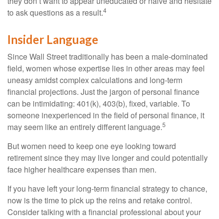
they don’t want to appear uneducated or naive and hesitate
4
to ask questions as a result.
Insider Language
Since Wall Street traditionally has been a male-dominated
field, women whose expertise lies in other areas may feel
uneasy amidst complex calculations and long-term
financial projections. Just the jargon of personal finance
can be intimidating: 401(k), 403(b), fixed, variable. To
someone inexperienced in the field of personal finance, it
5
may seem like an entirely different language.
But women need to keep one eye looking toward
retirement since they may live longer and could potentially
face higher healthcare expenses than men.
If you have left your long-term financial strategy to chance,
now is the time to pick up the reins and retake control.
Consider talking with a financial professional about your