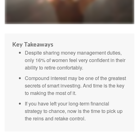
Key Takeaways
Despite sharing money management duties,
only 16% of women feel very confident in their
ability to retire comfortably.
Compound interest may be one of the greatest
secrets of smart investing. And time is the key
to making the most of it.
If you have left your long-term financial
strategy to chance, now is the time to pick up
the reins and retake control.