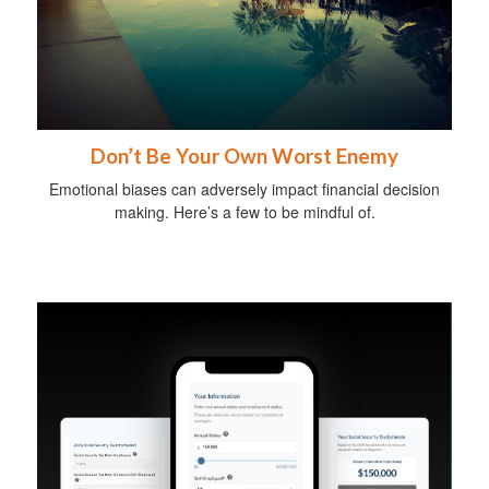
Don’t Be Your Own Worst Enemy
Emotional biases can adversely impact financial decision
making. Here’s a few to be mindful of.