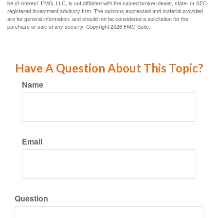
be of interest. FMG, LLC, is not affiliated with the named broker-dealer, state- or SEC-
registered investment advisory firm. The opinions expressed and material provided
are for general information, and should not be considered a solicitation for the
purchase or sale of any security. Copyright
2026 FMG Suite.
Have A Question About This Topic?
Name
Email
Question