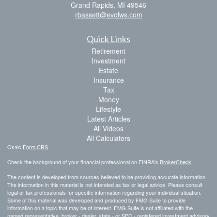
Grand Rapids,
MI
49546
rbassett@evolws.com
Quick Links
Retirement
Investment
Estate
Insurance
Tax
Money
Lifestyle
Latest Articles
All Videos
All Calculators
Osaic
Form CRS
Check the background of your financial professional on FINRA's
BrokerCheck
.
The content is developed from sources believed to be providing accurate information.
The information in this material is not intended as tax or legal advice. Please consult
legal or tax professionals for specific information regarding your individual situation.
Some of this material was developed and produced by FMG Suite to provide
information on a topic that may be of interest. FMG Suite is not affiliated with the
named representative, broker - dealer, state - or SEC - registered investment advisory