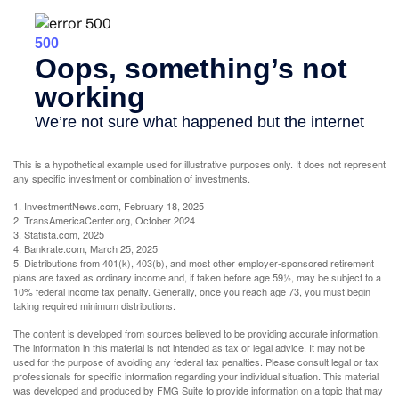
This is a hypothetical example used for illustrative purposes only. It does not represent
any specific investment or combination of investments.
1. InvestmentNews.com, February 18, 2025
2. TransAmericaCenter.org, October 2024
3. Statista.com, 2025
4. Bankrate.com, March 25, 2025
5. Distributions from 401(k), 403(b), and most other employer-sponsored retirement
plans are taxed as ordinary income and, if taken before age 59½, may be subject to a
10% federal income tax penalty. Generally, once you reach age 73, you must begin
taking required minimum distributions.
The content is developed from sources believed to be providing accurate information.
The information in this material is not intended as tax or legal advice. It may not be
used for the purpose of avoiding any federal tax penalties. Please consult legal or tax
professionals for specific information regarding your individual situation. This material
was developed and produced by FMG Suite to provide information on a topic that may