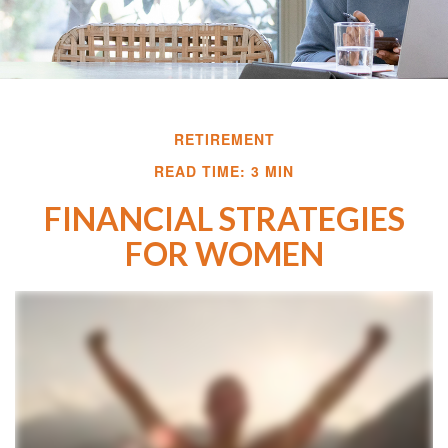
RETIREMENT
READ TIME: 3 MIN
FINANCIAL STRATEGIES
FOR WOMEN