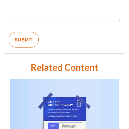
Related Content