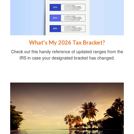
What's My 2026 Tax Bracket?
Check out this handy reference of updated ranges from the
IRS in case your designated bracket has changed.