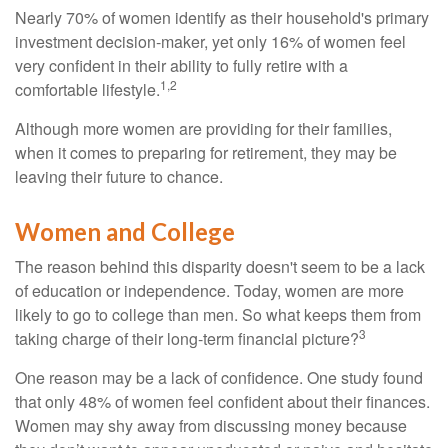
Nearly 70% of women identify as their household's primary
investment decision-maker, yet only 16% of women feel
very confident in their ability to fully retire with a
1,2
comfortable lifestyle.
Although more women are providing for their families,
when it comes to preparing for retirement, they may be
leaving their future to chance.
Women and College
The reason behind this disparity doesn't seem to be a lack
of education or independence. Today, women are more
likely to go to college than men. So what keeps them from
3
taking charge of their long-term financial picture?
One reason may be a lack of confidence. One study found
that only 48% of women feel confident about their finances.
Women may shy away from discussing money because