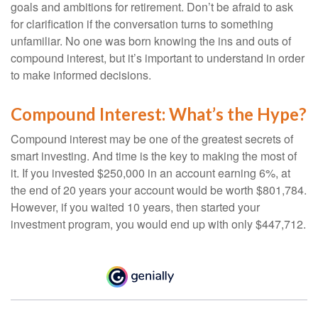
goals and ambitions for retirement. Don’t be afraid to ask
for clarification if the conversation turns to something
unfamiliar. No one was born knowing the ins and outs of
compound interest, but it’s important to understand in order
to make informed decisions.
Compound Interest: What’s the Hype?
Compound interest may be one of the greatest secrets of
smart investing. And time is the key to making the most of
it. If you invested $250,000 in an account earning 6%, at
the end of 20 years your account would be worth $801,784.
However, if you waited 10 years, then started your
investment program, you would end up with only $447,712.