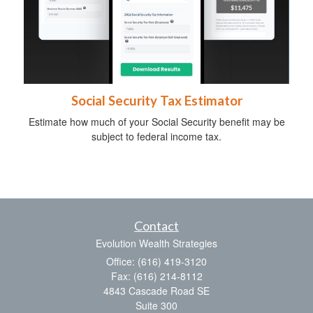
Social Security Tax Estimator
Estimate how much of your Social Security benefit may be
subject to federal income tax.
Contact
Evolution Wealth Strategies
Office: (616) 419-3120
Fax: (616) 214-8112
4843 Cascade Road SE
Suite 300