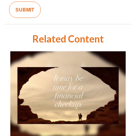
Related Content