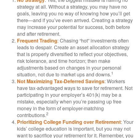
strategy at all. Without a strategy, you may have no
goals, leaving you no way of knowing how you’ll get
there—and if you’ve even arrived. Creating a strategy
may increase your potential for success, both before
and after retirement.
Frequent Trading
: Chasing “hot” investments often
leads to despair. Create an asset allocation strategy
that is properly diversified to reflect your objectives,
risk tolerance, and time horizon; then make
adjustments based on changes in your personal
1
situation, not due to market ups and downs.
Not Maximizing Tax-Deferred Savings
: Workers
have tax-advantaged ways to save for retirement. Not
participating in your employer’s 401(k) may be a
mistake, especially when you’re passing up free
money in the form of employer-matching
2
contributions.
Prioritizing College Funding over Retirement
: Your
kids’ college education is important, but you may not
want to sacrifice your retirement for it. Remember, you