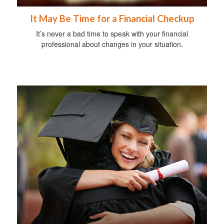
It May Be Time for a Financial Checkup
It’s never a bad time to speak with your financial
professional about changes in your situation.