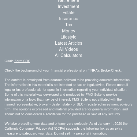
Retirement
Investment
Estate
Insurance
Tax
Money
Lifestyle
Latest Articles
All Videos
All Calculators
Osaic
Form CRS
Check the background of your financial professional on FINRA's
BrokerCheck
.
The content is developed from sources believed to be providing accurate information.
The information in this material is not intended as tax or legal advice. Please consult
legal or tax professionals for specific information regarding your individual situation.
Some of this material was developed and produced by FMG Suite to provide
information on a topic that may be of interest. FMG Suite is not affiliated with the
named representative, broker - dealer, state - or SEC - registered investment advisory
firm. The opinions expressed and material provided are for general information, and
should not be considered a solicitation for the purchase or sale of any security.
We take protecting your data and privacy very seriously. As of January 1, 2020 the
California Consumer Privacy Act (CCPA)
suggests the following link as an extra
measure to safeguard your data:
Do not sell my personal information
.