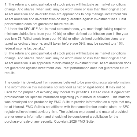
1. The return and principal value of stock prices will fluctuate as market conditions
change. And shares, when sold, may be worth more or less than their original cost.
Asset allocation and diversification are approaches to help manage investment risk.
Asset allocation and diversification do not guarantee against investment loss. Past
performance does not guarantee future results.
2. Under the SECURE Act, in most circumstances, you must begin taking required
minimum distributions from your 401(k) or other defined contribution plan in the year
you turn 73. Withdrawals from your 401(k) or other defined contribution plans are
taxed as ordinary income, and if taken before age 59½, may be subject to a 10%
federal income tax penalty."
3. The return and principal value of stock prices will fluctuate as market conditions
change. And shares, when sold, may be worth more or less than their original cost.
Asset allocation is an approach to help manage investment risk. Asset allocation does
not guarantee against investment loss. Past performance does not guarantee future
results.
The content is developed from sources believed to be providing accurate information.
The information in this material is not intended as tax or legal advice. It may not be
used for the purpose of avoiding any federal tax penalties. Please consult legal or tax
professionals for specific information regarding your individual situation. This material
was developed and produced by FMG Suite to provide information on a topic that may
be of interest. FMG Suite is not affiliated with the named broker-dealer, state- or SEC-
registered investment advisory firm. The opinions expressed and material provided
are for general information, and should not be considered a solicitation for the
purchase or sale of any security. Copyright
2026 FMG Suite.