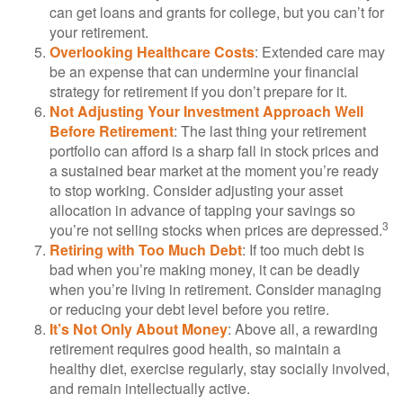
can get loans and grants for college, but you can’t for
your retirement.
Overlooking Healthcare Costs
: Extended care may
be an expense that can undermine your financial
strategy for retirement if you don’t prepare for it.
Not Adjusting Your Investment Approach Well
Before Retirement
: The last thing your retirement
portfolio can afford is a sharp fall in stock prices and
a sustained bear market at the moment you’re ready
to stop working. Consider adjusting your asset
allocation in advance of tapping your savings so
3
you’re not selling stocks when prices are depressed.
Retiring with Too Much Debt
: If too much debt is
bad when you’re making money, it can be deadly
when you’re living in retirement. Consider managing
or reducing your debt level before you retire.
It’s Not Only About Money
: Above all, a rewarding
retirement requires good health, so maintain a
healthy diet, exercise regularly, stay socially involved,
and remain intellectually active.