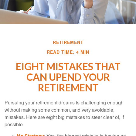
RETIREMENT
READ TIME: 4 MIN
EIGHT MISTAKES THAT
CAN UPEND YOUR
RETIREMENT
Pursuing your retirement dreams is challenging enough
without making some common, and very avoidable,
mistakes. Here are eight big mistakes to steer clear of, if
possible.
No Strategy
: Yes, the biggest mistake is having no