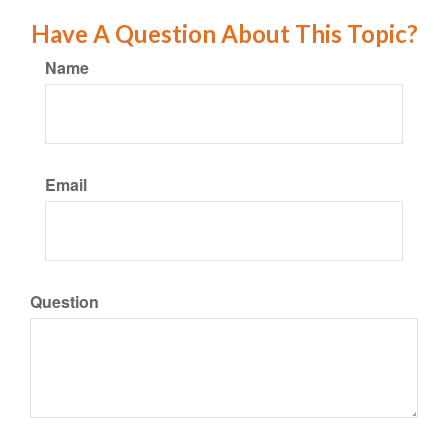
Have A Question About This Topic?
Name
Email
Question