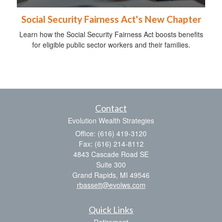
Social Security Fairness Act's New Chapter
Learn how the Social Security Fairness Act boosts benefits
for eligible public sector workers and their families.
Contact
Evolution Wealth Strategies
Office: (616) 419-3120
Fax: (616) 214-8112
4843 Cascade Road SE
Suite 300
Grand Rapids,
MI
49546
rbassett@evolws.com
Quick Links