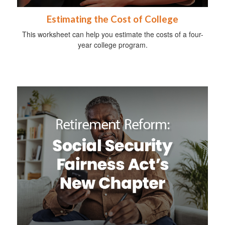
Estimating the Cost of College
This worksheet can help you estimate the costs of a four-
year college program.