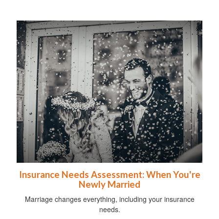
Insurance Needs Assessment: When You're
Newly Married
Marriage changes everything, including your insurance
needs.