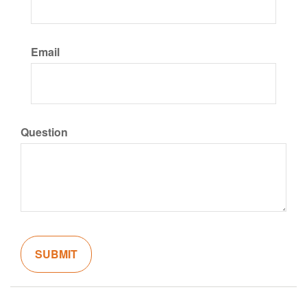
Email
Question