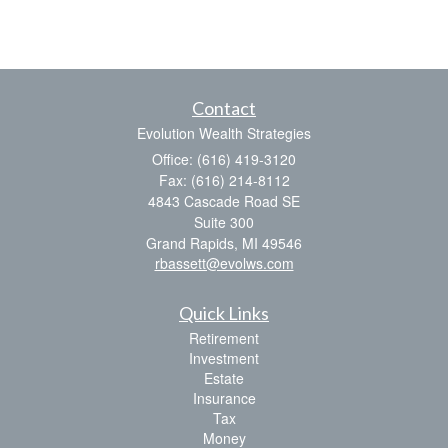
Contact
Evolution Wealth Strategies
Office: (616) 419-3120
Fax: (616) 214-8112
4843 Cascade Road SE
Suite 300
Grand Rapids,
MI
49546
rbassett@evolws.com
Quick Links
Retirement
Investment
Estate
Insurance
Tax
Money