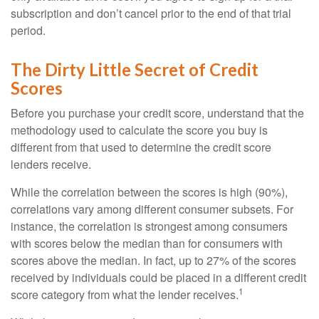
subscription and don’t cancel prior to the end of that trial
period.
The Dirty Little Secret of Credit
Scores
Before you purchase your credit score, understand that the
methodology used to calculate the score you buy is
different from that used to determine the credit score
lenders receive.
While the correlation between the scores is high (90%),
correlations vary among different consumer subsets. For
instance, the correlation is strongest among consumers
with scores below the median than for consumers with
scores above the median. In fact, up to 27% of the scores
received by individuals could be placed in a different credit
1
score category from what the lender receives.