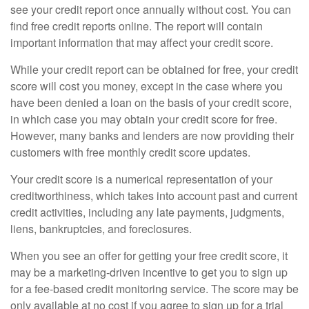
see your credit report once annually without cost. You can
find free credit reports online. The report will contain
important information that may affect your credit score.
While your credit report can be obtained for free, your credit
score will cost you money, except in the case where you
have been denied a loan on the basis of your credit score,
in which case you may obtain your credit score for free.
However, many banks and lenders are now providing their
customers with free monthly credit score updates.
Your credit score is a numerical representation of your
creditworthiness, which takes into account past and current
credit activities, including any late payments, judgments,
liens, bankruptcies, and foreclosures.
When you see an offer for getting your free credit score, it
may be a marketing-driven incentive to get you to sign up
for a fee-based credit monitoring service. The score may be
only available at no cost if you agree to sign up for a trial