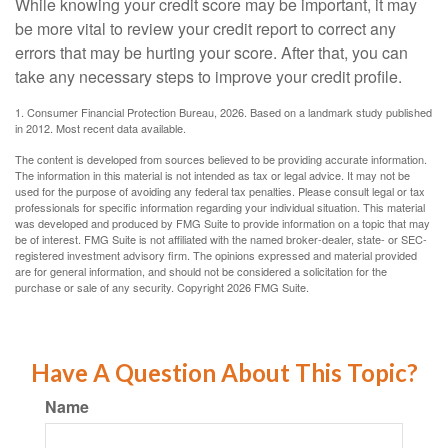
While knowing your credit score may be important, it may
be more vital to review your credit report to correct any
errors that may be hurting your score. After that, you can
take any necessary steps to improve your credit profile.
1. Consumer Financial Protection Bureau, 2026. Based on a landmark study published
in 2012. Most recent data available.
The content is developed from sources believed to be providing accurate information.
The information in this material is not intended as tax or legal advice. It may not be
used for the purpose of avoiding any federal tax penalties. Please consult legal or tax
professionals for specific information regarding your individual situation. This material
was developed and produced by FMG Suite to provide information on a topic that may
be of interest. FMG Suite is not affiliated with the named broker-dealer, state- or SEC-
registered investment advisory firm. The opinions expressed and material provided
are for general information, and should not be considered a solicitation for the
purchase or sale of any security. Copyright
2026 FMG Suite.
Have A Question About This Topic?
Name