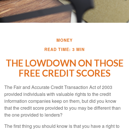
MONEY
READ TIME: 3 MIN
THE LOWDOWN ON THOSE
FREE CREDIT SCORES
The Fair and Accurate Credit Transaction Act of 2003
provided individuals with valuable rights to the credit
information companies keep on them, but did you know
that the credit score provided to you may be different than
the one provided to lenders?
The first thing you should know is that you have a right to