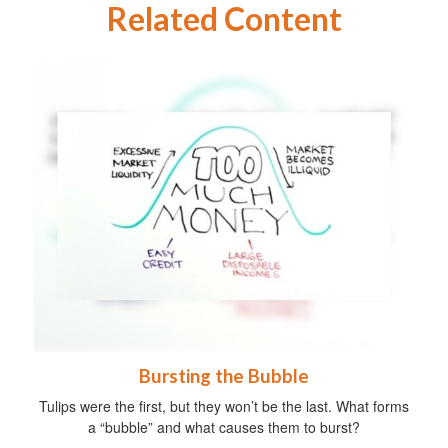
Related Content
Bursting the Bubble
Tulips were the first, but they won’t be the last. What forms
a “bubble” and what causes them to burst?