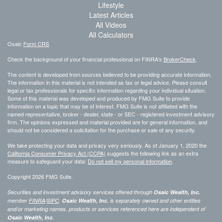
Lifestyle
Latest Articles
All Videos
All Calculators
Osaic
Form CRS
Check the background of your financial professional on FINRA's
BrokerCheck
.
The content is developed from sources believed to be providing accurate information.
The information in this material is not intended as tax or legal advice. Please consult
legal or tax professionals for specific information regarding your individual situation.
Some of this material was developed and produced by FMG Suite to provide
information on a topic that may be of interest. FMG Suite is not affiliated with the
named representative, broker - dealer, state - or SEC - registered investment advisory
firm. The opinions expressed and material provided are for general information, and
should not be considered a solicitation for the purchase or sale of any security.
We take protecting your data and privacy very seriously. As of January 1, 2020 the
California Consumer Privacy Act (CCPA)
suggests the following link as an extra
measure to safeguard your data:
Do not sell my personal information
.
Copyright 2026 FMG Suite.
Securities and investment advisory services offered through
Osaic Wealth, Inc.
member
FINRA
/
SIPC
.
Osaic Wealth, Inc.
is separately owned and other entities
and/or marketing names, products or services referenced here are independent of
Osaic Wealth, Inc.