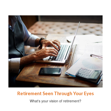
Retirement Seen Through Your Eyes
What's your vision of retirement?