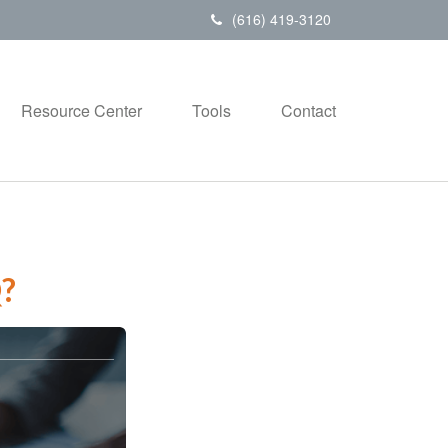
(616) 419-3120
Resource Center
Tools
Contact
?