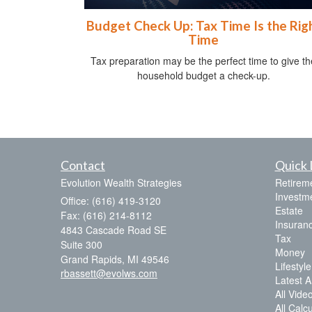
Budget Check Up: Tax Time Is the Rig
Time
Tax preparation may be the perfect time to give th
household budget a check-up.
Contact
Quick 
Evolution Wealth Strategies
Retirem
Investm
Office: (616) 419-3120
Estate
Fax: (616) 214-8112
Insuran
4843 Cascade Road SE
Tax
Suite 300
Money
Grand Rapids,
MI
49546
Lifestyle
rbassett@evolws.com
Latest Ar
All Vide
All Calc