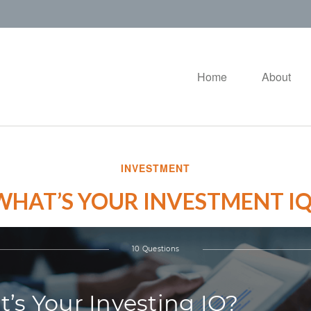
Home
About
INVESTMENT
WHAT’S YOUR INVESTMENT IQ