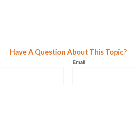
Have A Question About This Topic?
Email