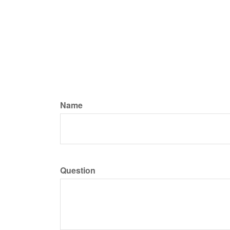
Name
Question