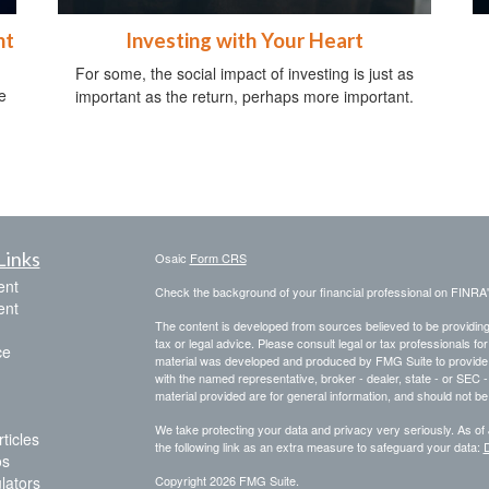
ht
Investing with Your Heart
For some, the social impact of investing is just as
e
important as the return, perhaps more important.
Links
Osaic
Form CRS
ent
Check the background of your financial professional on FINRA
ent
The content is developed from sources believed to be providing a
tax or legal advice. Please consult legal or tax professionals for
ce
material was developed and produced by FMG Suite to provide inf
with the named representative, broker - dealer, state - or SEC
material provided are for general information, and should not be 
We take protecting your data and privacy very seriously. As of
ticles
the following link as an extra measure to safeguard your data:
D
os
ulators
Copyright 2026 FMG Suite.