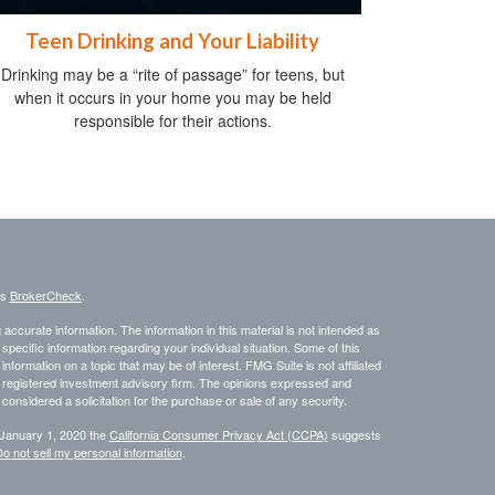
Teen Drinking and Your Liability
Drinking may be a “rite of passage” for teens, but
when it occurs in your home you may be held
responsible for their actions.
's
BrokerCheck
.
ccurate information. The information in this material is not intended as
 specific information regarding your individual situation. Some of this
ormation on a topic that may be of interest. FMG Suite is not affiliated
 - registered investment advisory firm. The opinions expressed and
considered a solicitation for the purchase or sale of any security.
 January 1, 2020 the
California Consumer Privacy Act (CCPA)
suggests
o not sell my personal information
.