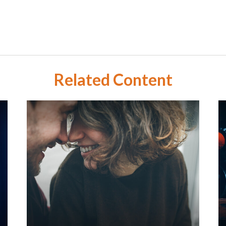
Related Content