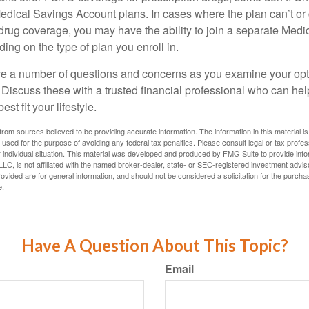
edical Savings Account plans. In cases where the plan can’t or
 drug coverage, you may have the ability to join a separate Medi
ng on the type of plan you enroll in.
ave a number of questions and concerns as you examine your opt
Discuss these with a trusted financial professional who can he
st fit your lifestyle.
rom sources believed to be providing accurate information. The information in this material is
e used for the purpose of avoiding any federal tax penalties. Please consult legal or tax profes
 individual situation. This material was developed and produced by FMG Suite to provide infor
LC, is not affiliated with the named broker-dealer, state- or SEC-registered investment advis
vided are for general information, and should not be considered a solicitation for the purchas
e.
Have A Question About This Topic?
Email