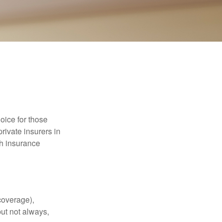
oice for those
rivate insurers in
th insurance
coverage),
but not always,