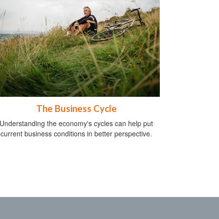
The Business Cycle
Understanding the economy's cycles can help put
current business conditions in better perspective.