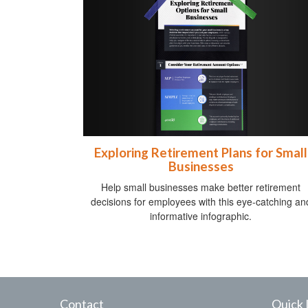
Exploring Retirement Plans for Small
Businesses
Help small businesses make better retirement
decisions for employees with this eye-catching an
informative infographic.
Contact
Quick 