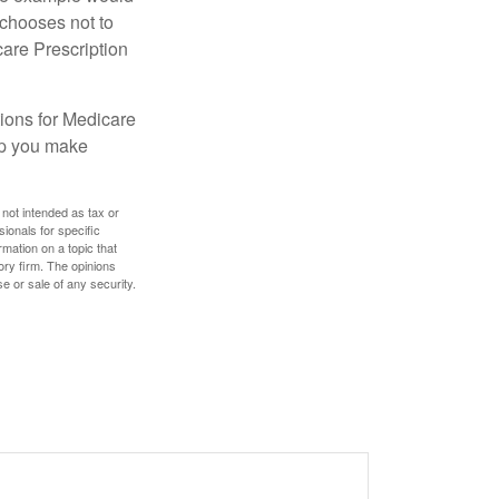
 chooses not to
care Prescription
ions for Medicare
lp you make
 not intended as tax or
sionals for specific
mation on a topic that
ory firm. The opinions
e or sale of any security.