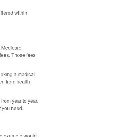
ffered within
r Medicare
 fees. Those fees
eeking a medical
ven from health
from year to year.
t you need.
One example would