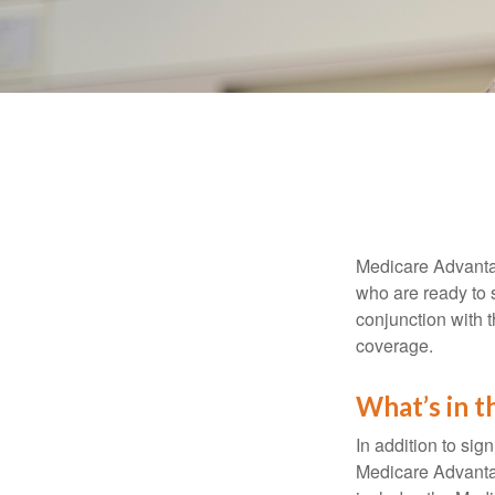
Medicare Advantag
who are ready to 
conjunction with 
coverage.
What’s in 
In addition to sig
Medicare Advantage