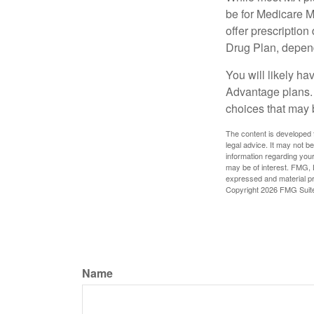
be for Medicare M
offer prescription
Drug Plan, dependi
You will likely h
Advantage plans. 
choices that may be
The content is developed f
legal advice. It may not b
information regarding your
may be of interest. FMG, L
expressed and material pro
Copyright
2026 FMG Suit
Name