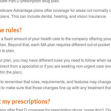
care Part D prescription drug plan.
dicare Advantage plans offer coverage for areas not normally o
plans. This can include dental, hearing, and vision insurance.
e rules?
 a fixed amount of your health care to the company offering you
an. Beyond that, each MA plan requires different out-of-pocket
 to plan.
 plan, you may have different rules you need to follow when s
eatment from a specialist or if you are seeking non-urgent care (e
hin the plan).
t to remember that rules, requirements, and features may change 
nt to make sure that those changes line up with any treatment tha
 my prescriptions?
ns offer Part D coverage for prescription drugs, some don’t. 