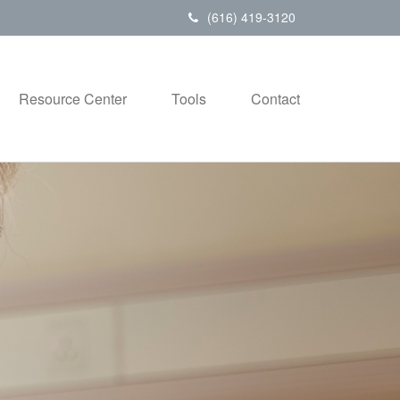
(616) 419-3120
Resource Center
Tools
Contact