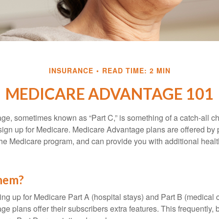
INSURANCE
READ TIME: 2 MIN
MEDICARE ADVANTAGE 101
e, sometimes known as “Part C,” is something of a catch-all ch
sign up for Medicare. Medicare Advantage plans are offered by p
the Medicare program, and can provide you with additional heal
them?
ning up for Medicare Part A (hospital stays) and Part B (medical 
 plans offer their subscribers extra features. This frequently, 