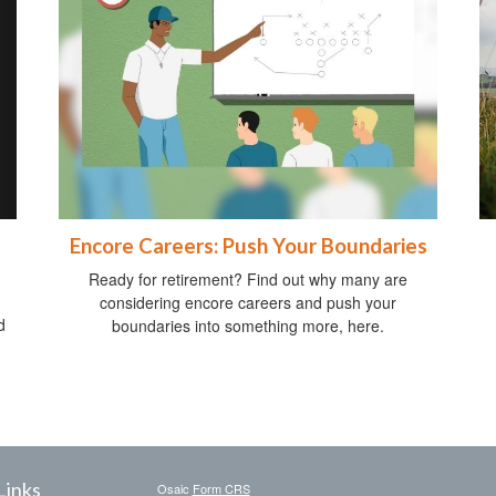
Encore Careers: Push Your Boundaries
Ready for retirement? Find out why many are
considering encore careers and push your
d
boundaries into something more, here.
Links
Osaic
Form CRS