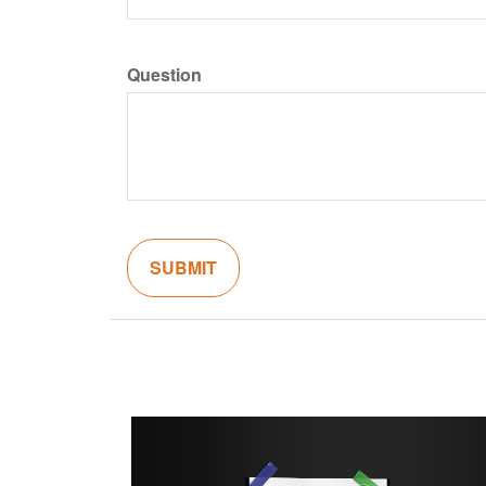
Question