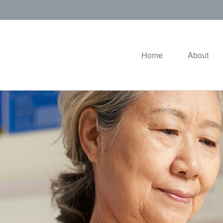
Home
About