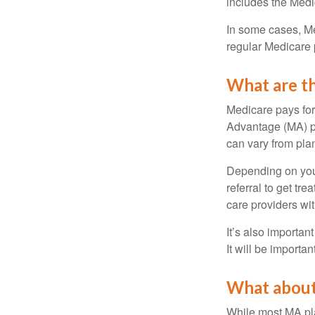
includes the Medi
In some cases, Me
regular Medicare 
What are th
Medicare pays for
Advantage (MA) pl
can vary from plan
Depending on your
referral to get tr
care providers wit
It’s also importan
It will be importa
What about
While most MA pla