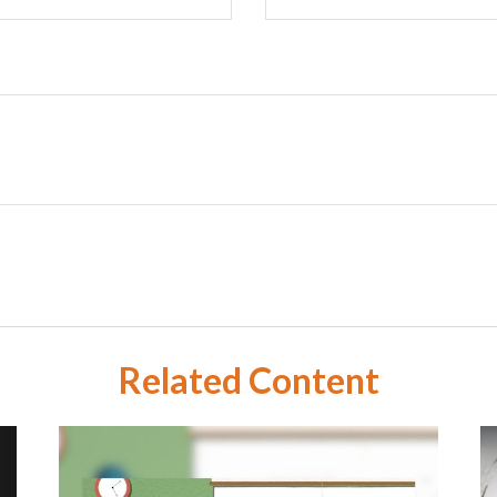
Related Content