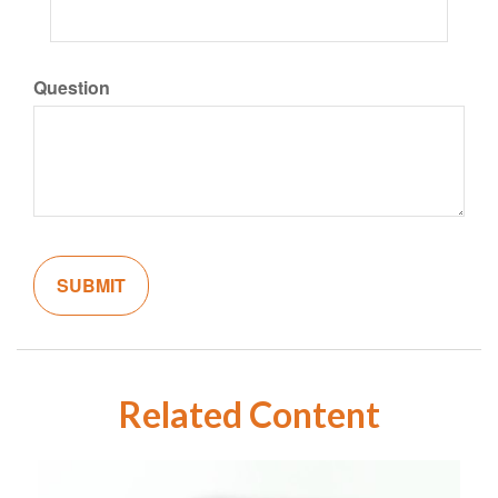
Question
Related Content