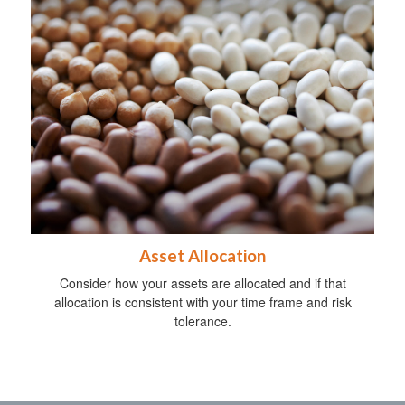
Asset Allocation
Consider how your assets are allocated and if that
allocation is consistent with your time frame and risk
tolerance.