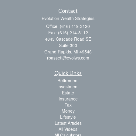
Contact
Evolution Wealth Strategies
Office: (616) 419-3120
Fax: (616) 214-8112
4843 Cascade Road SE
Suite 300
Grand Rapids,
MI
49546
rbassett@evolws.com
Quick Links
Retirement
Investment
Estate
Insurance
Tax
Money
Lifestyle
Latest Articles
All Videos
All Calculators