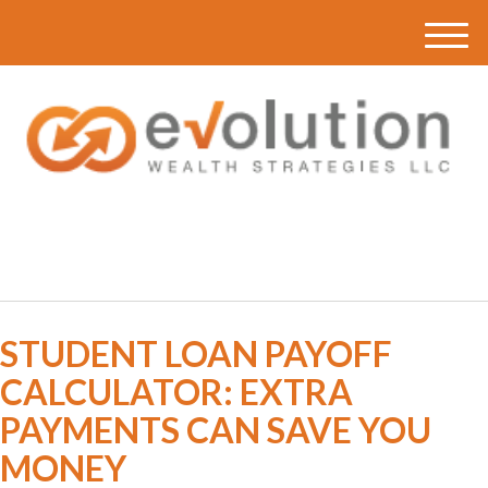
M
e
n
u
(616) 419-3120
STUDENT LOAN PAYOFF
CALCULATOR: EXTRA
PAYMENTS CAN SAVE YOU
MONEY