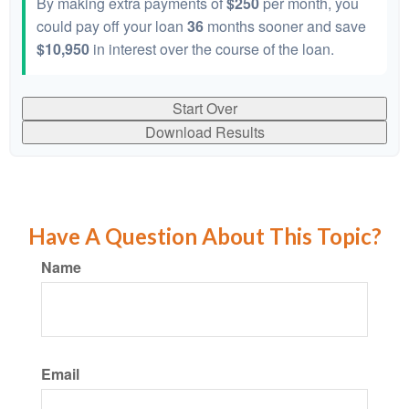
By making extra payments of
$250
per month, you
could pay off your loan
36
months sooner and save
$10,950
in interest over the course of the loan.
Start Over
Download Results
Have A Question About This Topic?
Name
Email