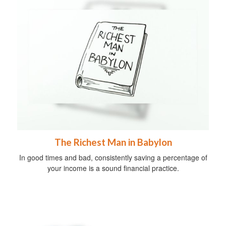
The Richest Man in Babylon
In good times and bad, consistently saving a percentage of
your income is a sound financial practice.