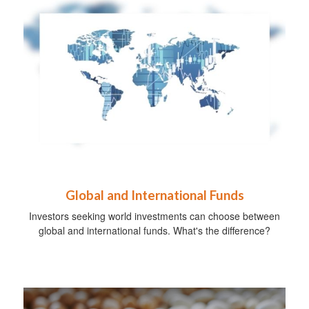
Global and International Funds
Investors seeking world investments can choose between
global and international funds. What's the difference?