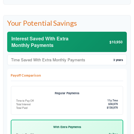
Your Potential Savings
Interest Saved With Extra
$10,950
Monthly Payments
Time Saved With Extra Monthly Payments
3 years
Payoff Comparison
Regular Payments
11y 7mo
Time to Pay Off
$38,976
Total Interest
$138,976
Total Paid
With Extra Payments