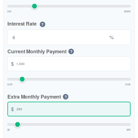
$1K
$500K
Interest Rate
?
%
Current Monthly Payment
?
$
$100
$10K
Extra Monthly Payment
?
$
$0
$5K