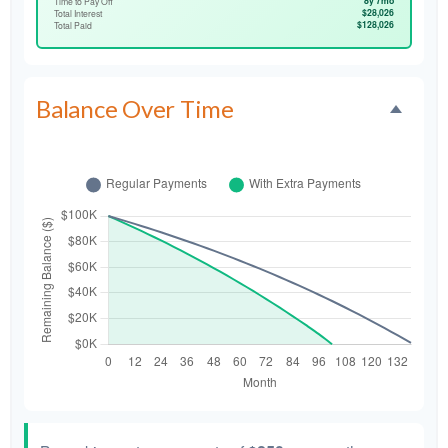
8y 7mo
Time to Pay Off
$28,026
Total Interest
$128,026
Total Paid
Balance Over Time