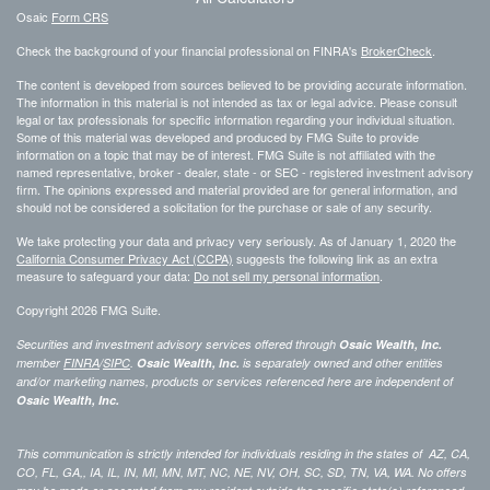
Osaic
Form CRS
Check the background of your financial professional on FINRA's
BrokerCheck
.
The content is developed from sources believed to be providing accurate information.
The information in this material is not intended as tax or legal advice. Please consult
legal or tax professionals for specific information regarding your individual situation.
Some of this material was developed and produced by FMG Suite to provide
information on a topic that may be of interest. FMG Suite is not affiliated with the
named representative, broker - dealer, state - or SEC - registered investment advisory
firm. The opinions expressed and material provided are for general information, and
should not be considered a solicitation for the purchase or sale of any security.
We take protecting your data and privacy very seriously. As of January 1, 2020 the
California Consumer Privacy Act (CCPA)
suggests the following link as an extra
measure to safeguard your data:
Do not sell my personal information
.
Copyright 2026 FMG Suite.
Securities and investment advisory services offered through
Osaic Wealth, Inc.
member
FINRA
/
SIPC
.
Osaic Wealth, Inc.
is separately owned and other entities
and/or marketing names, products or services referenced here are independent of
Osaic Wealth, Inc.
This communication is strictly intended for individuals residing in the states of AZ, CA,
CO, FL, GA,, IA, IL, IN, MI, MN, MT, NC, NE, NV, OH, SC, SD, TN, VA, WA. No offers