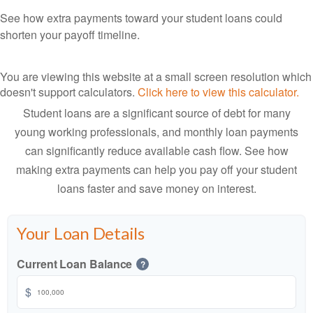
See how extra payments toward your student loans could
shorten your payoff timeline.
You are viewing this website at a small screen resolution which
doesn't support calculators.
Click here to view this calculator.
Student loans are a significant source of debt for many
young working professionals, and monthly loan payments
can significantly reduce available cash flow. See how
making extra payments can help you pay off your student
loans faster and save money on interest.
Your Loan Details
Current Loan Balance
?
$