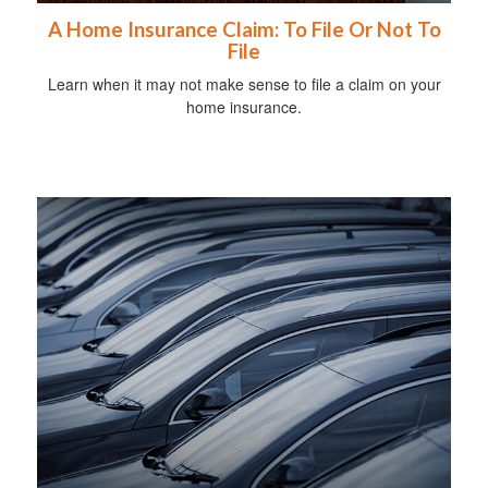
A Home Insurance Claim: To File Or Not To
File
Learn when it may not make sense to file a claim on your
home insurance.