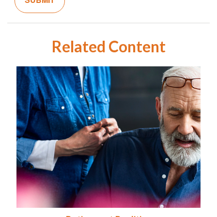
Related Content