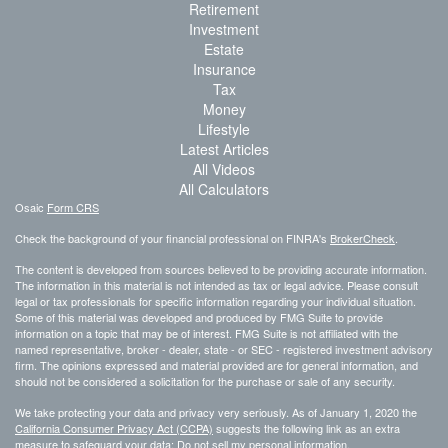
Retirement
Investment
Estate
Insurance
Tax
Money
Lifestyle
Latest Articles
All Videos
All Calculators
Osaic
Form CRS
Check the background of your financial professional on FINRA's
BrokerCheck
.
The content is developed from sources believed to be providing accurate information.
The information in this material is not intended as tax or legal advice. Please consult
legal or tax professionals for specific information regarding your individual situation.
Some of this material was developed and produced by FMG Suite to provide
information on a topic that may be of interest. FMG Suite is not affiliated with the
named representative, broker - dealer, state - or SEC - registered investment advisory
firm. The opinions expressed and material provided are for general information, and
should not be considered a solicitation for the purchase or sale of any security.
We take protecting your data and privacy very seriously. As of January 1, 2020 the
California Consumer Privacy Act (CCPA)
suggests the following link as an extra
measure to safeguard your data:
Do not sell my personal information
.