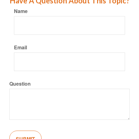
Have A Question About This Topic?
Name
Email
Question