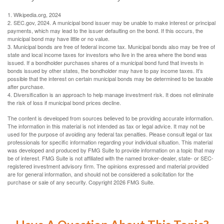
1. Wikipedia.org, 2024
2. SEC.gov, 2024. A municipal bond issuer may be unable to make interest or principal
payments, which may lead to the issuer defaulting on the bond. If this occurs, the
municipal bond may have little or no value.
3. Municipal bonds are free of federal income tax. Municipal bonds also may be free of
state and local income taxes for investors who live in the area where the bond was
issued. If a bondholder purchases shares of a municipal bond fund that invests in
bonds issued by other states, the bondholder may have to pay income taxes. It’s
possible that the interest on certain municipal bonds may be determined to be taxable
after purchase.
4. Diversification is an approach to help manage investment risk. It does not eliminate
the risk of loss if municipal bond prices decline.
The content is developed from sources believed to be providing accurate information.
The information in this material is not intended as tax or legal advice. It may not be
used for the purpose of avoiding any federal tax penalties. Please consult legal or tax
professionals for specific information regarding your individual situation. This material
was developed and produced by FMG Suite to provide information on a topic that may
be of interest. FMG Suite is not affiliated with the named broker-dealer, state- or SEC-
registered investment advisory firm. The opinions expressed and material provided
are for general information, and should not be considered a solicitation for the
purchase or sale of any security. Copyright
2026 FMG Suite.