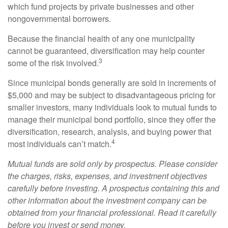
which fund projects by private businesses and other
nongovernmental borrowers.
Because the financial health of any one municipality
cannot be guaranteed, diversification may help counter
3
some of the risk involved.
Since municipal bonds generally are sold in increments of
$5,000 and may be subject to disadvantageous pricing for
smaller investors, many individuals look to mutual funds to
manage their municipal bond portfolio, since they offer the
diversification, research, analysis, and buying power that
4
most individuals can’t match.
Mutual funds are sold only by prospectus. Please consider
the charges, risks, expenses, and investment objectives
carefully before investing. A prospectus containing this and
other information about the investment company can be
obtained from your financial professional. Read it carefully
before you invest or send money.