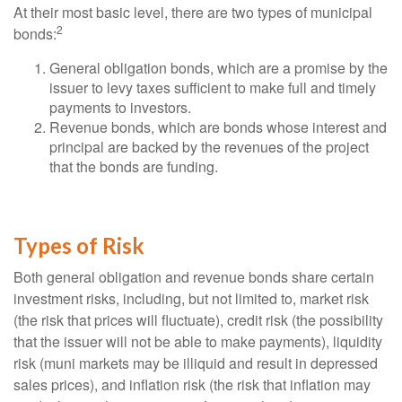
At their most basic level, there are two types of municipal
2
bonds:
General obligation bonds, which are a promise by the
issuer to levy taxes sufficient to make full and timely
payments to investors.
Revenue bonds, which are bonds whose interest and
principal are backed by the revenues of the project
that the bonds are funding.
Types of Risk
Both general obligation and revenue bonds share certain
investment risks, including, but not limited to, market risk
(the risk that prices will fluctuate), credit risk (the possibility
that the issuer will not be able to make payments), liquidity
risk (muni markets may be illiquid and result in depressed
sales prices), and inflation risk (the risk that inflation may