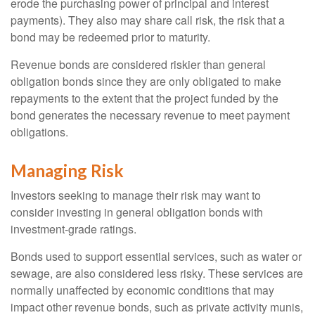
erode the purchasing power of principal and interest
payments). They also may share call risk, the risk that a
bond may be redeemed prior to maturity.
Revenue bonds are considered riskier than general
obligation bonds since they are only obligated to make
repayments to the extent that the project funded by the
bond generates the necessary revenue to meet payment
obligations.
Managing Risk
Investors seeking to manage their risk may want to
consider investing in general obligation bonds with
investment-grade ratings.
Bonds used to support essential services, such as water or
sewage, are also considered less risky. These services are
normally unaffected by economic conditions that may
impact other revenue bonds, such as private activity munis,