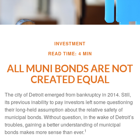
INVESTMENT
READ TIME: 4 MIN
ALL MUNI BONDS ARE NOT
CREATED EQUAL
The city of Detroit emerged from bankruptcy in 2014. Still,
its previous inability to pay investors left some questioning
their long-held assumption about the relative safety of
municipal bonds. Without question, in the wake of Detroit’s
troubles, gaining a better understanding of municipal
1
bonds makes more sense than ever.