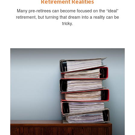
Retirement Realities
Many pre-retirees can become focused on the “ideal”
retirement, but turning that dream into a reality can be
tricky.