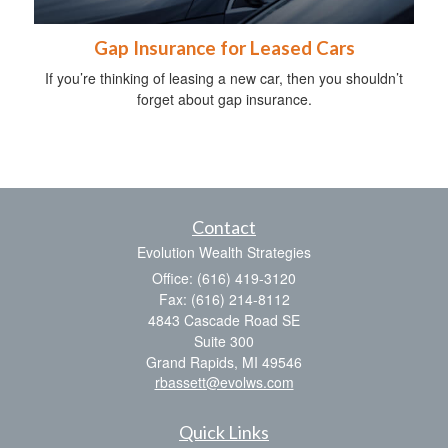
Gap Insurance for Leased Cars
If you’re thinking of leasing a new car, then you shouldn’t
forget about gap insurance.
Contact
Evolution Wealth Strategies
Office: (616) 419-3120
Fax: (616) 214-8112
4843 Cascade Road SE
Suite 300
Grand Rapids,
MI
49546
rbassett@evolws.com
Quick Links