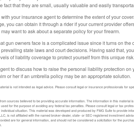
he fact that they are small, usually valuable and easily transporta
with your insurance agent to determine the extent of your cover
, you can obtain it through a rider if your current provider offers 
u may want to ask about a separate policy for your firearm.
 that gun owners face is a complicated issue since it turns on the
 prevailing state laws and court decisions. Having said that, yo
els of liability coverage to protect yourself from this unique risk
ent to discuss how to raise the personal liability protection on y
im or her if an umbrella policy may be an appropriate solution.
aterial is not intended as legal advice. Please consult legal or insurance professionals for sp
rom sources believed to be providing accurate information. The information in this material is
e used for the purpose of avoiding any federal tax penalties. Please consult legal or tax profes
 individual situation. This material was developed and produced by FMG Suite to provide infor
LC, is not affiliated with the named broker-dealer, state- or SEC-registered investment advis
vided are for general information, and should not be considered a solicitation for the purchas
e.