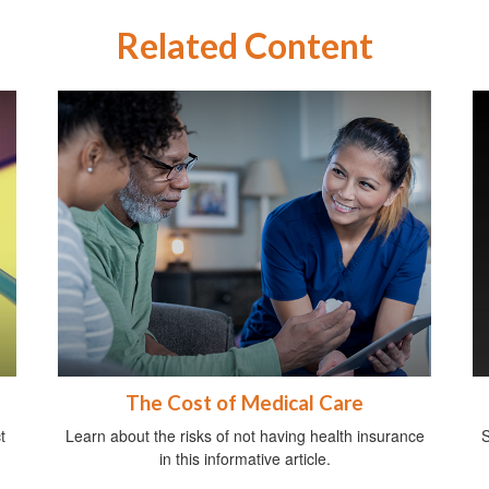
Related Content
The Cost of Medical Care
t
Learn about the risks of not having health insurance
S
in this informative article.