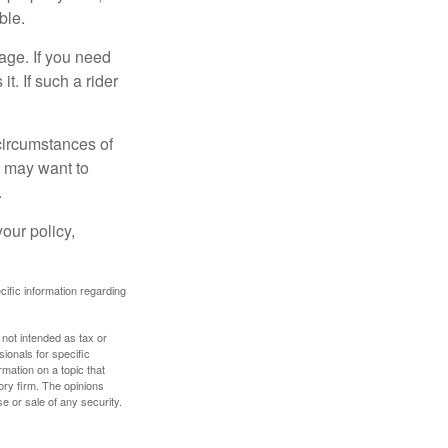
ble.
age. If you need
it. If such a rider
 circumstances of
u may want to
.
our policy,
ecific information regarding
 not intended as tax or
sionals for specific
mation on a topic that
ory firm. The opinions
e or sale of any security.