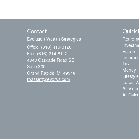
Contact
Quick 
Evolution Wealth Strategies
Retirem
Investm
Office: (616) 419-3120
Estate
Fax: (616) 214-8112
Insuran
4843 Cascade Road SE
Tax
Suite 300
Money
Grand Rapids,
MI
49546
Lifestyle
rbassett@evolws.com
Latest Ar
All Vide
All Calc