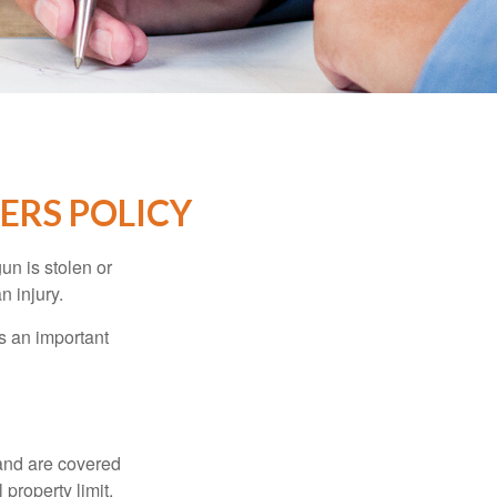
RS POLICY
un is stolen or
n injury.
s an important
and are covered
property limit,