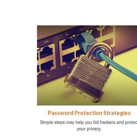
Password Protection Strategies
Simple steps may help you foil hackers and protec
your privacy.