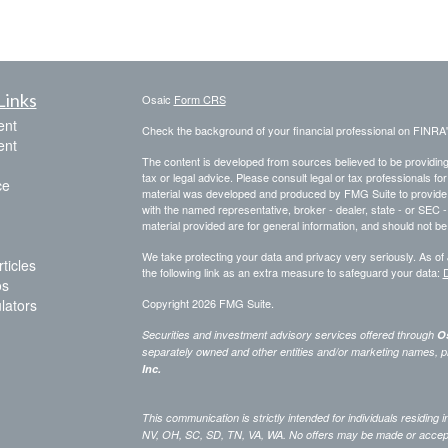
Links
Osaic
Form CRS
ent
Check the background of your financial professional on FINRA
ent
The content is developed from sources believed to be providing a
tax or legal advice. Please consult legal or tax professionals for
ce
material was developed and produced by FMG Suite to provide inf
with the named representative, broker - dealer, state - or SEC
material provided are for general information, and should not be 
We take protecting your data and privacy very seriously. As of
ticles
the following link as an extra measure to safeguard your data:
D
os
ulators
Copyright 2026 FMG Suite.
Securities and investment advisory services offered through
Os
separately owned and other entities and/or marketing names, p
Inc.
This communication is strictly intended for individuals residing
NV, OH, SC, SD, TN, VA, WA. No offers may be made or accepted