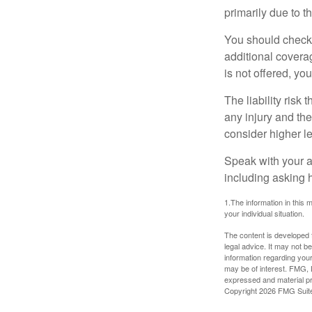
primarily due to t
You should check 
additional coverage
is not offered, yo
The liability risk
any injury and the
consider higher lev
Speak with your ag
including asking h
1.The information in this m
your individual situation.
The content is developed f
legal advice. It may not b
information regarding your
may be of interest. FMG, L
expressed and material pro
Copyright
2026 FMG Suit