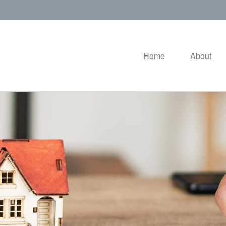
Home
About