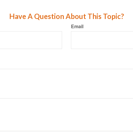
Have A Question About This Topic?
Email