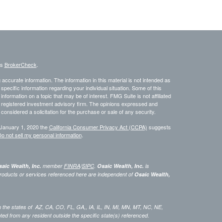
's
BrokerCheck
.
ccurate information. The information in this material is not intended as
 specific information regarding your individual situation. Some of this
ormation on a topic that may be of interest. FMG Suite is not affiliated
 - registered investment advisory firm. The opinions expressed and
considered a solicitation for the purchase or sale of any security.
 January 1, 2020 the
California Consumer Privacy Act (CCPA)
suggests
o not sell my personal information
.
aic Wealth, Inc.
member
FINRA
/
SIPC
.
Osaic Wealth, Inc.
is
roducts or services referenced here are independent of
Osaic Wealth,
 in the states of AZ, CA, CO, FL, GA,, IA, IL, IN, MI, MN, MT, NC, NE,
 from any resident outside the specific state(s) referenced.