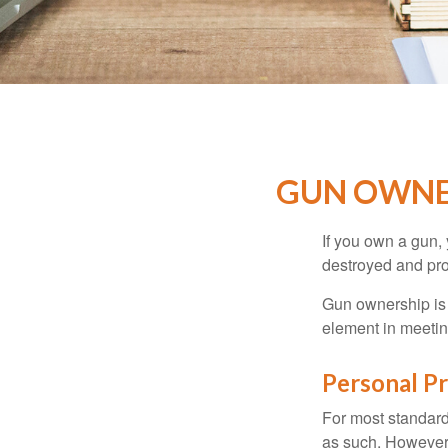
GUN OWNE
If you own a gun,
destroyed and prot
Gun ownership is 
element in meeting
Personal P
For most standar
as such. However, 