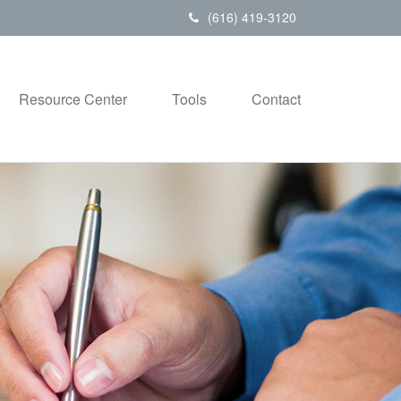
(616) 419-3120
Resource Center
Tools
Contact