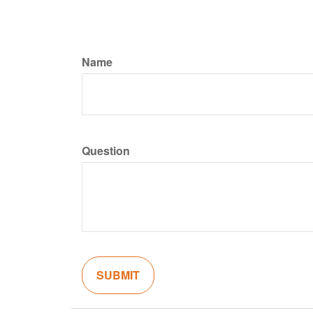
Name
Question