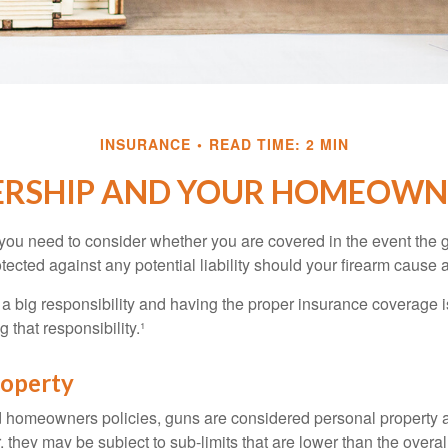
INSURANCE
READ TIME: 2 MIN
RSHIP AND YOUR HOMEOWNE
 you need to consider whether you are covered in the event the g
ected against any potential liability should your firearm cause a
a big responsibility and having the proper insurance coverage i
 that responsibility.¹
roperty
d homeowners policies, guns are considered personal property 
they may be subject to sub-limits that are lower than the overall 