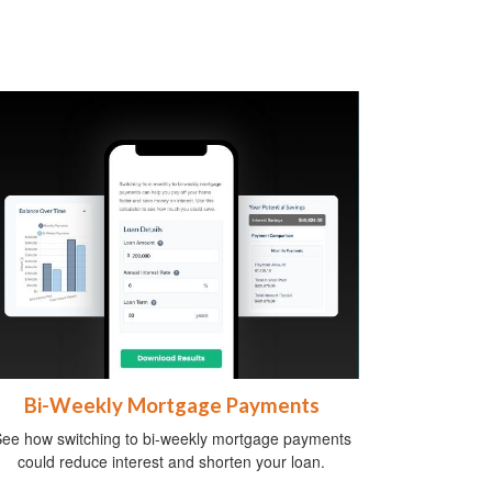
Bi-Weekly Mortgage Payments
ee how switching to bi-weekly mortgage payments
could reduce interest and shorten your loan.