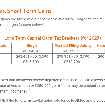
vs. Short-Term Gains
 gains are taxed at ordinary income tax rates. Long-term capital
1
erent ranges (shown below).
Long Term Capital Gains Tax Brackets (for 2025)
Rate
Single
Married Filing Jointly
Head
$0 - $49,450
$0 - $98,900
$49,451 - $545,500
$98,901 - $613,700
$66
$545,500+
$613,700+
 noted that taxpayers whose adjusted gross income is in excess
heads of household) or $250,000 (joint filers) may be subject to a
2
stment income tax.
 that the long-term capital gains rate for collectibles and preci
3