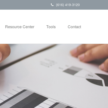
(616) 419-3120
Resource Center
Tools
Contact