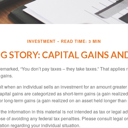
INVESTMENT
READ TIME: 3 MIN
G STORY: CAPITAL GAINS AN
emarked, “You don’t pay taxes – they take taxes.” That applies 
 gains.
lt when an individual sells an investment for an amount greater 
apital gains are categorized as short-term gains (a gain realize
or long-term gains (a gain realized on an asset held longer than
the information in this material is not intended as tax or legal ad
se of avoiding any federal tax penalties. Please consult legal or
mation regarding your individual situation.