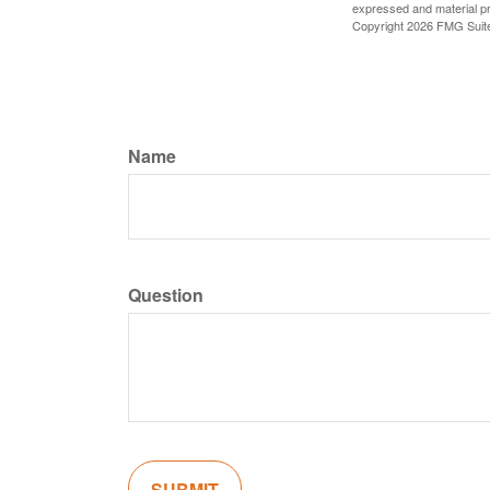
expressed and material pro
Copyright
2026 FMG Suit
Name
Question