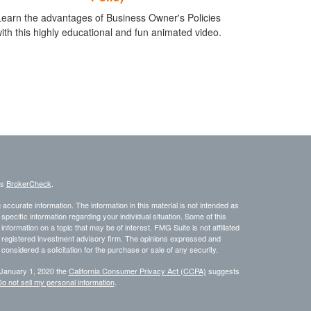
Learn the advantages of Business Owner's Policies
ith this highly educational and fun animated video.
's
BrokerCheck
.
ccurate information. The information in this material is not intended as
 specific information regarding your individual situation. Some of this
ormation on a topic that may be of interest. FMG Suite is not affiliated
 - registered investment advisory firm. The opinions expressed and
considered a solicitation for the purchase or sale of any security.
 January 1, 2020 the
California Consumer Privacy Act (CCPA)
suggests
o not sell my personal information
.