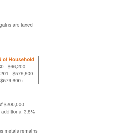
 gains are taxed
 of Household
$0 - $66,200
,201 - $579,600
$579,600+
 of $200,000
n additional 3.8%
ous metals remains