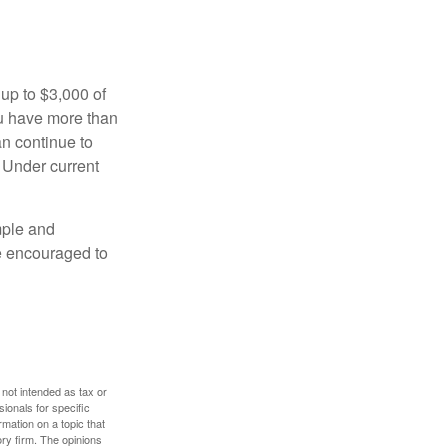
 up to $3,000 of
ou have more than
an continue to
. Under current
imple and
re encouraged to
 not intended as tax or
sionals for specific
mation on a topic that
ory firm. The opinions