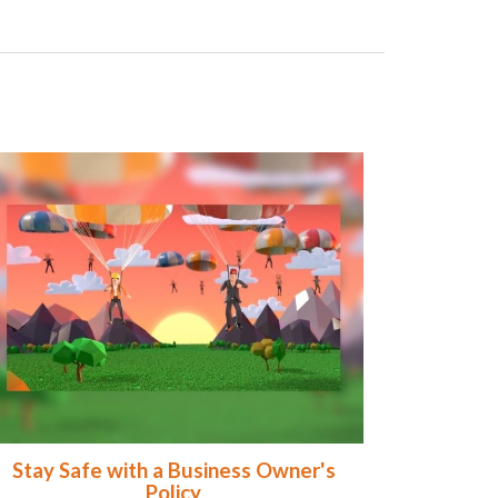
Stay Safe with a Business Owner's
Policy