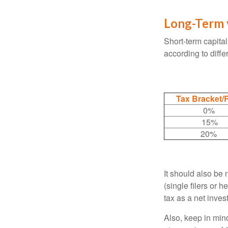
Long-Term 
Short-term capital
according to diff
Tax Bracket/
0%
15%
20%
It should also be
(single filers or 
tax as a net inve
Also, keep in mind