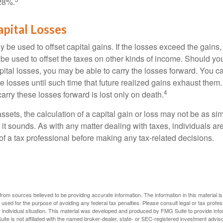
28%.
apital Losses
 be used to offset capital gains. If the losses exceed the gains,
be used to offset the taxes on other kinds of income. Should y
pital losses, you may be able to carry the losses forward. You c
e losses until such time that future realized gains exhaust them
4
 carry these losses forward is lost only on death.
assets, the calculation of a capital gain or loss may not be as s
 it sounds. As with any matter dealing with taxes, individuals a
of a tax professional before making any tax-related decisions.
rom sources believed to be providing accurate information. The information in this material is
e used for the purpose of avoiding any federal tax penalties. Please consult legal or tax profes
 individual situation. This material was developed and produced by FMG Suite to provide infor
ite is not affiliated with the named broker-dealer, state- or SEC-registered investment advis