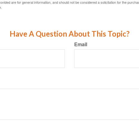
vided are for general information, and should not be considered a solicitation for the purchas
e.
Have A Question About This Topic?
Email