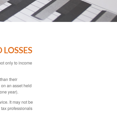
D LOSSES
not only to income
than their
d on an asset held
 one year).
vice. It may not be
 tax professionals