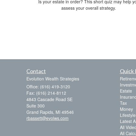
Is your estate in order? This short quiz may help y
assess your overall strategy.
Contact
Quick 
Evolution Wealth Strategies
Retirem
Investm
Office: (616) 419-3120
Estate
Fax: (616) 214-8112
Insuran
4843 Cascade Road SE
Tax
Suite 300
Money
Grand Rapids,
MI
49546
Lifestyle
rbassett@evolws.com
Latest Ar
All Vide
All Calc