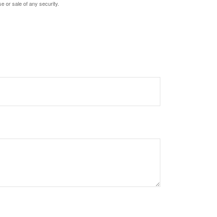
e or sale of any security.