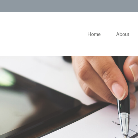
Home
About