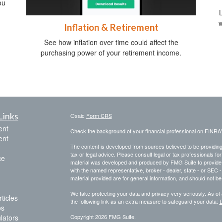
ou
w
Inflation & Retirement
See how inflation over time could affect the
purchasing power of your retirement income.
Links
Osaic
Form CRS
ent
Check the background of your financial professional on FINRA
ent
The content is developed from sources believed to be providing a
tax or legal advice. Please consult legal or tax professionals for
ce
material was developed and produced by FMG Suite to provide inf
with the named representative, broker - dealer, state - or SEC
material provided are for general information, and should not be 
We take protecting your data and privacy very seriously. As of
ticles
the following link as an extra measure to safeguard your data:
D
os
ulators
Copyright 2026 FMG Suite.