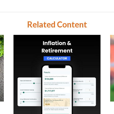
Related Content