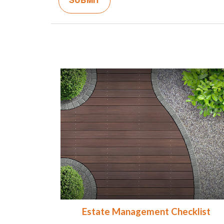
Estate Management Checklist