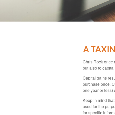
A TAXIN
Chris Rock once r
but also to capital
Capital gains resu
purchase price. C
one year or less) 
Keep in mind that 
used for the purpo
for specific infor