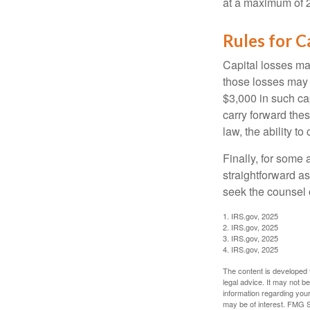
at a maximum of 
Rules for C
Capital losses may
those losses may 
$3,000 in such ca
carry forward thes
law, the ability to
Finally, for some 
straightforward as
seek the counsel 
1. IRS.gov, 2025
2. IRS.gov, 2025
3. IRS.gov, 2025
4. IRS.gov, 2025
The content is developed f
legal advice. It may not b
information regarding your
may be of interest. FMG Su