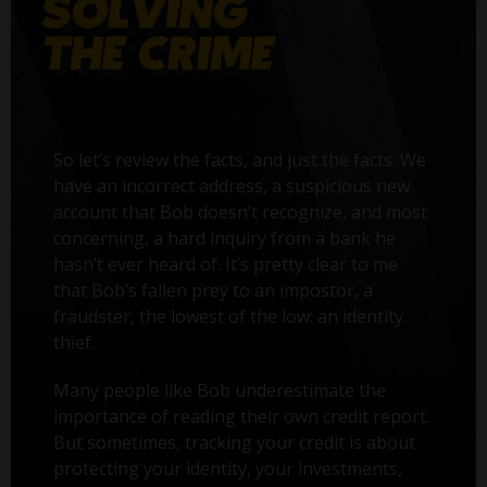
So let’s review the facts, and just the facts. We
have an incorrect address, a suspicious new
account that Bob doesn’t recognize, and most
concerning, a hard inquiry from a bank he
hasn’t ever heard of. It’s pretty clear to me
that Bob’s fallen prey to an impostor, a
fraudster, the lowest of the low: an identity
thief.
Many people like Bob underestimate the
importance of reading their own credit report.
But sometimes, tracking your credit is about
protecting your identity, your investments,