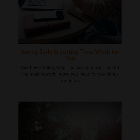
Saving Early & Letting Time Work for
You
See how starting early—not saving more—can be
the most powerful move you make for your long-
term future.