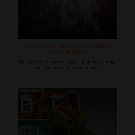
Money that Buys Good Health is
Never Ill Spent
It's important to make sure your retirement strategy
anticipates health-care expenses.