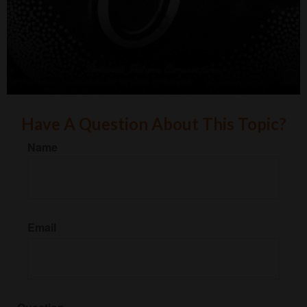
Have A Question About This Topic?
Name
Email