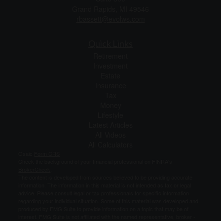
Grand Rapids,
MI
49546
rbassett@evolws.com
Quick Links
Retirement
Investment
Estate
Insurance
Tax
Money
Lifestyle
Latest Articles
All Videos
All Calculators
Osaic
Form CRS
Check the background of your financial professional on FINRA's
BrokerCheck
.
The content is developed from sources believed to be providing accurate
information. The information in this material is not intended as tax or legal
advice. Please consult legal or tax professionals for specific information
regarding your individual situation. Some of this material was developed and
produced by FMG Suite to provide information on a topic that may be of
interest. FMG Suite is not affiliated with the named representative, broker -