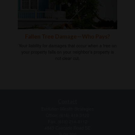
Fallen Tree Damage—Who Pays?
Your liability for damages that occur when a tree on
your property falls on your neighbor’s property is
not clear cut.
Contact
Evolution Wealth Strategies
Office: (616) 419-3120
Fax: (616) 214-8112
4843 Cascade Road SE
Suite 300