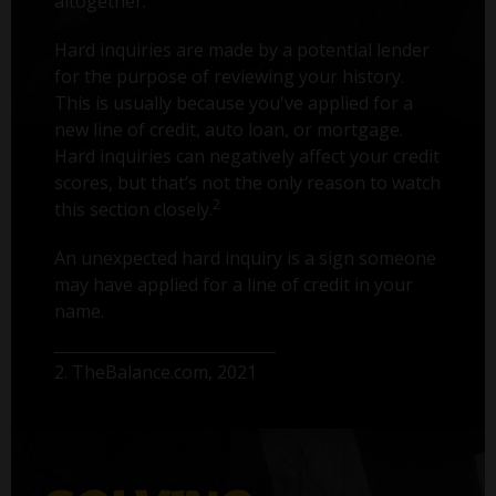
altogether.
Hard inquiries are made by a potential lender
for the purpose of reviewing your history.
This is usually because you've applied for a
new line of credit, auto loan, or mortgage.
Hard inquiries can negatively affect your credit
scores, but that’s not the only reason to watch
2
this section closely.
An unexpected hard inquiry is a sign someone
may have applied for a line of credit in your
name.
2. TheBalance.com, 2021