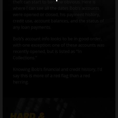
theft can start to become obvious. Here is
where I can see all the dates Bob’s accounts
were opened or closed, his payment history,
credit use, account balances, and the status of
any loan payments.
Bob’s account info looks to be in good order,
with one exception: one of these accounts was
recently opened, but is listed as "In
Collections."
Knowing Bob’s financial and credit history, I’d
say this is more of a red flag than a red
herring.