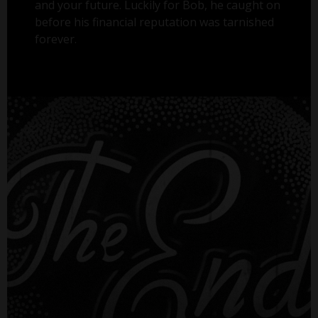
and your future. Luckily for Bob, he caught on
before his financial reputation was tarnished
forever.