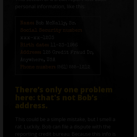
personal information, like this:
Name:
Bob McNally, Sr.
Social Security number:
xxx-xx-1203
Birth date:
11-23-1956
Address:
125 Credit Fraud Dr,
Anywhere, USA
Phone number:
(561) 555-1212
There’s only one problem
here: that's not Bob’s
address.
This could be a simple mistake, but I smell a
rat. Luckily, Bob can file a dispute with the
reporting credit bureau. Because this info is