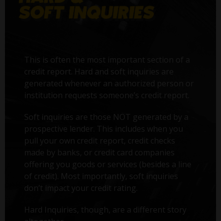
This is often the most important section of a
credit report. Hard and soft inquiries are
generated whenever an authorized person or
institution requests someone’s credit report.
Soft inquiries are those NOT generated by a
prospective lender. This includes when you
pull your own credit report, credit checks
made by banks, or credit card companies
offering you goods or services (besides a line
of credit). Most importantly, soft inquiries
don’t impact your credit rating.
Hard Inquiries, though, are a different story