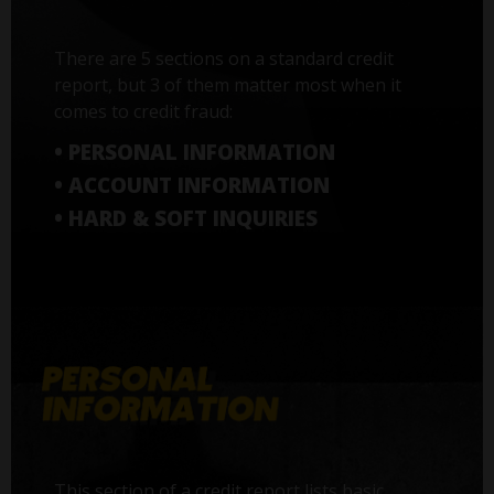
There are 5 sections on a standard credit
report, but 3 of them matter most when it
comes to credit fraud:
• PERSONAL INFORMATION
• ACCOUNT INFORMATION
• HARD & SOFT INQUIRIES
This section of a credit report lists basic