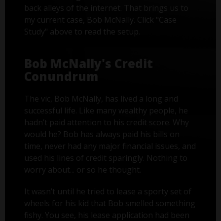
back alleys of the internet. That brings us to
my current case, Bob McNally. Click "Case
Study" above to read the setup.
Bob McNally's Credit
Conundrum
The vic, Bob McNally, has lived a long and
successful life. Like many wealthy people, he
hadn’t paid attention to his credit score. Why
would he? Bob has always paid his bills on
time, never had any major financial issues, and
used his lines of credit sparingly. Nothing to
worry about... or so he thought.
It wasn’t until he tried to lease a sporty set of
wheels for his kid that Bob smelled something
fishy. You see, his lease application had been