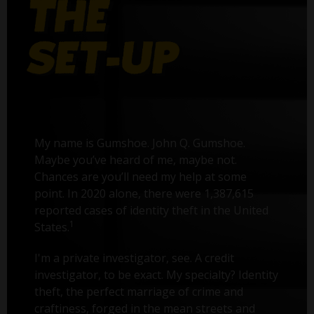
My name is Gumshoe. John Q. Gumshoe.
Maybe you’ve heard of me, maybe not.
Chances are you’ll need my help at some
point. In 2020 alone, there were 1,387,615
reported cases of identity theft in the United
1
States.
I'm a private investigator, see. A credit
investigator, to be exact. My specialty? Identity
theft, the perfect marriage of crime and
craftiness, forged in the mean streets and