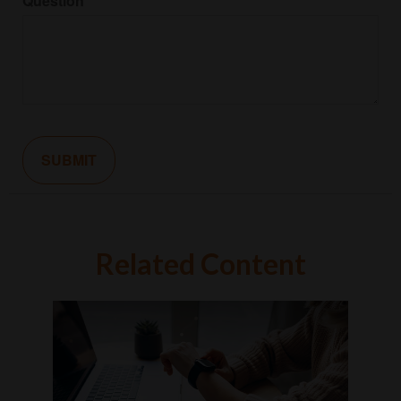
Question
Related Content