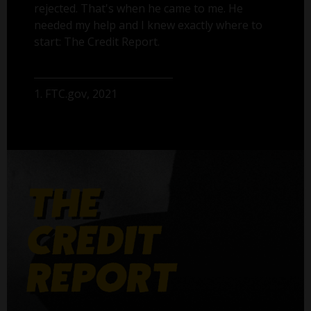
rejected. That's when he came to me. He
needed my help and I knew exactly where to
start: The Credit Report.
1. FTC.gov, 2021