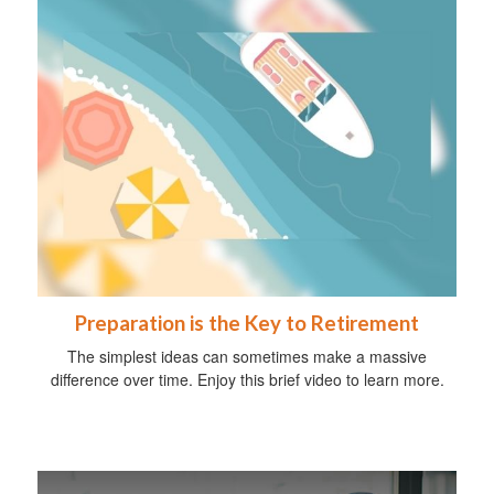
Preparation is the Key to Retirement
The simplest ideas can sometimes make a massive
difference over time. Enjoy this brief video to learn more.