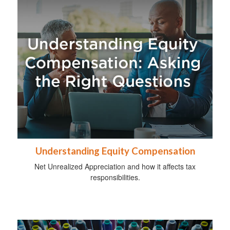
Understanding Equity Compensation
Net Unrealized Appreciation and how it affects tax
responsibilities.