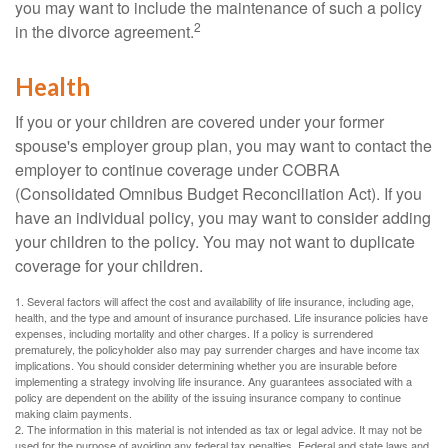
you may want to include the maintenance of such a policy
2
in the divorce agreement.
Health
If you or your children are covered under your former
spouse's employer group plan, you may want to contact the
employer to continue coverage under COBRA
(Consolidated Omnibus Budget Reconciliation Act). If you
have an individual policy, you may want to consider adding
your children to the policy. You may not want to duplicate
coverage for your children.
1. Several factors will affect the cost and availability of life insurance, including age,
health, and the type and amount of insurance purchased. Life insurance policies have
expenses, including mortality and other charges. If a policy is surrendered
prematurely, the policyholder also may pay surrender charges and have income tax
implications. You should consider determining whether you are insurable before
implementing a strategy involving life insurance. Any guarantees associated with a
policy are dependent on the ability of the issuing insurance company to continue
making claim payments.
2. The information in this material is not intended as tax or legal advice. It may not be
used for the purpose of avoiding any federal tax penalties. Federal and state laws and