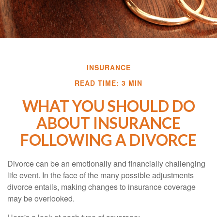
INSURANCE
READ TIME: 3 MIN
WHAT YOU SHOULD DO
ABOUT INSURANCE
FOLLOWING A DIVORCE
Divorce can be an emotionally and financially challenging
life event. In the face of the many possible adjustments
divorce entails, making changes to insurance coverage
may be overlooked.