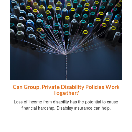
Can Group, Private Disability Policies Work
Together?
Loss of income from disability has the potential to cause
financial hardship. Disability insurance can help.