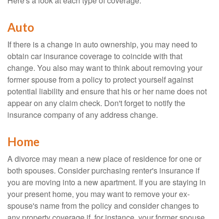
Here's a look at each type of coverage:
Auto
If there is a change in auto ownership, you may need to
obtain car insurance coverage to coincide with that
change. You also may want to think about removing your
former spouse from a policy to protect yourself against
potential liability and ensure that his or her name does not
appear on any claim check. Don't forget to notify the
insurance company of any address change.
Home
A divorce may mean a new place of residence for one or
both spouses. Consider purchasing renter's insurance if
you are moving into a new apartment. If you are staying in
your present home, you may want to remove your ex-
spouse's name from the policy and consider changes to
any property coverage if, for instance, your former spouse