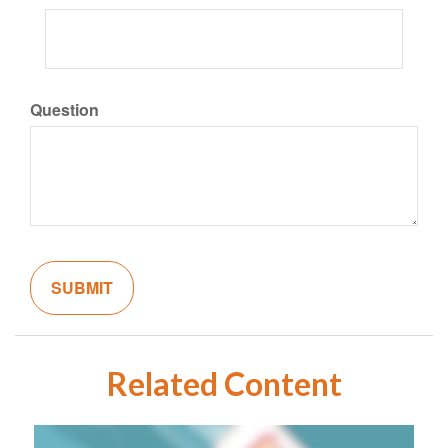
Question
Related Content