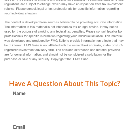
regulations are subject to change, which may have an impact on after-tax investment
returns. Please consult legal or tax professionals for specific information regarding
your individual situation
The content is developed from sources believed to be providing accurate information.
The information in this material is not intended as tax or legal advice. It may not be
used for the purpose of avoiding any federal tax penalties. Please consult legal or tax
professionals for specific information regarding your individual situation. This material
was developed and produced by FMG Suite to provide information on a topic that may
be of interest. FMG Suite is not affiliated with the named broker-dealer, state- or SEC-
registered investment advisory firm. The opinions expressed and material provided
are for general information, and should not be considered a solicitation for the
purchase or sale of any security. Copyright
2026 FMG Suite.
Have A Question About This Topic?
Name
Email