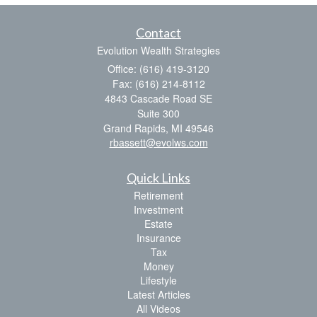
Contact
Evolution Wealth Strategies
Office: (616) 419-3120
Fax: (616) 214-8112
4843 Cascade Road SE
Suite 300
Grand Rapids,
MI
49546
rbassett@evolws.com
Quick Links
Retirement
Investment
Estate
Insurance
Tax
Money
Lifestyle
Latest Articles
All Videos