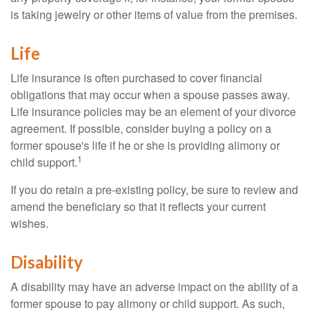
is taking jewelry or other items of value from the premises.
Life
Life insurance is often purchased to cover financial
obligations that may occur when a spouse passes away.
Life insurance policies may be an element of your divorce
agreement. If possible, consider buying a policy on a
former spouse's life if he or she is providing alimony or
1
child support.
If you do retain a pre-existing policy, be sure to review and
amend the beneficiary so that it reflects your current
wishes.
Disability
A disability may have an adverse impact on the ability of a
former spouse to pay alimony or child support. As such,