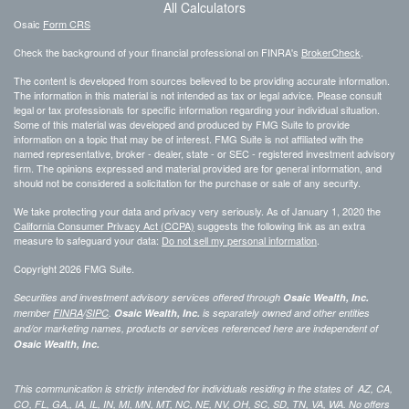
All Calculators
Osaic
Form CRS
Check the background of your financial professional on FINRA's
BrokerCheck
.
The content is developed from sources believed to be providing accurate information.
The information in this material is not intended as tax or legal advice. Please consult
legal or tax professionals for specific information regarding your individual situation.
Some of this material was developed and produced by FMG Suite to provide
information on a topic that may be of interest. FMG Suite is not affiliated with the
named representative, broker - dealer, state - or SEC - registered investment advisory
firm. The opinions expressed and material provided are for general information, and
should not be considered a solicitation for the purchase or sale of any security.
We take protecting your data and privacy very seriously. As of January 1, 2020 the
California Consumer Privacy Act (CCPA)
suggests the following link as an extra
measure to safeguard your data:
Do not sell my personal information
.
Copyright 2026 FMG Suite.
Securities and investment advisory services offered through
Osaic Wealth, Inc.
member
FINRA
/
SIPC
.
Osaic Wealth, Inc.
is separately owned and other entities
and/or marketing names, products or services referenced here are independent of
Osaic Wealth, Inc.
This communication is strictly intended for individuals residing in the states of AZ, CA,
CO, FL, GA,, IA, IL, IN, MI, MN, MT, NC, NE, NV, OH, SC, SD, TN, VA, WA. No offers