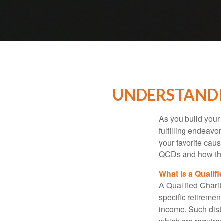
UNDERSTANDI
As you build your
fulfilling endeavo
your favorite cau
QCDs and how the
What Is a Qualif
A Qualified Charit
specific retiremen
income. Such dist
which are require