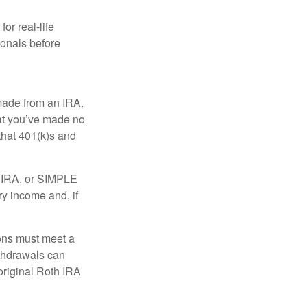
or real-life
ionals before
 made from an IRA.
at you’ve made no
that 401(k)s and
P IRA, or SIMPLE
ry income and, if
ions must meet a
ithdrawals can
original Roth IRA