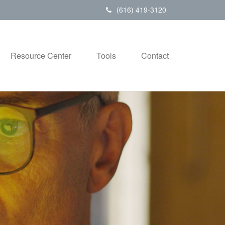
(616) 419-3120
Resource Center
Tools
Contact