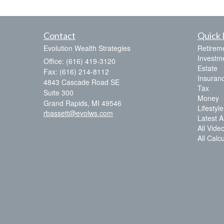
Contact
Quick 
Evolution Wealth Strategies
Retirem
Investm
Office: (616) 419-3120
Estate
Fax: (616) 214-8112
Insuran
4843 Cascade Road SE
Tax
Suite 300
Money
Grand Rapids,
MI
49546
Lifestyle
rbassett@evolws.com
Latest Ar
All Vide
All Calc