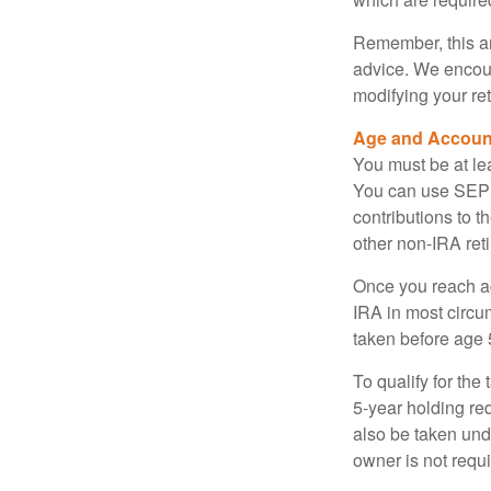
Remember, this art
advice. We encour
modifying your re
Age and Accoun
You must be at le
You can use SEP 
contributions to 
other non-IRA ret
Once you reach a
IRA in most circu
taken before age 
To qualify for the
5-year holding re
also be taken und
owner is not requ