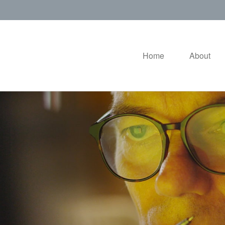
Home
About