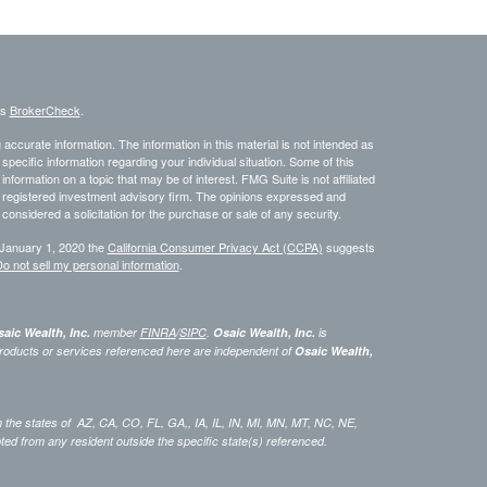
's
BrokerCheck
.
ccurate information. The information in this material is not intended as
 specific information regarding your individual situation. Some of this
ormation on a topic that may be of interest. FMG Suite is not affiliated
 - registered investment advisory firm. The opinions expressed and
considered a solicitation for the purchase or sale of any security.
 January 1, 2020 the
California Consumer Privacy Act (CCPA)
suggests
o not sell my personal information
.
aic Wealth, Inc.
member
FINRA
/
SIPC
.
Osaic Wealth, Inc.
is
roducts or services referenced here are independent of
Osaic Wealth,
 in the states of AZ, CA, CO, FL, GA,, IA, IL, IN, MI, MN, MT, NC, NE,
 from any resident outside the specific state(s) referenced.