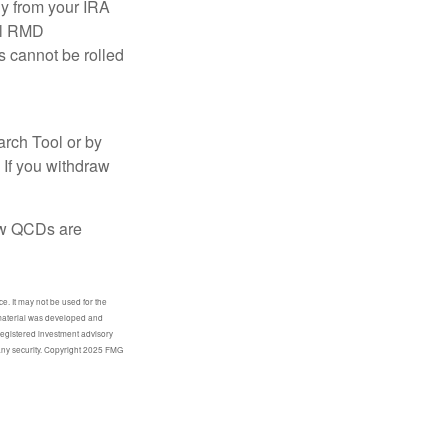
ly from your IRA
ual RMD
s cannot be rolled
arch Tool or by
 If you withdraw
how QCDs are
e. It may not be used for the
s material was developed and
-registered investment advisory
 any security. Copyright 2025 FMG