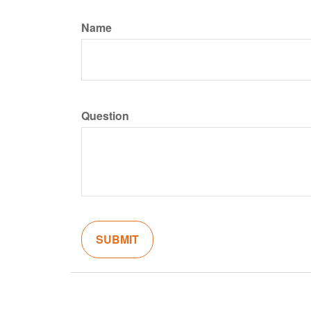
Name
Question