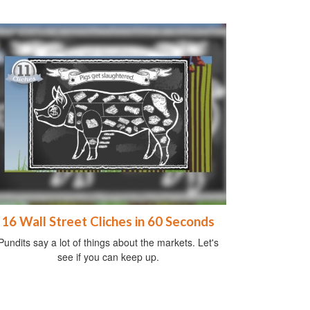
16 Wall Street Cliches in 60 Seconds
Pundits say a lot of things about the markets. Let's
see if you can keep up.