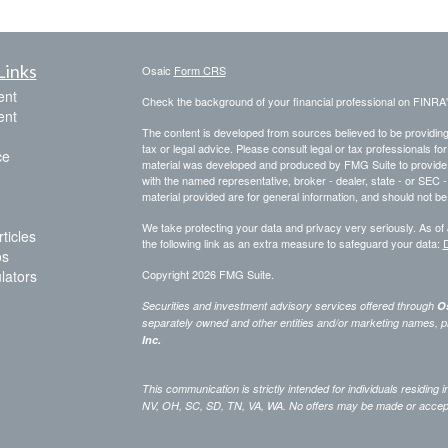
Links
Osaic
Form CRS
ent
Check the background of your financial professional on FINRA
ent
The content is developed from sources believed to be providing a
tax or legal advice. Please consult legal or tax professionals for
ce
material was developed and produced by FMG Suite to provide inf
with the named representative, broker - dealer, state - or SEC
material provided are for general information, and should not be 
We take protecting your data and privacy very seriously. As of
ticles
the following link as an extra measure to safeguard your data:
D
os
ulators
Copyright 2026 FMG Suite.
Securities and investment advisory services offered through
Os
separately owned and other entities and/or marketing names, p
Inc.
This communication is strictly intended for individuals residing
NV, OH, SC, SD, TN, VA, WA. No offers may be made or accepted