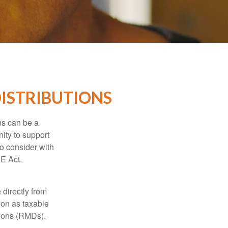
ISTRIBUTIONS
ns can be a
nity to support
o consider with
E Act.
 directly from
tion as taxable
tions (RMDs),