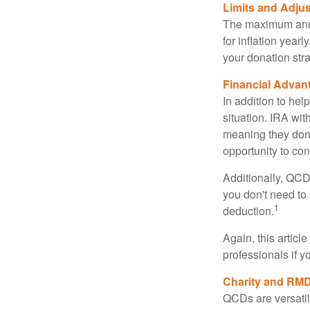
Limits and Adju
The maximum annua
for inflation year
your donation stra
Financial Advan
In addition to he
situation. IRA wi
meaning they don’
opportunity to co
Additionally, QCD
you don't need to
1
deduction.
Again, this articl
professionals if 
Charity and RMD
QCDs are versatile