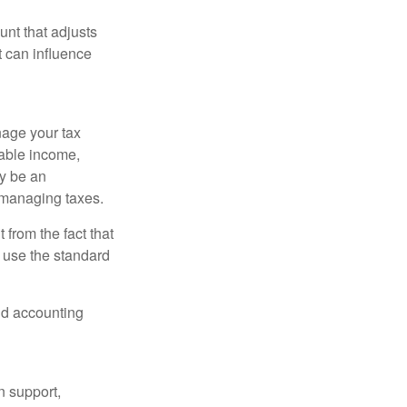
nt that adjusts
t can influence
nage your tax
xable income,
ay be an
 managing taxes.
from the fact that
 use the standard
and accounting
n support,