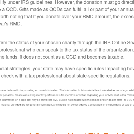
lify under IRS guidelines. However, the donation must go direct
be a QCD. Gifts made as QCDs can fulfill all or part of your ann
 worth noting that if you donate over your RMD amount, the exces
year's RMD.
s
nfirm the status of your chosen charity through the IRS Online Se
professional who can speak to the tax status of the organization.
he funds, it does not count as a QCD and becomes taxable.
ncial strategies, your state may have specific rules impacting 
 to check with a tax professional about state-specific regulations.
ces believed to be providing accurate information. The information in this material is not intended as tax or legal advic
ax penalties. Please consult legal or tax professionals for specific information regarding your individual situation. Thi
information on a topic that may be of interest. FMG Suite is not affiliated with the named broker-dealer, state- or SEC
material provided are for general information, and should not be considered a solicitation for the purchase or sale of