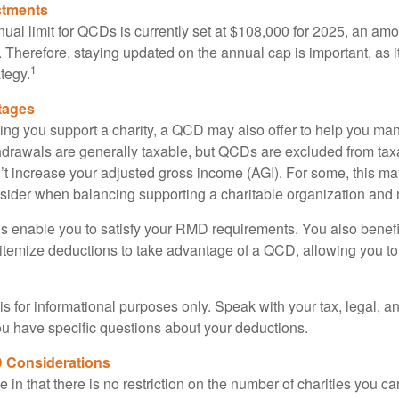
stments
l limit for QCDs is currently set at $108,000 for 2025, an amou
ly. Therefore, staying updated on the annual cap is important, as i
1
tegy.
tages
lping you support a charity, a QCD may also offer to help you ma
thdrawals are generally taxable, but QCDs are excluded from ta
t increase your adjusted gross income (AGI). For some, this m
nsider when balancing supporting a charitable organization and
s enable you to satisfy your RMD requirements. You also benefit 
 itemize deductions to take advantage of a QCD, allowing you to
e is for informational purposes only. Speak with your tax, legal, 
you have specific questions about your deductions.
 Considerations
 in that there is no restriction on the number of charities you ca