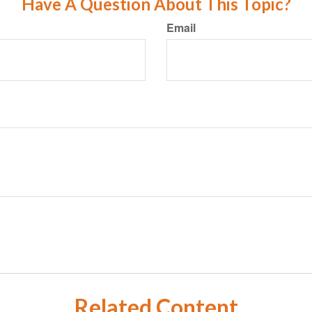
Have A Question About This Topic?
Email
Related Content