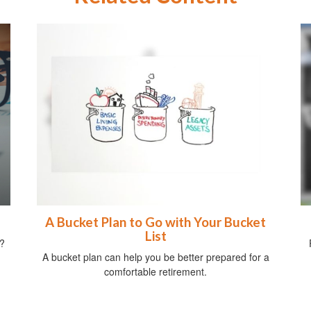
A Bucket Plan to Go with Your Bucket
List
?
A bucket plan can help you be better prepared for a
comfortable retirement.