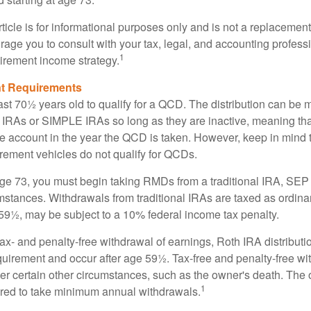
icle is for informational purposes only and is not a replacement f
age you to consult with your tax, legal, and accounting profess
1
tirement income strategy.
t Requirements
ast 70½ years old to qualify for a QCD. The distribution can be
IRAs or SIMPLE IRAs so long as they are inactive, meaning th
the account in the year the QCD is taken. However, keep in mind 
irement vehicles do not qualify for QCDs.
ge 73, you must begin taking RMDs from a traditional IRA, SE
mstances. Withdrawals from traditional IRAs are taxed as ordina
59½, may be subject to a 10% federal income tax penalty.
 tax- and penalty-free withdrawal of earnings, Roth IRA distribut
quirement and occur after age 59½. Tax-free and penalty-free w
er certain other circumstances, such as the owner's death. The 
1
ired to take minimum annual withdrawals.