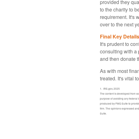
provided they qua
to the charity to 
requirement. It's
over to the next 
Final Key Detail
It's prudent to co
consulting with a 
and then donate t
As with most fina
treated. It's vital
1. IRS.gov, 2025
The content is developed from sour
purpose of avoiding any federal t
produced by FMG Suite to provide 
firm. The opinions expressed and 
Suite.