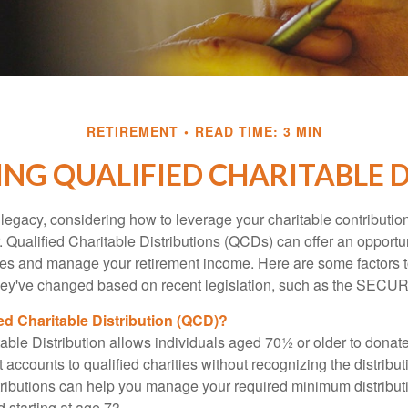
RETIREMENT
READ TIME: 3 MIN
NG QUALIFIED CHARITABLE D
 legacy, considering how to leverage your charitable contributio
r. Qualified Charitable Distributions (QCDs) can offer an opportu
ses and manage your retirement income. Here are some factors t
y've changed based on recent legislation, such as the SECUR
ied Charitable Distribution (QCD)?
able Distribution allows individuals aged 70½ or older to donate
t accounts to qualified charities without recognizing the distribu
ributions can help you manage your required minimum distribu
d starting at age 73.