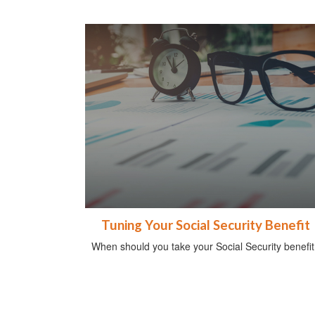
Tuning Your Social Security Benefit
When should you take your Social Security benefit