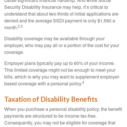
cause significant financial hardship. And while Social
Security Disability Insurance may help, it’s critical to
understand that about two-thirds of initial applications are
denied and the average SSDI payment is only $1,580 a
2,3
month.
Disability coverage may be available through your
employer, who may pay all or a portion of the cost for your
coverage.
Employer plans typically pay up to 60% of your income.
This limited coverage might not be enough to meet your
bills, which is why you may want to supplement employer-
4
based coverage with a personal policy.
Taxation of Disability Benefits
When you purchase a personal disability policy, the benefit
payments are structured to be income tax-free.
Consequently, you may not be eligible for coverage that