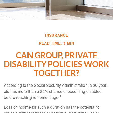
INSURANCE
READ TIME: 3 MIN
CAN GROUP, PRIVATE
DISABILITY POLICIES WORK
TOGETHER?
According to the Social Security Administration, a 20-year-
old has more than a 25% chance of becoming disabled
1
before reaching retirement age.
Loss of income for such a duration has the potential to