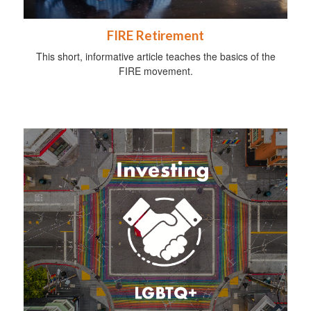
FIRE Retirement
This short, informative article teaches the basics of the
FIRE movement.