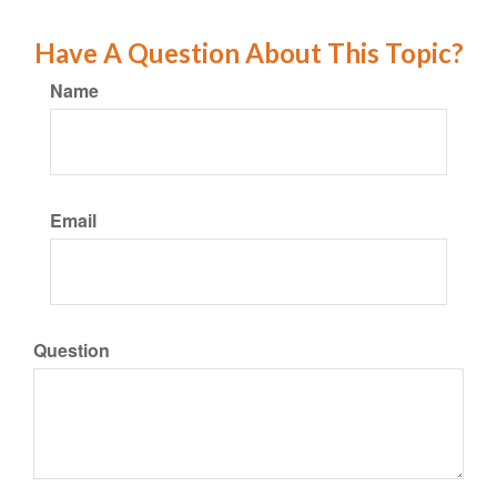
Have A Question About This Topic?
Name
Email
Question