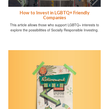
How to Invest in LGBTQ+ Friendly
Companies
This article allows those who support LGBTQ+ interests to
explore the possibilities of Socially Responsible Investing.