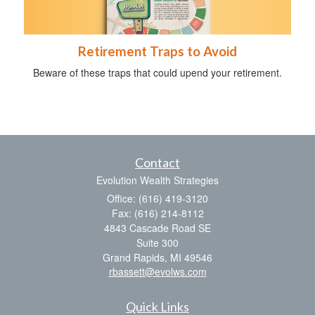
Retirement Traps to Avoid
Beware of these traps that could upend your retirement.
Contact
Evolution Wealth Strategies
Office: (616) 419-3120
Fax: (616) 214-8112
4843 Cascade Road SE
Suite 300
Grand Rapids,
MI
49546
rbassett@evolws.com
Quick Links