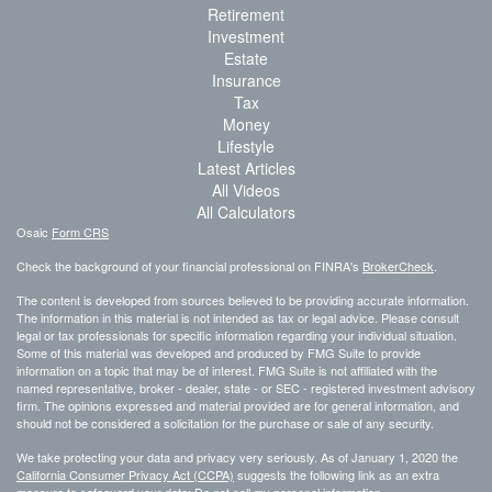
Retirement
Investment
Estate
Insurance
Tax
Money
Lifestyle
Latest Articles
All Videos
All Calculators
Osaic
Form CRS
Check the background of your financial professional on FINRA's
BrokerCheck
.
The content is developed from sources believed to be providing accurate information.
The information in this material is not intended as tax or legal advice. Please consult
legal or tax professionals for specific information regarding your individual situation.
Some of this material was developed and produced by FMG Suite to provide
information on a topic that may be of interest. FMG Suite is not affiliated with the
named representative, broker - dealer, state - or SEC - registered investment advisory
firm. The opinions expressed and material provided are for general information, and
should not be considered a solicitation for the purchase or sale of any security.
We take protecting your data and privacy very seriously. As of January 1, 2020 the
California Consumer Privacy Act (CCPA)
suggests the following link as an extra