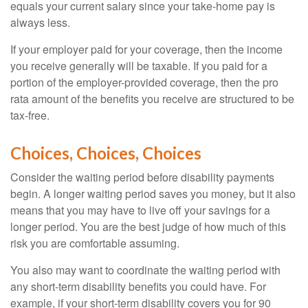
equals your current salary since your take-home pay is
always less.
If your employer paid for your coverage, then the income
you receive generally will be taxable. If you paid for a
portion of the employer-provided coverage, then the pro
rata amount of the benefits you receive are structured to be
tax-free.
Choices, Choices, Choices
Consider the waiting period before disability payments
begin. A longer waiting period saves you money, but it also
means that you may have to live off your savings for a
longer period. You are the best judge of how much of this
risk you are comfortable assuming.
You also may want to coordinate the waiting period with
any short-term disability benefits you could have. For
example, if your short-term disability covers you for 90