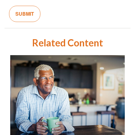
Related Content