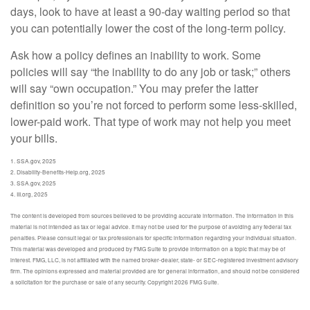
days, look to have at least a 90-day waiting period so that
you can potentially lower the cost of the long-term policy.
Ask how a policy defines an inability to work. Some
policies will say “the inability to do any job or task;” others
will say “own occupation.” You may prefer the latter
definition so you’re not forced to perform some less-skilled,
lower-paid work. That type of work may not help you meet
your bills.
1. SSA.gov, 2025
2. Disability-Benefits-Help.org, 2025
3. SSA.gov, 2025
4. III.org, 2025
The content is developed from sources believed to be providing accurate information. The information in this
material is not intended as tax or legal advice. It may not be used for the purpose of avoiding any federal tax
penalties. Please consult legal or tax professionals for specific information regarding your individual situation.
This material was developed and produced by FMG Suite to provide information on a topic that may be of
interest. FMG, LLC, is not affiliated with the named broker-dealer, state- or SEC-registered investment advisory
firm. The opinions expressed and material provided are for general information, and should not be considered
a solicitation for the purchase or sale of any security. Copyright
2026 FMG Suite.