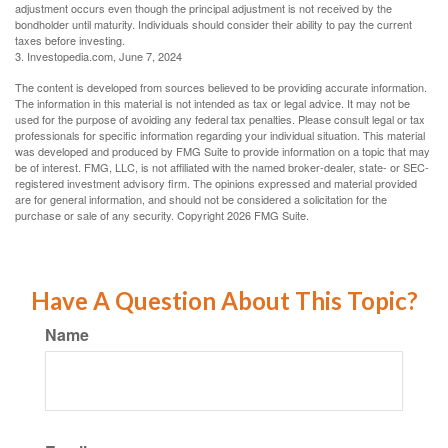
adjustment occurs even though the principal adjustment is not received by the
bondholder until maturity. Individuals should consider their ability to pay the current
taxes before investing.
3. Investopedia.com, June 7, 2024
The content is developed from sources believed to be providing accurate information.
The information in this material is not intended as tax or legal advice. It may not be
used for the purpose of avoiding any federal tax penalties. Please consult legal or tax
professionals for specific information regarding your individual situation. This material
was developed and produced by FMG Suite to provide information on a topic that may
be of interest. FMG, LLC, is not affiliated with the named broker-dealer, state- or SEC-
registered investment advisory firm. The opinions expressed and material provided
are for general information, and should not be considered a solicitation for the
purchase or sale of any security. Copyright
2026 FMG Suite.
Have A Question About This Topic?
Name