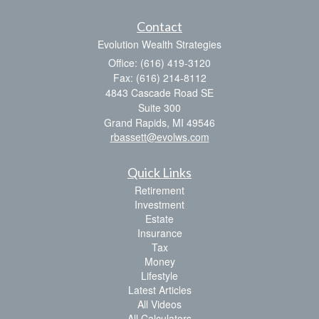
Contact
Evolution Wealth Strategies
Office: (616) 419-3120
Fax: (616) 214-8112
4843 Cascade Road SE
Suite 300
Grand Rapids,
MI
49546
rbassett@evolws.com
Quick Links
Retirement
Investment
Estate
Insurance
Tax
Money
Lifestyle
Latest Articles
All Videos
All Calculators