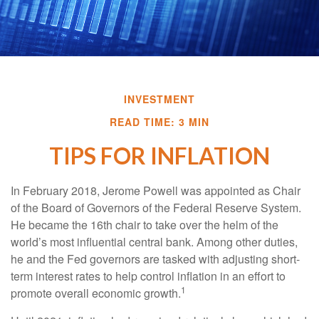
INVESTMENT
READ TIME: 3 MIN
TIPS FOR INFLATION
In February 2018, Jerome Powell was appointed as Chair
of the Board of Governors of the Federal Reserve System.
He became the 16th chair to take over the helm of the
world’s most influential central bank. Among other duties,
he and the Fed governors are tasked with adjusting short-
term interest rates to help control inflation in an effort to
1
promote overall economic growth.