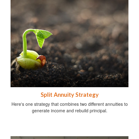
Split Annuity Strategy
Here's one strategy that combines two different annuities to
generate income and rebuild principal.