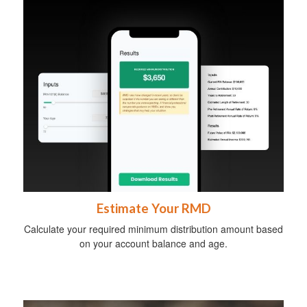
Estimate Your RMD
Calculate your required minimum distribution amount based
on your account balance and age.