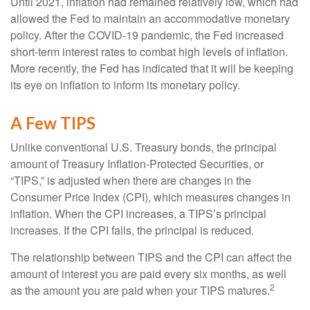
Until 2021, inflation had remained relatively low, which had
allowed the Fed to maintain an accommodative monetary
policy. After the COVID-19 pandemic, the Fed increased
short-term interest rates to combat high levels of inflation.
More recently, the Fed has indicated that it will be keeping
its eye on inflation to inform its monetary policy.
A Few TIPS
Unlike conventional U.S. Treasury bonds, the principal
amount of Treasury Inflation-Protected Securities, or
“TIPS,” is adjusted when there are changes in the
Consumer Price Index (CPI), which measures changes in
inflation. When the CPI increases, a TIPS’s principal
increases. If the CPI falls, the principal is reduced.
The relationship between TIPS and the CPI can affect the
amount of interest you are paid every six months, as well
2
as the amount you are paid when your TIPS matures.