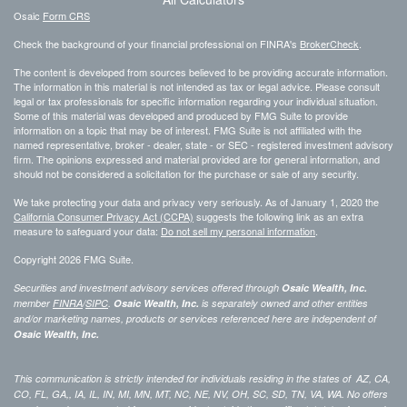
Osaic
Form CRS
Check the background of your financial professional on FINRA's
BrokerCheck
.
The content is developed from sources believed to be providing accurate information.
The information in this material is not intended as tax or legal advice. Please consult
legal or tax professionals for specific information regarding your individual situation.
Some of this material was developed and produced by FMG Suite to provide
information on a topic that may be of interest. FMG Suite is not affiliated with the
named representative, broker - dealer, state - or SEC - registered investment advisory
firm. The opinions expressed and material provided are for general information, and
should not be considered a solicitation for the purchase or sale of any security.
We take protecting your data and privacy very seriously. As of January 1, 2020 the
California Consumer Privacy Act (CCPA)
suggests the following link as an extra
measure to safeguard your data:
Do not sell my personal information
.
Copyright 2026 FMG Suite.
Securities and investment advisory services offered through
Osaic Wealth, Inc.
member
FINRA
/
SIPC
.
Osaic Wealth, Inc.
is separately owned and other entities
and/or marketing names, products or services referenced here are independent of
Osaic Wealth, Inc.
This communication is strictly intended for individuals residing in the states of AZ, CA,
CO, FL, GA,, IA, IL, IN, MI, MN, MT, NC, NE, NV, OH, SC, SD, TN, VA, WA. No offers