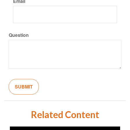
Email
Question
Related Content