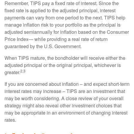
Remember, TIPS pay a fixed rate of interest. Since the
fixed rate is applied to the adjusted principal, interest
payments can vary from one period to the next. TIPS help
manage inflation risk to your portfolio as the principal is
adjusted semiannually for inflation based on the Consumer
Price Index— while providing a real rate of return
guaranteed by the U.S. Government.
When TIPS mature, the bondholder will receive either the
adjusted principal or the original principal, whichever is
2,3
greater.
If you are concerned about inflation – and expect short-term
interest rates may increase – TIPS are an investment that
may be worth considering. A close review of your overall
strategy might also reveal other investment choices that
may be appropriate in an environment of changing interest
rates.