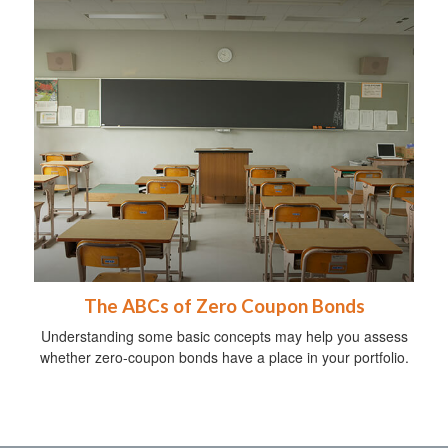
The ABCs of Zero Coupon Bonds
Understanding some basic concepts may help you assess
whether zero-coupon bonds have a place in your portfolio.