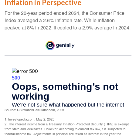
Inflation in Perspective
For the 20-year period ended 2024, the Consumer Price
Index averaged a 2.6% inflation rate. While inflation
peaked at 8% in 2022, it cooled to a 2.9% average in 2024.
Source: USInflationCalculator.com, 2025
1. Investopedia.com, May 2, 2025
2. The interest income from a Treasury Inflation-Protected Security (TIPS) is exempt
from state and local taxes. However, according to current tax law, it is subjected to
federal income tax. Adjustments in principal are taxed as interest in the year the