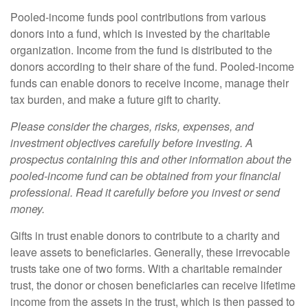
Pooled-income funds pool contributions from various
donors into a fund, which is invested by the charitable
organization. Income from the fund is distributed to the
donors according to their share of the fund. Pooled-income
funds can enable donors to receive income, manage their
tax burden, and make a future gift to charity.
Please consider the charges, risks, expenses, and
investment objectives carefully before investing. A
prospectus containing this and other information about the
pooled-income fund can be obtained from your financial
professional. Read it carefully before you invest or send
money.
Gifts in trust enable donors to contribute to a charity and
leave assets to beneficiaries. Generally, these irrevocable
trusts take one of two forms. With a charitable remainder
trust, the donor or chosen beneficiaries can receive lifetime
income from the assets in the trust, which is then passed to