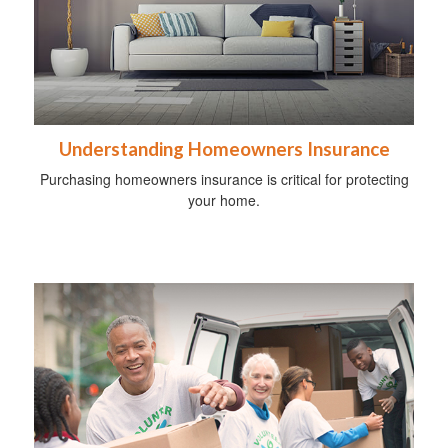
Understanding Homeowners Insurance
Purchasing homeowners insurance is critical for protecting
your home.