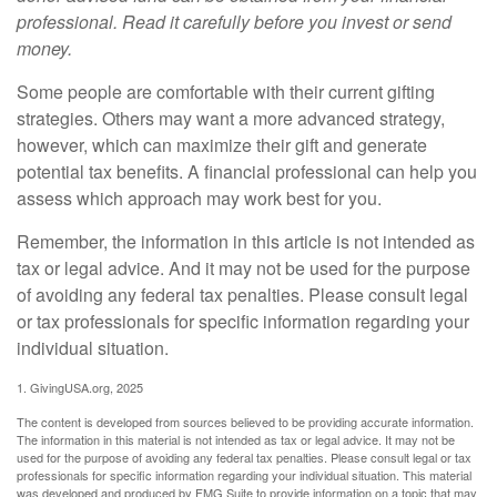
professional. Read it carefully before you invest or send
money.
Some people are comfortable with their current gifting
strategies. Others may want a more advanced strategy,
however, which can maximize their gift and generate
potential tax benefits. A financial professional can help you
assess which approach may work best for you.
Remember, the information in this article is not intended as
tax or legal advice. And it may not be used for the purpose
of avoiding any federal tax penalties. Please consult legal
or tax professionals for specific information regarding your
individual situation.
1. GivingUSA.org, 2025
The content is developed from sources believed to be providing accurate information.
The information in this material is not intended as tax or legal advice. It may not be
used for the purpose of avoiding any federal tax penalties. Please consult legal or tax
professionals for specific information regarding your individual situation. This material
was developed and produced by FMG Suite to provide information on a topic that may