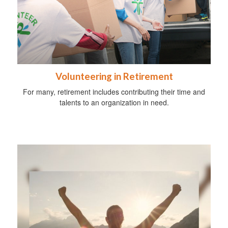
Volunteering in Retirement
For many, retirement includes contributing their time and
talents to an organization in need.