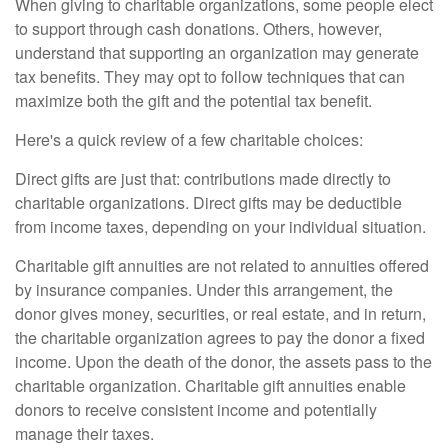
When giving to charitable organizations, some people elect
to support through cash donations. Others, however,
understand that supporting an organization may generate
tax benefits. They may opt to follow techniques that can
maximize both the gift and the potential tax benefit.
Here's a quick review of a few charitable choices:
Direct gifts are just that: contributions made directly to
charitable organizations. Direct gifts may be deductible
from income taxes, depending on your individual situation.
Charitable gift annuities are not related to annuities offered
by insurance companies. Under this arrangement, the
donor gives money, securities, or real estate, and in return,
the charitable organization agrees to pay the donor a fixed
income. Upon the death of the donor, the assets pass to the
charitable organization. Charitable gift annuities enable
donors to receive consistent income and potentially
manage their taxes.