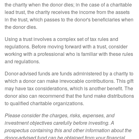
the charity when the donor dies; in the case of a charitable
lead trust, the charity receives the income from the assets
in the trust, which passes to the donor's beneficiaries when
the donor dies.
Using a trust involves a complex set of tax rules and
regulations. Before moving forward with a trust, consider
working with a professional who is familiar with these rules
and regulations.
Donor-advised funds are funds administered by a charity to
which a donor can make irrevocable contributions. This gift
may have tax considerations, which is another benefit. The
donor also can recommend that the fund make distributions
to qualified charitable organizations.
Please consider the charges, risks, expenses, and
investment objectives carefully before investing. A
prospectus containing this and other information about the
donor-advised fund can be obtained from your financial