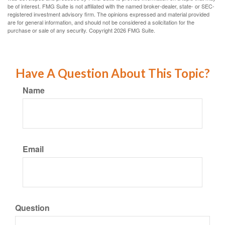
be of interest. FMG Suite is not affiliated with the named broker-dealer, state- or SEC-
registered investment advisory firm. The opinions expressed and material provided
are for general information, and should not be considered a solicitation for the
purchase or sale of any security. Copyright
2026 FMG Suite.
Have A Question About This Topic?
Name
Email
Question