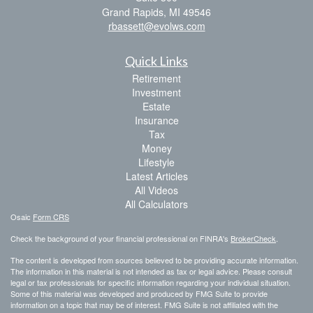
Grand Rapids,
MI
49546
rbassett@evolws.com
Quick Links
Retirement
Investment
Estate
Insurance
Tax
Money
Lifestyle
Latest Articles
All Videos
All Calculators
Osaic
Form CRS
Check the background of your financial professional on FINRA's
BrokerCheck
.
The content is developed from sources believed to be providing accurate information.
The information in this material is not intended as tax or legal advice. Please consult
legal or tax professionals for specific information regarding your individual situation.
Some of this material was developed and produced by FMG Suite to provide
information on a topic that may be of interest. FMG Suite is not affiliated with the