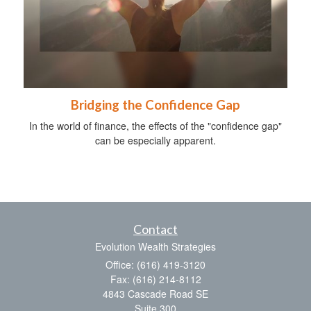
Bridging the Confidence Gap
In the world of finance, the effects of the "confidence gap"
can be especially apparent.
Contact
Evolution Wealth Strategies
Office: (616) 419-3120
Fax: (616) 214-8112
4843 Cascade Road SE
Suite 300