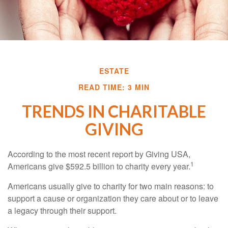
ESTATE
READ TIME: 3 MIN
TRENDS IN CHARITABLE
GIVING
According to the most recent report by Giving USA,
1
Americans give $592.5 billion to charity every year.
Americans usually give to charity for two main reasons: to
support a cause or organization they care about or to leave
a legacy through their support.