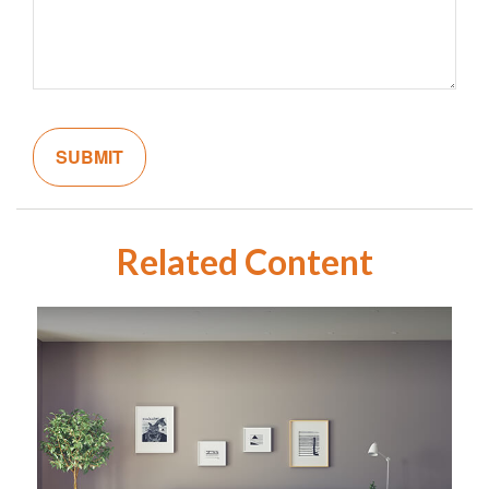
Related Content