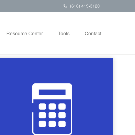
(616) 419-3120
Resource Center
Tools
Contact