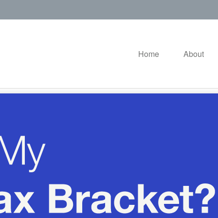
Home
About