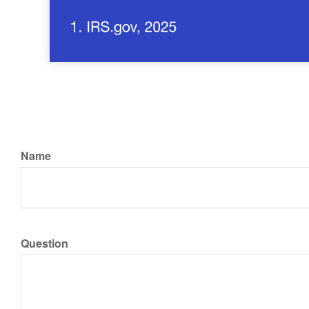
Name
Question