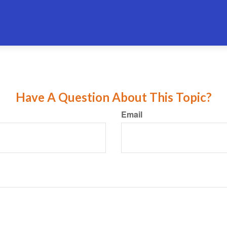
Have A Question About This Topic?
Email