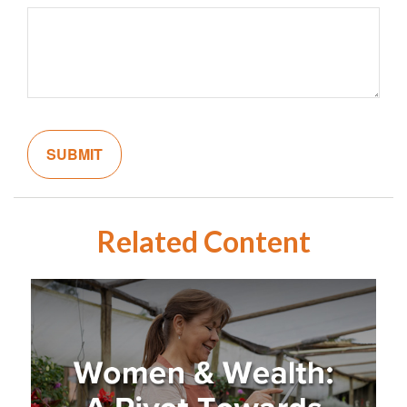
Related Content