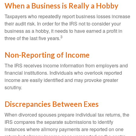
When a Business is Really a Hobby
Taxpayers who repeatedly report business losses increase
their audit risk. In order for the IRS not to consider your
business as a hobby, it needs to have earned a profit in
3
three of the last five years.
Non-Reporting of Income
The IRS receives income information from employers and
financial institutions. Individuals who overlook reported
income are easily identified and may provoke greater
scrutiny.
Discrepancies Between Exes
When divorced spouses prepare individual tax returns, the
IRS compares the separate submissions to identify
instances where alimony payments are reported on one