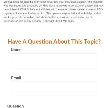
professionals for specific information regarding your individual situation. This material
was developed and produced by FMG Suite to provide information on a topic that may
be of interest. FMG Suite is not affiliated with the named broker-dealer, state- or SEC-
registered investment advisory firm. The opinions expressed and material provided
are for general information, and should not be considered a solicitation for the
purchase or sale of any security. Copyright
2026 FMG Suite.
Have A Question About This Topic?
Name
Email
Question