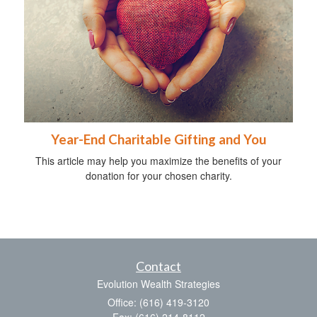
Year-End Charitable Gifting and You
This article may help you maximize the benefits of your
donation for your chosen charity.
Contact
Evolution Wealth Strategies
Office: (616) 419-3120