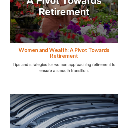
Women and Wealth: A Pivot Towards
Retirement
Tips and strategies for women approaching retirement to
ensure a smooth transition.