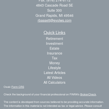
Fax: (616) 214-8112
4843 Cascade Road SE
Suite 300
Grand Rapids,
MI
49546
rbassett@evolws.com
Quick Links
Retirement
Investment
Estate
Insurance
Tax
Money
Lifestyle
Latest Articles
All Videos
All Calculators
Osaic
Form CRS
Check the background of your financial professional on FINRA's
BrokerCheck
.
The content is developed from sources believed to be providing accurate information.
The information in this material is not intended as tax or legal advice. Please consult