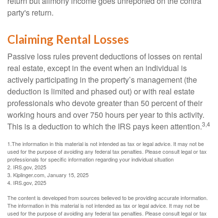
return but alimony income goes unreported on the contra
party's return.
Claiming Rental Losses
Passive loss rules prevent deductions of losses on rental
real estate, except in the event when an individual is
actively participating in the property’s management (the
deduction is limited and phased out) or with real estate
professionals who devote greater than 50 percent of their
working hours and over 750 hours per year to this activity.
3,4
This is a deduction to which the IRS pays keen attention.
1.The information in this material is not intended as tax or legal advice. It may not be
used for the purpose of avoiding any federal tax penalties. Please consult legal or tax
professionals for specific information regarding your individual situation
2. IRS.gov, 2025
3. Kiplinger.com, January 15, 2025
4. IRS.gov, 2025
The content is developed from sources believed to be providing accurate information.
The information in this material is not intended as tax or legal advice. It may not be
used for the purpose of avoiding any federal tax penalties. Please consult legal or tax