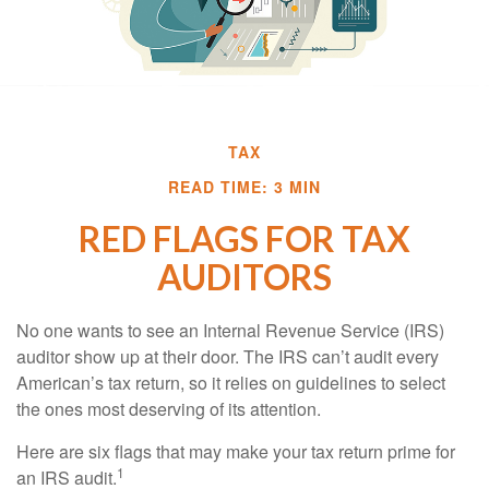
TAX
READ TIME: 3 MIN
RED FLAGS FOR TAX
AUDITORS
No one wants to see an Internal Revenue Service (IRS)
auditor show up at their door. The IRS can’t audit every
American’s tax return, so it relies on guidelines to select
the ones most deserving of its attention.
Here are six flags that may make your tax return prime for
1
an IRS audit.