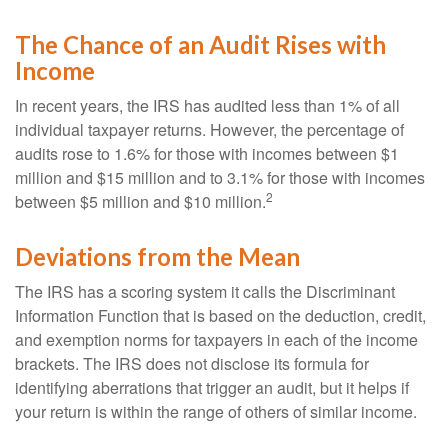
The Chance of an Audit Rises with
Income
In recent years, the IRS has audited less than 1% of all
individual taxpayer returns. However, the percentage of
audits rose to 1.6% for those with incomes between $1
million and $15 million and to 3.1% for those with incomes
2
between $5 million and $10 million.
Deviations from the Mean
The IRS has a scoring system it calls the Discriminant
Information Function that is based on the deduction, credit,
and exemption norms for taxpayers in each of the income
brackets. The IRS does not disclose its formula for
identifying aberrations that trigger an audit, but it helps if
your return is within the range of others of similar income.