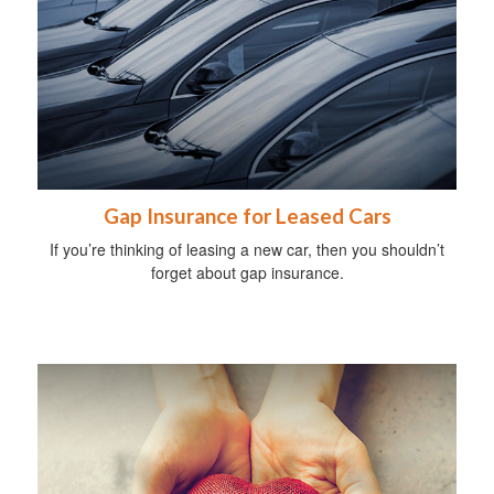
Gap Insurance for Leased Cars
If you’re thinking of leasing a new car, then you shouldn’t
forget about gap insurance.