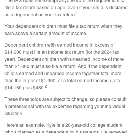
The IRS does not exempt anyone from the requirement to
file a tax return based on age, even if your child is declared
1
as a dependent on your tax return.
Your dependent children must file a tax return when they
earn above a certain amount of income.
Dependent children with earned income in excess of
$14,600 must file an income tax return (for the 2024 tax
year). Dependent children with unearned income of more
than $1,300 must also file a return. And if the dependent
child's earned and unearned income together total more
than the larger of $1,300, or a total earned income up to
2
$14,150 plus $450.
These thresholds are subject to change, so please consult
a professional with tax expertise regarding your individual
situation.
Here's an example. Kyle is a 20-year-old college student
who's claimed as a dependent by his parents. He received