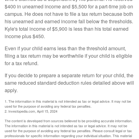
$400 in unearned income and $5,500 for a part-time job on
campus. He does not have to file a tax return because both
his unearned and earned income fall below the thresholds.
Kyle's total income of $5,900 is less than his total earned
income plus $450.
Even if your child earns less than the threshold amount,
filing a tax return may be worthwhile if your child is eligible
for a tax refund.
If you decide to prepare a separate return for your child, the
same reduced standard deduction rules detailed above will
apply.
1. The information in this material is not intended as tax or legal advice. It may not be
used for the purpose of avoiding any federal tax penalties.
2. Investopedia.com, April 15, 2024
The content is developed from sources believed to be providing accurate information.
The information in this material is not intended as tax or legal advice. It may not be
used for the purpose of avoiding any federal tax penalties. Please consult legal or tax
professionals for specific information regarding your individual situation. This material