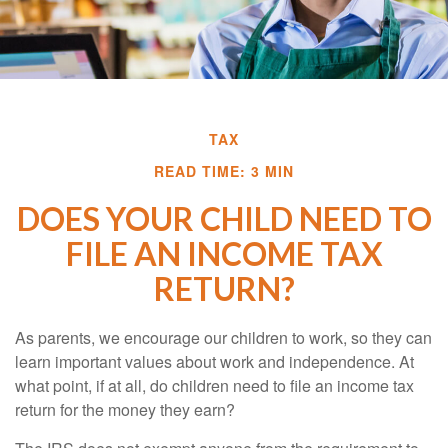
TAX
READ TIME: 3 MIN
DOES YOUR CHILD NEED TO
FILE AN INCOME TAX
RETURN?
As parents, we encourage our children to work, so they can
learn important values about work and independence. At
what point, if at all, do children need to file an income tax
return for the money they earn?