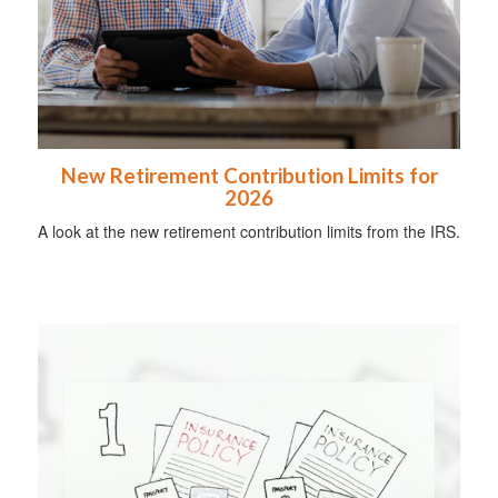
New Retirement Contribution Limits for
2026
A look at the new retirement contribution limits from the IRS.