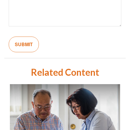
Related Content