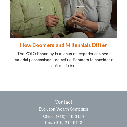
How Boomers and Millennials Differ
The YOLO Economy is a focus on experiences over
material possessions, prompting Boomers to consider a
similar mindset.
Contact
Evolution Wealth Strategies
Office: (616) 419-3120
Fax: (616) 214-8112