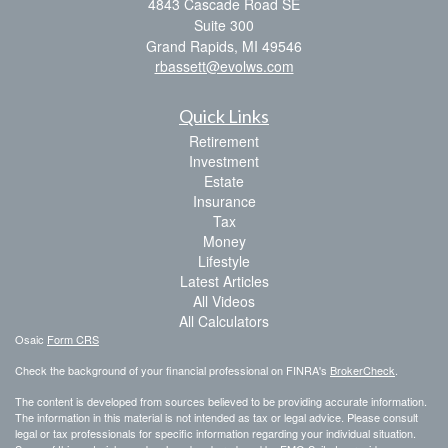
4843 Cascade Road SE
Suite 300
Grand Rapids,
MI
49546
rbassett@evolws.com
Quick Links
Retirement
Investment
Estate
Insurance
Tax
Money
Lifestyle
Latest Articles
All Videos
All Calculators
Osaic
Form CRS
Check the background of your financial professional on FINRA's
BrokerCheck
.
The content is developed from sources believed to be providing accurate information.
The information in this material is not intended as tax or legal advice. Please consult
legal or tax professionals for specific information regarding your individual situation.