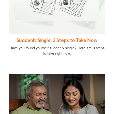
Suddenly Single: 3 Steps to Take Now
Have you found yourself suddenly single? Here are 3 steps
to take right now.