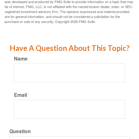
was developed and produced by FMG Suite to provide information on a topic that may
be of interest. FMG, LLC, is not affiliated with the named broker-dealer, state- or SEC-
registered investment advisory firm. The opinions expressed and material provided
are for general information, and should not be considered a solicitation for the
purchase or sale of any security. Copyright
2026 FMG Suite.
Have A Question About This Topic?
Name
Email
Question