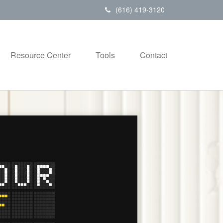
(616) 419-3120
Resource Center
Tools
Contact