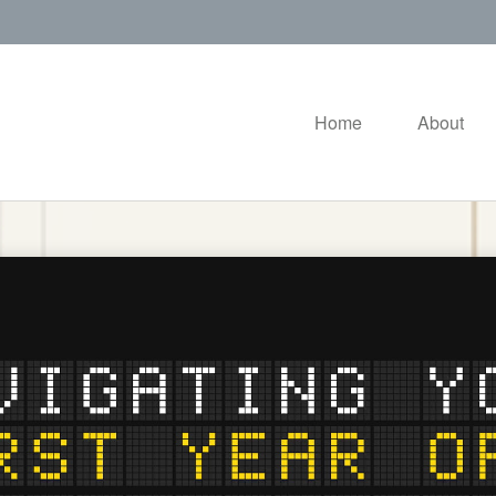
Home
About