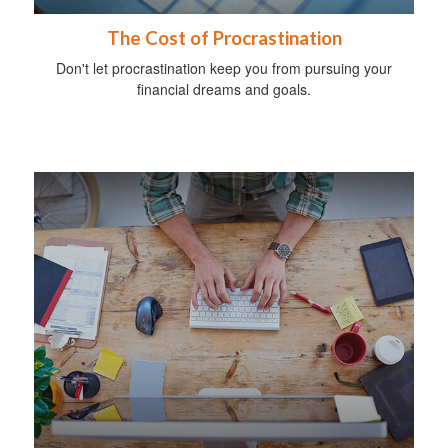
The Cost of Procrastination
Don't let procrastination keep you from pursuing your
financial dreams and goals.