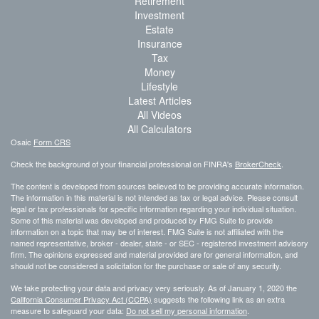
Retirement
Investment
Estate
Insurance
Tax
Money
Lifestyle
Latest Articles
All Videos
All Calculators
Osaic
Form CRS
Check the background of your financial professional on FINRA's
BrokerCheck
.
The content is developed from sources believed to be providing accurate information.
The information in this material is not intended as tax or legal advice. Please consult
legal or tax professionals for specific information regarding your individual situation.
Some of this material was developed and produced by FMG Suite to provide
information on a topic that may be of interest. FMG Suite is not affiliated with the
named representative, broker - dealer, state - or SEC - registered investment advisory
firm. The opinions expressed and material provided are for general information, and
should not be considered a solicitation for the purchase or sale of any security.
We take protecting your data and privacy very seriously. As of January 1, 2020 the
California Consumer Privacy Act (CCPA)
suggests the following link as an extra
measure to safeguard your data:
Do not sell my personal information
.