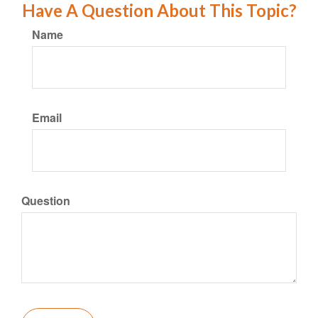
Have A Question About This Topic?
Name
Email
Question