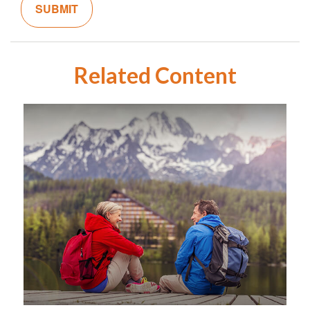
Related Content