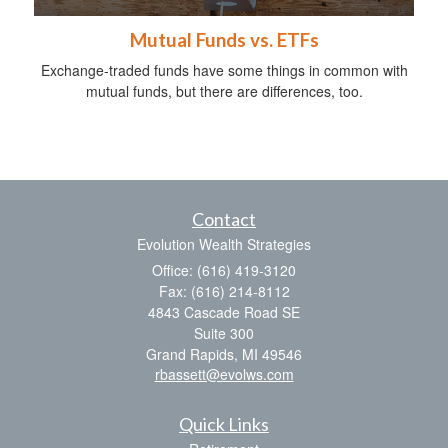
Mutual Funds vs. ETFs
Exchange-traded funds have some things in common with
mutual funds, but there are differences, too.
Contact
Evolution Wealth Strategies
Office: (616) 419-3120
Fax: (616) 214-8112
4843 Cascade Road SE
Suite 300
Grand Rapids,
MI
49546
rbassett@evolws.com
Quick Links