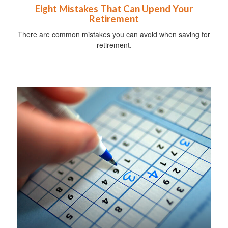
Eight Mistakes That Can Upend Your
Retirement
There are common mistakes you can avoid when saving for
retirement.