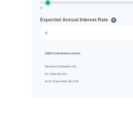
$0
Expected Annual Interest Rate
?
2026 Contribution Limits
Standard Contribution Limit
50+ Catch-Up Limit
60-63 "Super Catch-Up" Limit