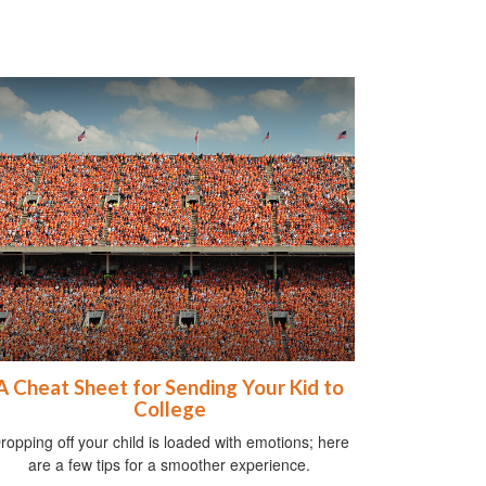
A Cheat Sheet for Sending Your Kid to
College
ropping off your child is loaded with emotions; here
are a few tips for a smoother experience.