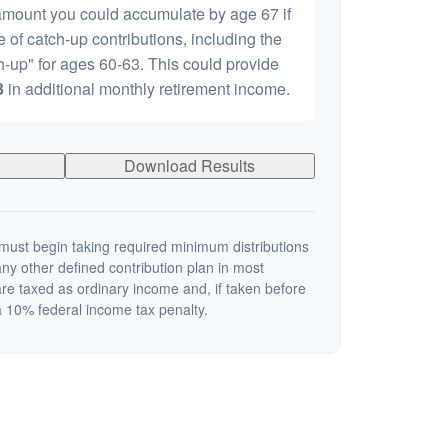
 amount you could accumulate by age 67 if
e of catch-up contributions, including the
-up" for ages 60-63. This could provide
3
in additional monthly retirement income.
Download Results
ust begin taking required minimum distributions
ny other defined contribution plan in most
re taxed as ordinary income and, if taken before
 10% federal income tax penalty.