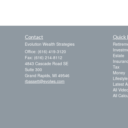
Contact
Quick 
Evolution Wealth Strategies
Retirem
Investm
Office: (616) 419-3120
Estate
Fax: (616) 214-8112
Insuran
4843 Cascade Road SE
Tax
Suite 300
Money
Grand Rapids,
MI
49546
Lifestyle
rbassett@evolws.com
Latest Ar
All Vide
All Calc