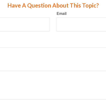
Have A Question About This Topic?
Email