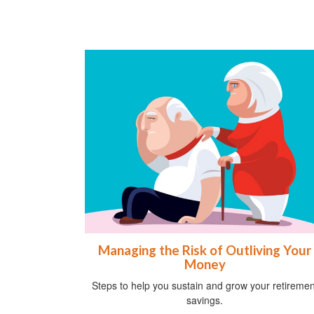
Managing the Risk of Outliving Your
Money
Steps to help you sustain and grow your retiremen
savings.