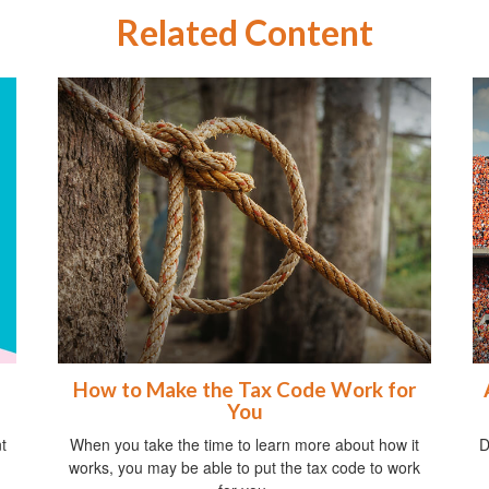
Related Content
How to Make the Tax Code Work for
You
t
When you take the time to learn more about how it
D
works, you may be able to put the tax code to work