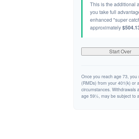
This is the additional
you take full advantag
enhanced "super catch
approximately
$504.1
Start Over
Once you reach age 73, you m
(RMDs) from your 401(k) or a
circumstances. Withdrawals a
age 59½, may be subject to a