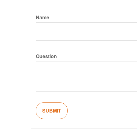
Name
Question