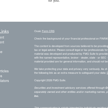
for you.
Links
Osaic
Form CRS
ent
Check the background of your financial professional on FINRA
ent
The content is developed from sources believed to be providing a
tax or legal advice. Please consult legal or tax professionals for
ce
material was developed and produced by FMG Suite to provide inf
with the named representative, broker - dealer, state - or SEC
material provided are for general information, and should not be 
We take protecting your data and privacy very seriously. As of
ticles
the following link as an extra measure to safeguard your data:
D
os
ulators
Copyright 2026 FMG Suite.
Securities and investment advisory services offered through
Os
separately owned and other entities and/or marketing names, p
Inc.
This communication is strictly intended for individuals residing