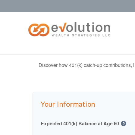
Discover how 401(k) catch-up contributions, l
Your Information
Expected 401(k) Balance at Age 60
?