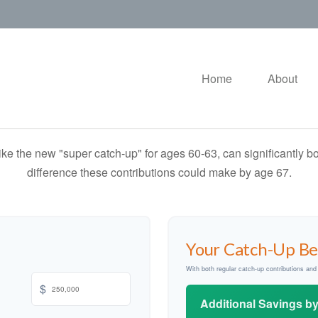
Home
About
ike the new "super catch-up" for ages 60-63, can significantly bo
difference these contributions could make by age 67.
Your Catch-Up Be
With both regular catch-up contributions an
$
Additional Savings b