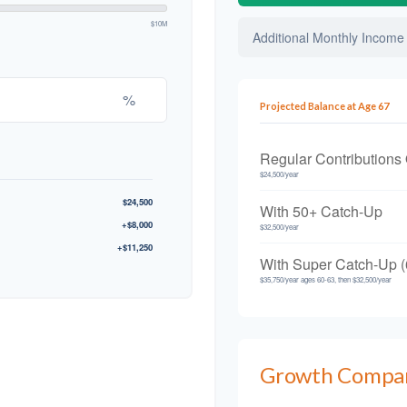
$10M
Additional Monthly Income
%
Projected Balance at Age 67
Regular Contributions
$24,500/year
$24,500
With 50+ Catch-Up
+$8,000
$32,500/year
+$11,250
With Super Catch-Up (
$35,750/year ages 60-63, then $32,500/year
Growth Compa