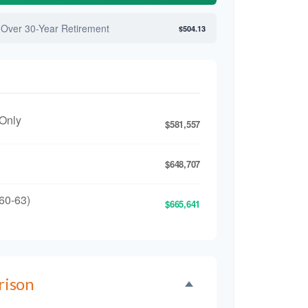
 Over 30-Year Retirement
$504.13
 Only
$581,557
$648,707
60-63)
$665,641
rison