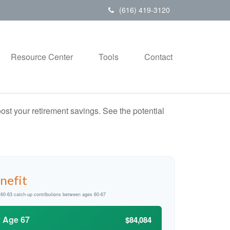
(616) 419-3120
Resource Center
Tools
Contact
ost your retirement savings. See the potential
nefit
d 60-63 catch-up contributions between ages 60-67
y Age 67
$84,084