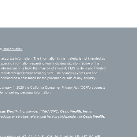
's
BrokerCheck
.
ccurate information. The information in this material is not intended as
 specific information regarding your individual situation. Some of this
ormation on a topic that may be of interest. FMG Suite is not affiliated
 - registered investment advisory firm. The opinions expressed and
considered a solicitation for the purchase or sale of any security.
 January 1, 2020 the
California Consumer Privacy Act (CCPA)
suggests
o not sell my personal information
.
aic Wealth, Inc.
member
FINRA
/
SIPC
.
Osaic Wealth, Inc.
is
roducts or services referenced here are independent of
Osaic Wealth,
 in the states of AZ, CA, CO, FL, GA,, IA, IL, IN, MI, MN, MT, NC, NE,