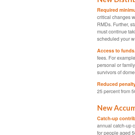
Required minimum
critical changes 
RMDs. Further, st
must continue taki
scheduled your wi
Access to funds
fees. For example
personal or famil
survivors of dome
Reduced penalty
25 percent from 50
New Accumu
Catch-up contrib
annual catch-up c
for people aged 50