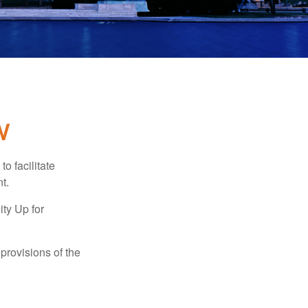
W
o facilitate
t.
ty Up for
provisions of the