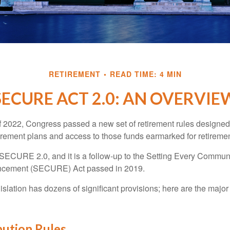
RETIREMENT
READ TIME: 4 MIN
SECURE ACT 2.0: AN OVERVIE
of 2022, Congress passed a new set of retirement rules designed t
tirement plans and access to those funds earmarked for retiremen
 SECURE 2.0, and it is a follow-up to the Setting Every Communi
ncement (SECURE) Act passed in 2019.
lation has dozens of significant provisions; here are the major 
bution Rules