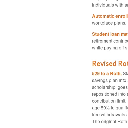
individuals with 
Automatic enrol
workplace plans.
Student loan ma
retirement contrib
while paying off s
Revised Ro
529 to a Roth.
Sta
savings plan into 
scholarship, goes
repositioned into
contribution limit
age 59½ to qualify
free withdrawals 
The original Roth