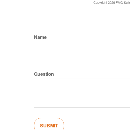
Copyright
2026 FMG Suit
Name
Question