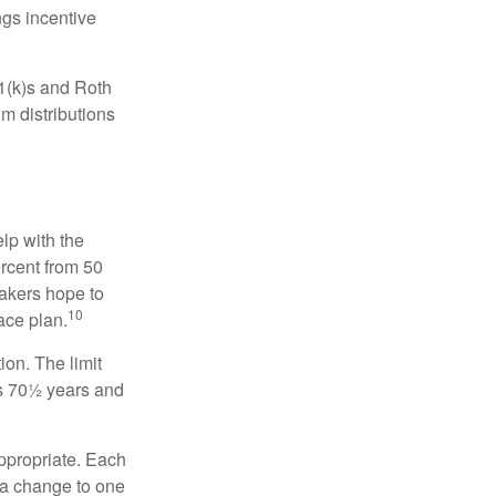
gs incentive
01(k)s and Roth
m distributions
elp with the
ercent from 50
makers hope to
10
ace plan.
ion. The limit
is 70½ years and
appropriate. Each
o a change to one