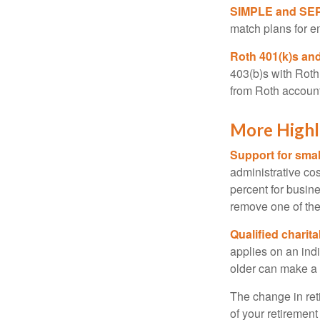
SIMPLE and SEP
match plans for 
Roth 401(k)s and
403(b)s with Roth
from Roth account
More Highl
Support for smal
administrative cos
percent for busin
remove one of the 
Qualified charit
applies on an ind
older can make a 
The change in ret
of your retirement