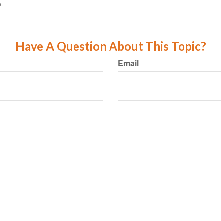
e.
Have A Question About This Topic?
Email