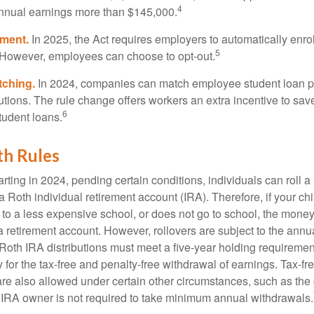
4
annual earnings more than $145,000.
lment.
In 2025, the Act requires employers to automatically enro
5
 However, employees can choose to opt-out.
tching.
In 2024, companies can match employee student loan 
utions. The rule change offers workers an extra incentive to save
6
tudent loans.
th Rules
rting in 2024, pending certain conditions, individuals can roll 
a Roth individual retirement account (IRA). Therefore, if your ch
 to a less expensive school, or does not go to school, the mone
 a retirement account. However, rollovers are subject to the ann
. Roth IRA distributions must meet a five-year holding requiremen
 for the tax-free and penalty-free withdrawal of earnings. Tax-fr
are also allowed under certain other circumstances, such as the
 IRA owner is not required to take minimum annual withdrawals.