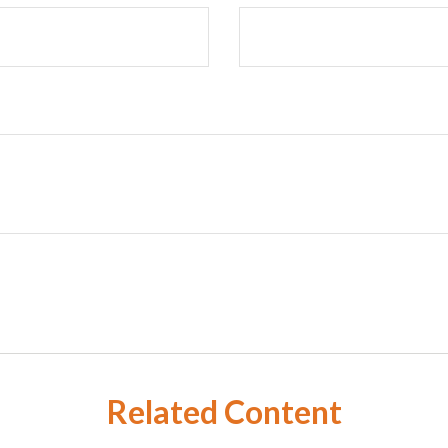
Related Content