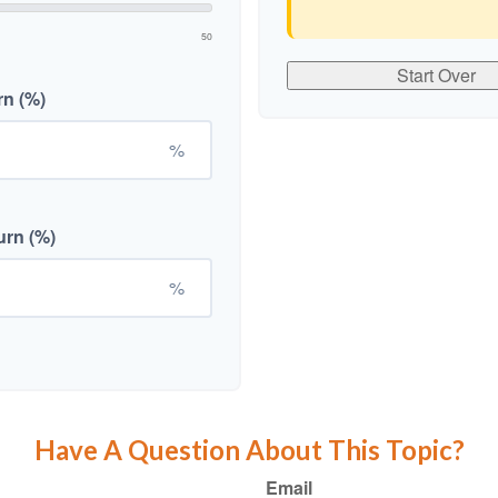
50
Start Over
rn (%)
%
urn (%)
%
Have A Question About This Topic?
Email