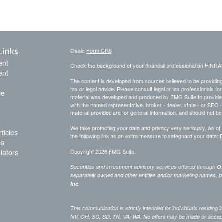
Links
Osaic
Form CRS
ent
Check the background of your financial professional on FINRA
ent
The content is developed from sources believed to be providing a
tax or legal advice. Please consult legal or tax professionals for
ce
material was developed and produced by FMG Suite to provide inf
with the named representative, broker - dealer, state - or SEC
material provided are for general information, and should not be 
We take protecting your data and privacy very seriously. As of
ticles
the following link as an extra measure to safeguard your data:
D
os
ulators
Copyright 2026 FMG Suite.
Securities and investment advisory services offered through
Os
separately owned and other entities and/or marketing names, p
Inc.
This communication is strictly intended for individuals residing
NV, OH, SC, SD, TN, VA, WA. No offers may be made or accepted