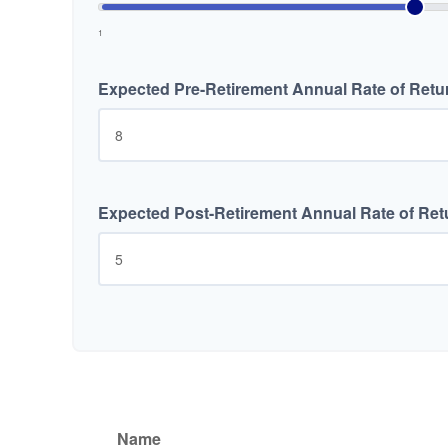
1
Expected Pre-Retirement Annual Rate of Retu
Expected Post-Retirement Annual Rate of Ret
Name