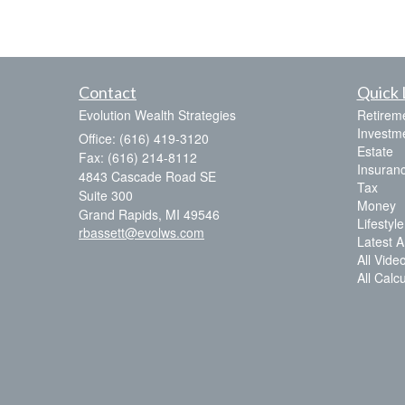
Contact
Quick 
Evolution Wealth Strategies
Retirem
Investm
Office: (616) 419-3120
Estate
Fax: (616) 214-8112
Insuran
4843 Cascade Road SE
Tax
Suite 300
Money
Grand Rapids,
MI
49546
Lifestyle
rbassett@evolws.com
Latest Ar
All Vide
All Calc