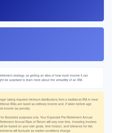
etirement strategy, so getting an idea of how much income it can
ght be surprised to learn more about the versatility of an IRA.
in taking required minimum distributions from a traditional IRA in most
ditional IRAs are taxed as ordinary income and, if taken before age
al income tax penalty.
 for illustrative purposes only. Your Expected Pre-Retirement Annual
tirement Annual Rate of Return will vary over time. Investing involves
ld be based on your own goals, time horizon, and tolerance for risk.
vestments will fluctuate as market conditions change.