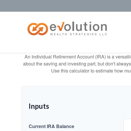
An Individual Retirement Account (IRA) is a versatil
about the saving and investing part, but don't alway
Use this calculator to estimate how m
Inputs
Current IRA Balance