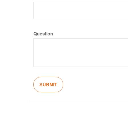
Question