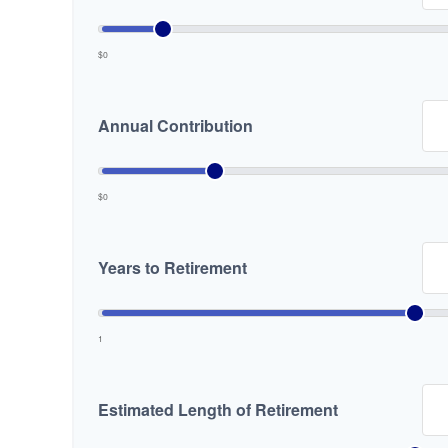
$0
Annual Contribution
$0
Years to Retirement
1
Estimated Length of Retirement