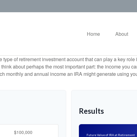
Home
About
e type of retirement investment account that can play a key rol
s think about perhaps the most important part: the income you can
uch monthly and annual income an IRA might generate using you
Results
Future Value of IRA at Retirement