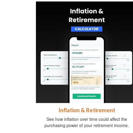
Inflation & Retirement
See how inflation over time could affect the
purchasing power of your retirement income.