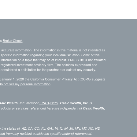
's
BrokerCheck
.
ccurate information. The information in this material is not intended as
 specific information regarding your individual situation. Some of this
ormation on a topic that may be of interest. FMG Suite is not affiliated
 - registered investment advisory firm. The opinions expressed and
considered a solicitation for the purchase or sale of any security.
 January 1, 2020 the
California Consumer Privacy Act (CCPA)
suggests
o not sell my personal information
.
aic Wealth, Inc.
member
FINRA
/
SIPC
.
Osaic Wealth, Inc.
is
roducts or services referenced here are independent of
Osaic Wealth,
 in the states of AZ, CA, CO, FL, GA,, IA, IL, IN, MI, MN, MT, NC, NE,
 from any resident outside the specific state(s) referenced.