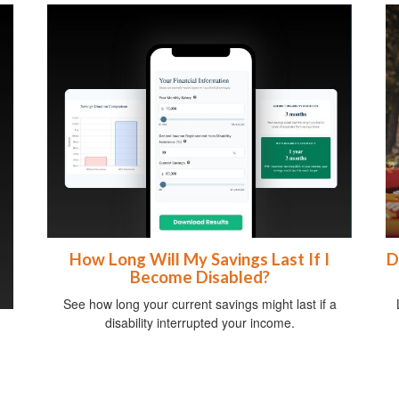
How Long Will My Savings Last If I
D
Become Disabled?
See how long your current savings might last if a
disability interrupted your income.