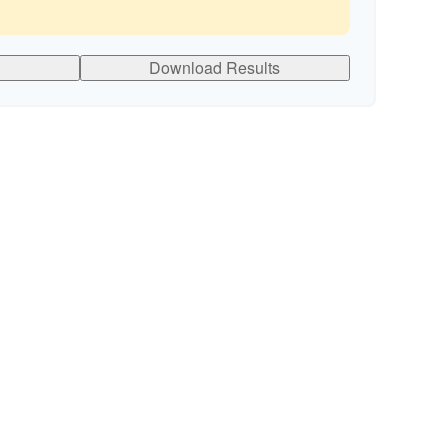
Download Results