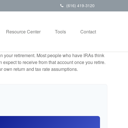
(616) 419-3120
Resource Center
Tools
Contact
e in your retirement. Most people who have IRAs think
 expect to receive from that account once you retire.
r own return and tax rate assumptions.