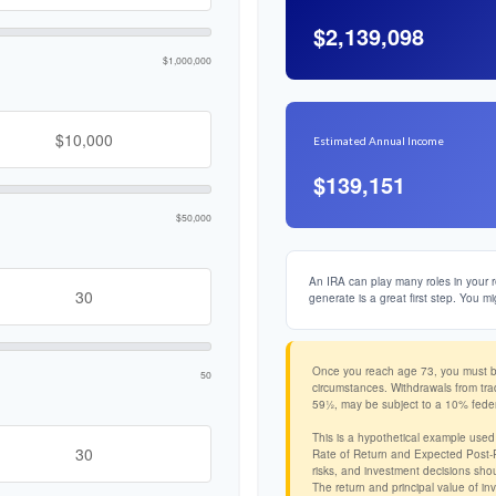
$2,139,098
$1,000,000
Estimated Annual Income
$139,151
$50,000
An IRA can play many roles in your r
generate is a great first step. You mi
Once you reach age 73, you must beg
50
circumstances. Withdrawals from tra
59½, may be subject to a 10% feder
This is a hypothetical example used
Rate of Return and Expected Post-Re
risks, and investment decisions shou
The return and principal value of in