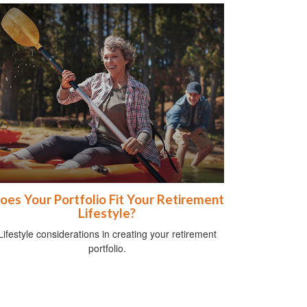
oes Your Portfolio Fit Your Retirement
Lifestyle?
Lifestyle considerations in creating your retirement
portfolio.