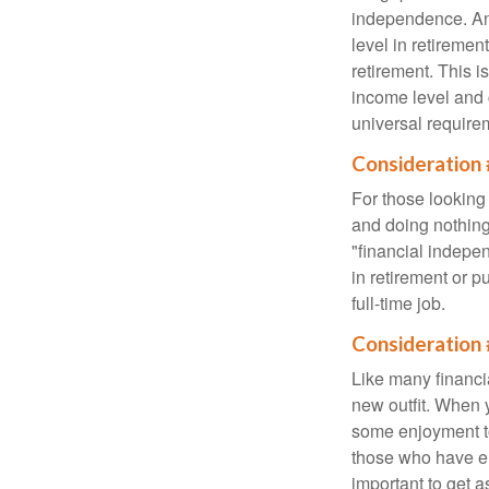
independence. An
level in retiremen
retirement. This i
income level and 
universal require
Consideration 
For those looking 
and doing nothing.
"financial indepen
in retirement or p
full-time job.
Consideration 
Like many financia
new outfit. When y
some enjoyment tod
those who have em
important to get a