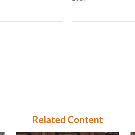
Related Content