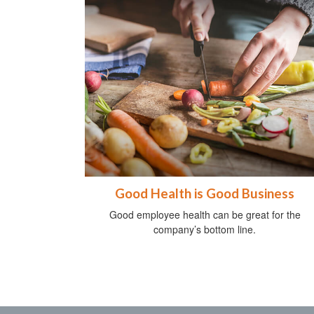
Good Health is Good Business
Good employee health can be great for the
company’s bottom line.