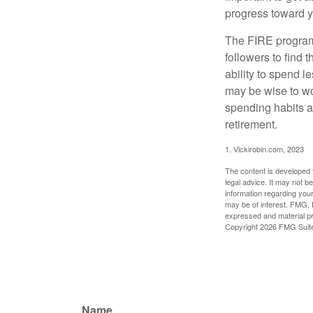
progress toward y
The FIRE program i
followers to find t
ability to spend l
may be wise to wo
spending habits an
retirement.
1. Vickirobin.com, 2023
The content is developed f
legal advice. It may not b
information regarding your
may be of interest. FMG, L
expressed and material pro
Copyright
2026 FMG Suit
Name