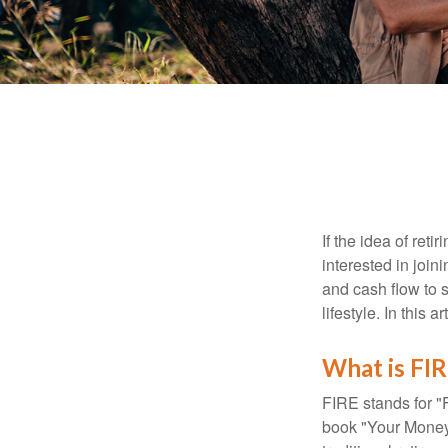
If the idea of ret
interested in joi
and cash flow to s
lifestyle. In this 
What is FI
FIRE stands for "
book "Your Money 