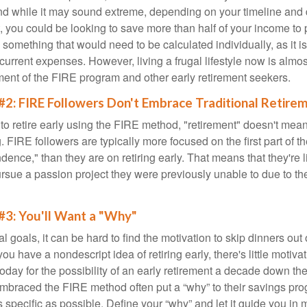
d while it may sound extreme, depending on your timeline and
t, you could be looking to save more than half of your income to 
s something that would need to be calculated individually, as it 
current expenses. However, living a frugal lifestyle now is almo
ment of the FIRE program and other early retirement seekers.
#2: FIRE Followers Don't Embrace Traditional Retire
to retire early using the FIRE method, "retirement" doesn't mean
 FIRE followers are typically more focused on the first part of t
dence," than they are on retiring early. That means that they're li
ursue a passion project they were previously unable to due to th
#3: You'll Want a "Why"
l goals, it can be hard to find the motivation to skip dinners out
ou have a nondescript idea of retiring early, there's little motivat
ay for the possibility of an early retirement a decade down the 
braced the FIRE method often put a “why” to their savings prog
s specific as possible. Define your “why” and let it guide you in 