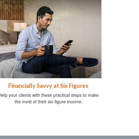
Financially Savvy at Six Figures
Help your clients with these practical steps to make
the most of their six-figure income.