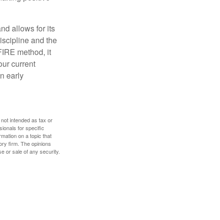
d allows for its
discipline and the
 FIRE method, it
our current
n early
 not intended as tax or
sionals for specific
mation on a topic that
ory firm. The opinions
e or sale of any security.