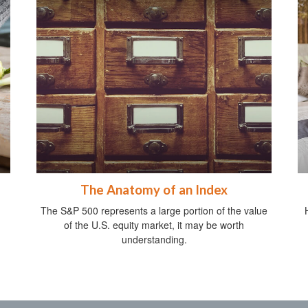
The Anatomy of an Index
The S&P 500 represents a large portion of the value
of the U.S. equity market, it may be worth
understanding.