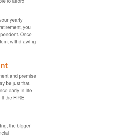
le to afford
your yearly
retirement, you
dependent. Once
eedom, withdrawing
ent
ement and premise
y be just that.
ce early in life
 if the FIRE
ing, the bigger
ncial