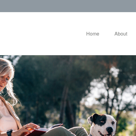
Home
About