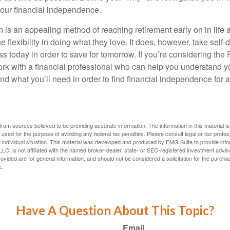
our financial independence.
s an appealing method of reaching retirement early on in life an
he flexibility in doing what they love. It does, however, take self-
ess today in order to save for tomorrow. If you’re considering the
rk with a financial professional who can help you understand y
d what you’ll need in order to find financial independence for a
rom sources believed to be providing accurate information. The information in this material is
e used for the purpose of avoiding any federal tax penalties. Please consult legal or tax profes
 individual situation. This material was developed and produced by FMG Suite to provide infor
LC, is not affiliated with the named broker-dealer, state- or SEC-registered investment advis
vided are for general information, and should not be considered a solicitation for the purchas
e.
Have A Question About This Topic?
Email