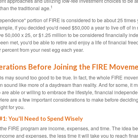
ment approaches and utilizing low-fee investment choices to be ab
1
than the traditional age.
dependence" portion of FIRE is considered to be about 25 times 
ple, if you decided you'd need $50,000 a year to live off of in 
e 50,000 x 25, or $1.25 million to be considered financially in
en met, you'd be able to retire and enjoy a life of financial fr
r percent from your nest egg each year.
erations Before Joining the FIRE Movem
30s may sound too good to be true. In fact, the whole FIRE mov
can sound like more of a daydream than reality. And for some, it ma
 are able or willing to embrace the lifestyle, financial independen
Here are a few important considerations to make before deciding
ght for you.
#1: You'll Need to Spend Wisely
f the FIRE program are income, expenses, and time. The idea be
ncome and expenses, the less time it will take you to reach fina