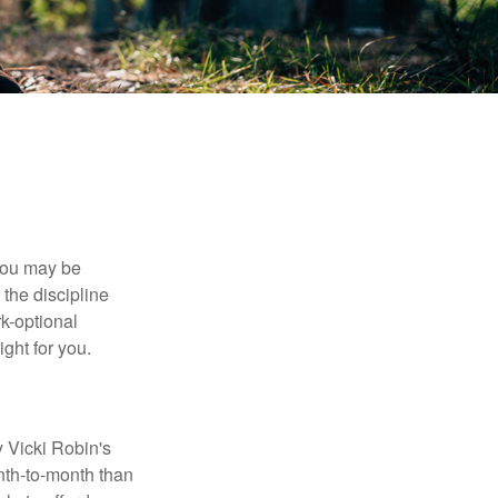
 you may be
the discipline
rk-optional
ight for you.
y Vicki Robin's
nth-to-month than