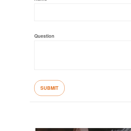
Question