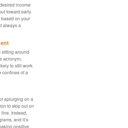
 desired income
put toward early
is based on your
st always a
ment
 sitting around
he acronym,
kely to still work
e confines of a
 or splurging on a
ion to skip out on
line. Instead,
rams, and it’s
making positive