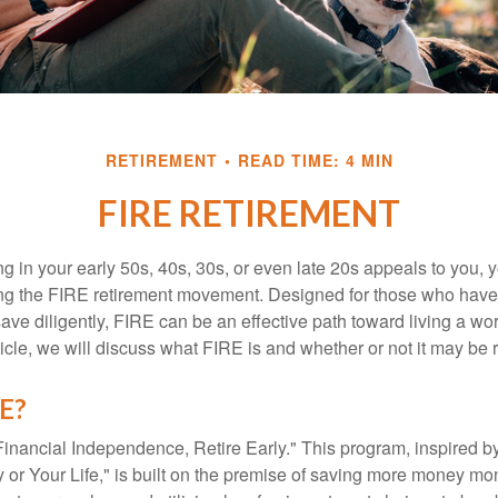
RETIREMENT
READ TIME: 4 MIN
FIRE RETIREMENT
iring in your early 50s, 40s, 30s, or even late 20s appeals to you,
ning the FIRE retirement movement. Designed for those who have 
ave diligently, FIRE can be an effective path toward living a wo
article, we will discuss what FIRE is and whether or not it may be r
RE?
Financial Independence, Retire Early." This program, inspired b
or Your Life," is built on the premise of saving more money mo