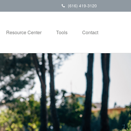
(616) 419-3120
Resource Center
Tools
Contact