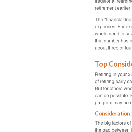
traditional retire
retirement earlier 
The "financial in
expenses. For exam
would need to sav
that number has be
about three or fou
Top Consid
Retiring in your 
of retiring early 
But for others who
can be possible. 
program may be ri
Consideration 
The big factors o
the gap between i