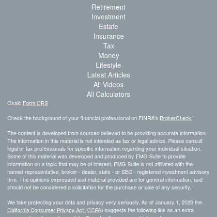
Retirement
Investment
Estate
Insurance
Tax
Money
Lifestyle
Latest Articles
All Videos
All Calculators
Osaic
Form CRS
Check the background of your financial professional on FINRA's
BrokerCheck
.
The content is developed from sources believed to be providing accurate information.
The information in this material is not intended as tax or legal advice. Please consult
legal or tax professionals for specific information regarding your individual situation.
Some of this material was developed and produced by FMG Suite to provide
information on a topic that may be of interest. FMG Suite is not affiliated with the
named representative, broker - dealer, state - or SEC - registered investment advisory
firm. The opinions expressed and material provided are for general information, and
should not be considered a solicitation for the purchase or sale of any security.
We take protecting your data and privacy very seriously. As of January 1, 2020 the
California Consumer Privacy Act (CCPA)
suggests the following link as an extra