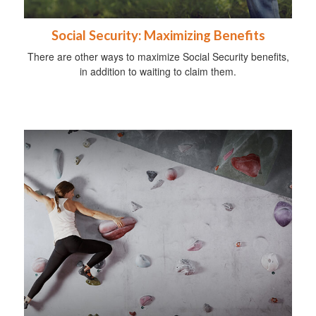
Social Security: Maximizing Benefits
There are other ways to maximize Social Security benefits,
in addition to waiting to claim them.