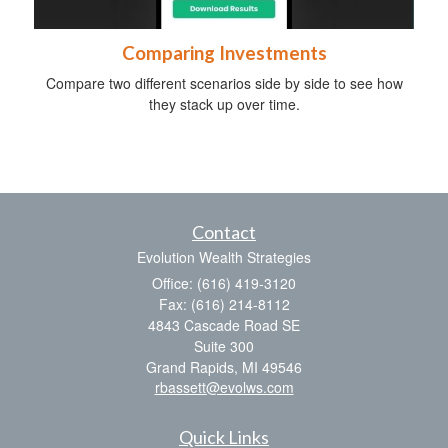
Comparing Investments
Compare two different scenarios side by side to see how
they stack up over time.
Contact
Evolution Wealth Strategies
Office: (616) 419-3120
Fax: (616) 214-8112
4843 Cascade Road SE
Suite 300
Grand Rapids,
MI
49546
rbassett@evolws.com
Quick Links