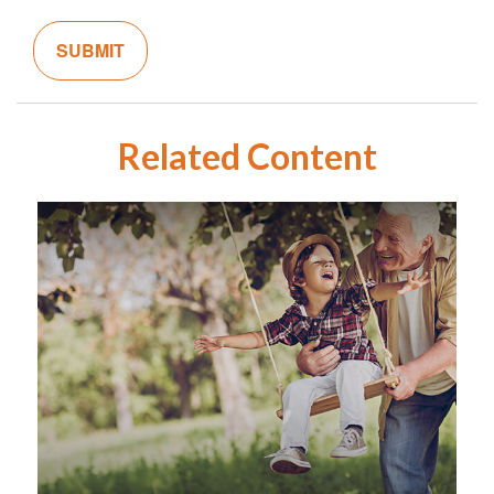
Related Content