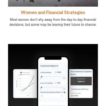
Women and Financial Strategies
Most women don’t shy away from the day-to-day financial
decisions, but some may be leaving their future to chance.