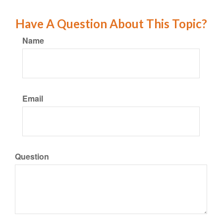
Have A Question About This Topic?
Name
Email
Question