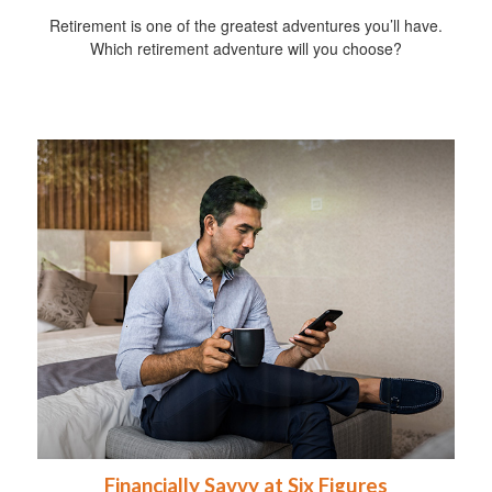
Retirement is one of the greatest adventures you’ll have.
Which retirement adventure will you choose?
Financially Savvy at Six Figures