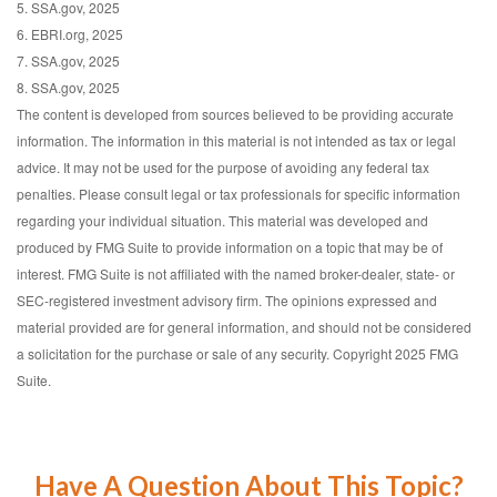
5. SSA.gov, 2025
6. EBRI.org, 2025
7. SSA.gov, 2025
8. SSA.gov, 2025
The content is developed from sources believed to be providing accurate
information. The information in this material is not intended as tax or legal
advice. It may not be used for the purpose of avoiding any federal tax
penalties. Please consult legal or tax professionals for specific information
regarding your individual situation. This material was developed and
produced by FMG Suite to provide information on a topic that may be of
interest. FMG Suite is not affiliated with the named broker-dealer, state- or
SEC-registered investment advisory firm. The opinions expressed and
material provided are for general information, and should not be considered
a solicitation for the purchase or sale of any security. Copyright 2025 FMG
Suite.
Have A Question About This Topic?