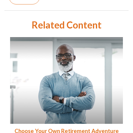
Related Content
Choose Your Own Retirement Adventure