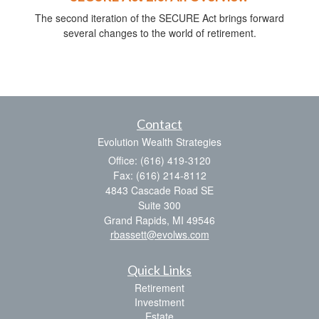
The second iteration of the SECURE Act brings forward
several changes to the world of retirement.
Contact
Evolution Wealth Strategies
Office: (616) 419-3120
Fax: (616) 214-8112
4843 Cascade Road SE
Suite 300
Grand Rapids,
MI
49546
rbassett@evolws.com
Quick Links
Retirement
Investment
Estate