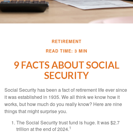
RETIREMENT
READ TIME: 3 MIN
9 FACTS ABOUT SOCIAL
SECURITY
Social Security has been a fact of retirement life ever since
it was established in 1935. We all think we know how it
works, but how much do you really know? Here are nine
things that might surprise you.
The Social Security trust fund is huge. It was $2.7
1
trillion at the end of 2024.