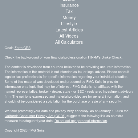
Insurance
Tax
Money
Lifestyle
Latest Articles
All Videos
All Calculators
Osaic
Form CRS
Check the background of your financial professional on FINRA's
BrokerCheck
.
The content is developed from sources believed to be providing accurate information.
The information in this material is not intended as tax or legal advice. Please consult
legal or tax professionals for specific information regarding your individual situation.
Some of this material was developed and produced by FMG Suite to provide
information on a topic that may be of interest. FMG Suite is not affiliated with the
named representative, broker - dealer, state - or SEC - registered investment advisory
firm. The opinions expressed and material provided are for general information, and
should not be considered a solicitation for the purchase or sale of any security.
We take protecting your data and privacy very seriously. As of January 1, 2020 the
California Consumer Privacy Act (CCPA)
suggests the following link as an extra
measure to safeguard your data:
Do not sell my personal information
.
Copyright 2026 FMG Suite.