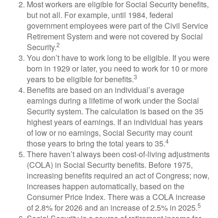
Most workers are eligible for Social Security benefits,
but not all. For example, until 1984, federal
government employees were part of the Civil Service
Retirement System and were not covered by Social
2
Security.
You don’t have to work long to be eligible. If you were
born in 1929 or later, you need to work for 10 or more
3
years to be eligible for benefits.
Benefits are based on an individual’s average
earnings during a lifetime of work under the Social
Security system. The calculation is based on the 35
highest years of earnings. If an individual has years
of low or no earnings, Social Security may count
4
those years to bring the total years to 35.
There haven’t always been cost-of-living adjustments
(COLA) in Social Security benefits. Before 1975,
increasing benefits required an act of Congress; now,
increases happen automatically, based on the
Consumer Price Index. There was a COLA increase
5
of 2.8% for 2026 and an increase of 2.5% in 2025.