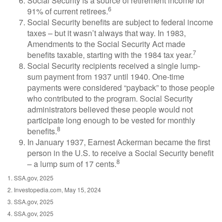
Social Security is a source of retirement income for
6
91% of current retirees.
Social Security benefits are subject to federal income
taxes – but it wasn’t always that way. In 1983,
Amendments to the Social Security Act made
7
benefits taxable, starting with the 1984 tax year.
Social Security recipients received a single lump-
sum payment from 1937 until 1940. One-time
payments were considered “payback” to those people
who contributed to the program. Social Security
administrators believed these people would not
participate long enough to be vested for monthly
8
benefits.
In January 1937, Earnest Ackerman became the first
person in the U.S. to receive a Social Security benefit
8
– a lump sum of 17 cents.
1. SSA.gov, 2025
2. Investopedia.com, May 15, 2024
3. SSA.gov, 2025
4. SSA.gov, 2025