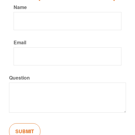
Name
Email
Question