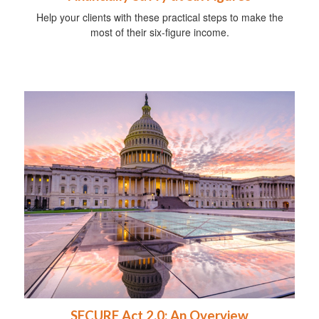
Help your clients with these practical steps to make the
most of their six-figure income.
SECURE Act 2.0: An Overview