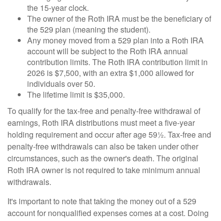
the 15-year clock.
The owner of the Roth IRA must be the beneficiary of
the 529 plan (meaning the student).
Any money moved from a 529 plan into a Roth IRA
account will be subject to the Roth IRA annual
contribution limits. The Roth IRA contribution limit in
2026 is $7,500, with an extra $1,000 allowed for
individuals over 50.
The lifetime limit is $35,000.
To qualify for the tax-free and penalty-free withdrawal of
earnings, Roth IRA distributions must meet a five-year
holding requirement and occur after age 59½. Tax-free and
penalty-free withdrawals can also be taken under other
circumstances, such as the owner's death. The original
Roth IRA owner is not required to take minimum annual
withdrawals.
It's important to note that taking the money out of a 529
account for nonqualified expenses comes at a cost. Doing