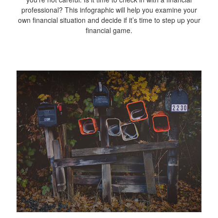
professional? This infographic will help you examine your
own financial situation and decide if it’s time to step up your
financial game.