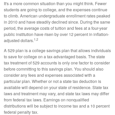
It's a more common situation than you might think. Fewer
students are going to college, and the expenses continue
to climb. American undergraduate enrollment rates peaked
in 2010 and have steadily declined since. During the same
period, the average costs of tuition and fees at a four-year
public institution have risen by over 12 percent in inflation-
1,2
adjusted dollars.
A 529 plan is a college savings plan that allows individuals
to save for college on a tax-advantaged basis. The state
tax treatment of 529 accounts is only one factor to consider
before committing to this savings plan. You should also
consider any fees and expenses associated with a
particular plan. Whether or not a state tax deduction is
available will depend on your state of residence. State tax
laws and treatment may vary, and state tax laws may differ
from federal tax laws. Earnings on nonqualified
distributions will be subject to income tax and a 10 percent
federal penalty tax.