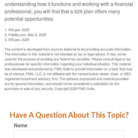
understanding how it functions and working with a financial
professional, you will find that a 529 plan offers many
potential opportunities.
1. IRS.gov, 2025
2. Fidelity.com, May 6, 2025
3. IRS.gov, 2025
The content is developed from sources believed to be providing accurate information.
The information in this material is not intended as tax or legal advice. It may not be
used for the purpose of avoiding any federal tax penalties. Please consult legal or tax
professionals for specific information regarding your individual situation. This material
was developed and produced by FMG Suite to provide information on a topic that may
be of interest. FMG, LLC, is not affiliated with the named broker-dealer, state- or SEC-
registered investment advisory firm. The opinions expressed and material provided
are for general information, and should not be considered a solicitation for the
purchase or sale of any security. Copyright
2026 FMG Suite.
Have A Question About This Topic?
Name