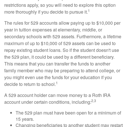
restrictions apply, so you will need to explore this option
1
more thoroughly if you decide to pursue it.
The rules for 529 accounts allow paying up to $10,000 per
year in tuition expenses at elementary, middle, or
secondary schools with 529 assets. Furthermore, a lifetime
maximum of up to $10,000 of 529 assets can be used to
repay existing student loans. So if the student doesn't use
the 529 plan, it could be used by a different beneficiary.
This means that you can transfer the funds to another
family member who may be preparing to attend college, or
you might even use the funds for your education if you
1
decide to return to school.
A 529 account holder can move money to a Roth IRA
2,3
account under certain conditions, including:
The 529 plan must have been open for a minimum of
15 years.
Changing beneficiaries to another student may restart