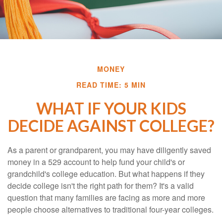
MONEY
READ TIME: 5 MIN
WHAT IF YOUR KIDS
DECIDE AGAINST COLLEGE?
As a parent or grandparent, you may have diligently saved
money in a 529 account to help fund your child's or
grandchild's college education. But what happens if they
decide college isn't the right path for them? It's a valid
question that many families are facing as more and more
people choose alternatives to traditional four-year colleges.