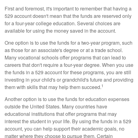
First and foremost, it's important to remember that having a
529 account doesn't mean that the funds are reserved only
for a four-year college education. Several choices are
available for using the money saved in the account.
One option is to use the funds for a two-year program, such
as those for an associate's degree or at a trade school.
Many vocational schools offer programs that can lead to
careers that don't require a four-year degree. When you use
the funds in a 529 account for these programs, you are still
investing in your child's or grandchild's future and providing
1
them with skills that may help them succeed.
Another option is to use the funds for education expenses
outside the United States. Many countries have
educational institutions that offer programs that may
interest the student in your life. By using the funds in a 529
account, you can help support their academic goals, no
matter where they choose to pursue them. Certain