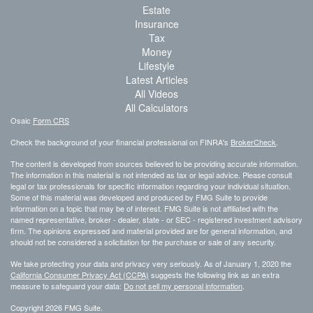
Estate
Insurance
Tax
Money
Lifestyle
Latest Articles
All Videos
All Calculators
Osaic
Form CRS
Check the background of your financial professional on FINRA's
BrokerCheck
.
The content is developed from sources believed to be providing accurate information.
The information in this material is not intended as tax or legal advice. Please consult
legal or tax professionals for specific information regarding your individual situation.
Some of this material was developed and produced by FMG Suite to provide
information on a topic that may be of interest. FMG Suite is not affiliated with the
named representative, broker - dealer, state - or SEC - registered investment advisory
firm. The opinions expressed and material provided are for general information, and
should not be considered a solicitation for the purchase or sale of any security.
We take protecting your data and privacy very seriously. As of January 1, 2020 the
California Consumer Privacy Act (CCPA)
suggests the following link as an extra
measure to safeguard your data:
Do not sell my personal information
.
Copyright 2026 FMG Suite.