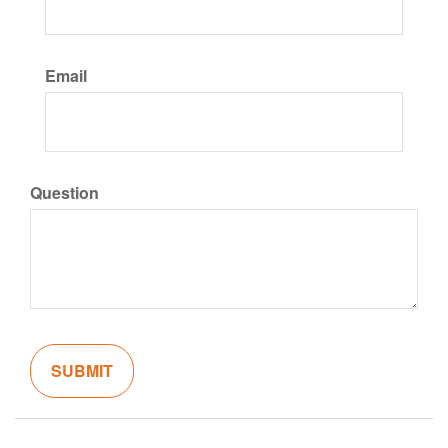
Email
Question