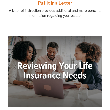
Put It in a Letter
A letter of instruction provides additional and more personal
information regarding your estate.