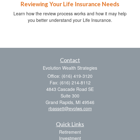
Reviewing Your Life Insurance Needs
Learn how the review process works and how it may help
you better understand your Life Insurance.
Contact
Evolution Wealth Strategies
Office: (616) 419-3120
Fax: (616) 214-8112
4843 Cascade Road SE
Suite 300
Grand Rapids,
MI
49546
rbassett@evolws.com
Quick Links
Retirement
Investment