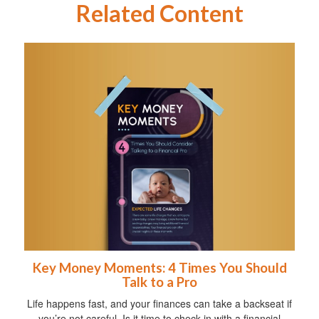
Related Content
Key Money Moments: 4 Times You Should
Talk to a Pro
Life happens fast, and your finances can take a backseat if
you’re not careful. Is it time to check in with a financial