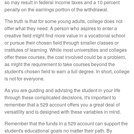
so may result in federal income taxes and a 10 percent
penalty on the earnings portion of the withdrawal.
The truth is that for some young adults, college does not
offer what they need. A person who aspires to enter a
creative field might find more value in a vocational school
or pursue their chosen field through smaller classes or
institutes of learning. While most universities and colleges
offer these courses, the cost involved could be a problem,
as might the requirement to take courses beyond the
student's chosen field to earn a full degree. In short, college
is not for everyone.
As you are guiding and advising the student in your life
through these complicated decisions, it's important to
remember that a 529 account offers you a great deal of
versatility and is designed with these variables in mind.
Remember that the funds in a 529 account can support the
student's educational goals no matter their path. By