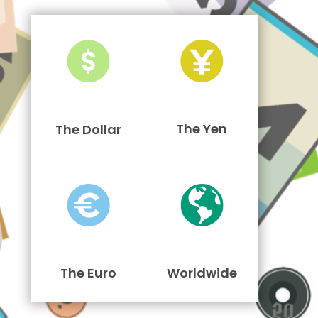
The Yen
The Dollar
The Euro
Worldwide