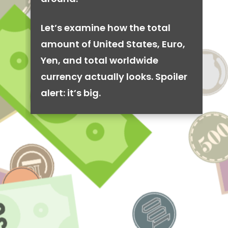
Let’s examine how the total
amount of United States, Euro,
Yen, and total worldwide
currency actually looks. Spoiler
alert: it’s big.