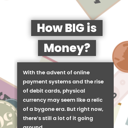
How BIG is
Money?
With the advent of online
payment systems and the rise
of debit cards, physical
currency may seem like a relic
of a bygone era. But right now,
there’s still a lot of it going
around.