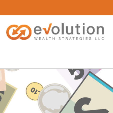
(616) 419-3120