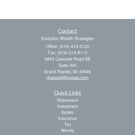
Contact
Evolution Wealth Strategies
Office: (616) 419-3120
Fax: (616) 214-8112
4843 Cascade Road SE
Suite 300
Grand Rapids,
MI
49546
rbassett@evolws.com
Quick Links
Retirement
Investment
Estate
Insurance
Tax
Money