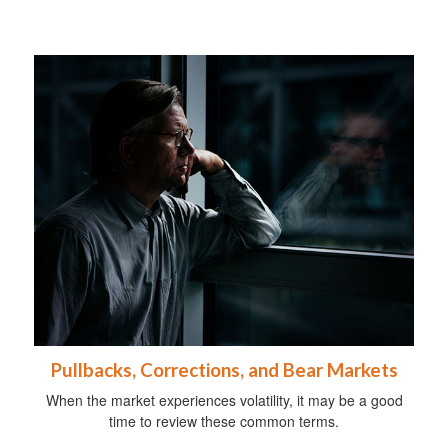
Pullbacks, Corrections, and Bear Markets
When the market experiences volatility, it may be a good
time to review these common terms.