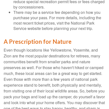
reduce special recreation permit fees or fees charged
by concessioners.
There may be a service fee depending on how you
purchase your pass. For more details, including the
most recent ticket prices, visit the National Park
Service website before planning your next trip.
A Prescription for Nature
Even though locations like Yellowstone, Yosemite, and
Zion are the most popular destinations for retirees, many
communities benefit from smaller parks and nature
preserves as well. For those who haven't hiked or camped
much, these local areas can be a great way to get started.
Even those with more than a few years of national park
experience stand to benefit, both physically and mentally,
from visiting one of their local wildlife areas. So, before you
pack your bags and load up the camper, do yourself a favor
and look into what your home offers. You may discover that
one of the best ways to stay happy, healthy, and sharp is