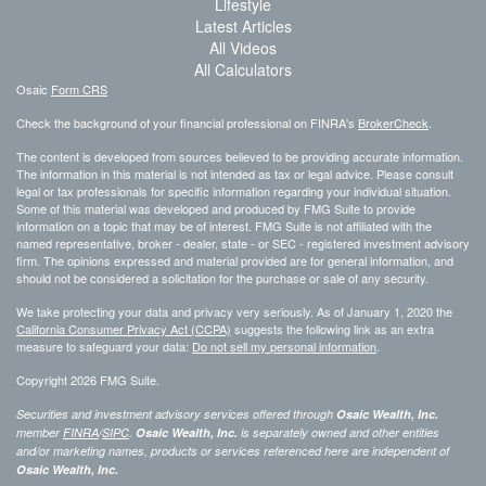
Lifestyle
Latest Articles
All Videos
All Calculators
Osaic
Form CRS
Check the background of your financial professional on FINRA's
BrokerCheck
.
The content is developed from sources believed to be providing accurate information.
The information in this material is not intended as tax or legal advice. Please consult
legal or tax professionals for specific information regarding your individual situation.
Some of this material was developed and produced by FMG Suite to provide
information on a topic that may be of interest. FMG Suite is not affiliated with the
named representative, broker - dealer, state - or SEC - registered investment advisory
firm. The opinions expressed and material provided are for general information, and
should not be considered a solicitation for the purchase or sale of any security.
We take protecting your data and privacy very seriously. As of January 1, 2020 the
California Consumer Privacy Act (CCPA)
suggests the following link as an extra
measure to safeguard your data:
Do not sell my personal information
.
Copyright 2026 FMG Suite.
Securities and investment advisory services offered through
Osaic Wealth, Inc.
member
FINRA
/
SIPC
.
Osaic Wealth, Inc.
is separately owned and other entities
and/or marketing names, products or services referenced here are independent of
Osaic Wealth, Inc.