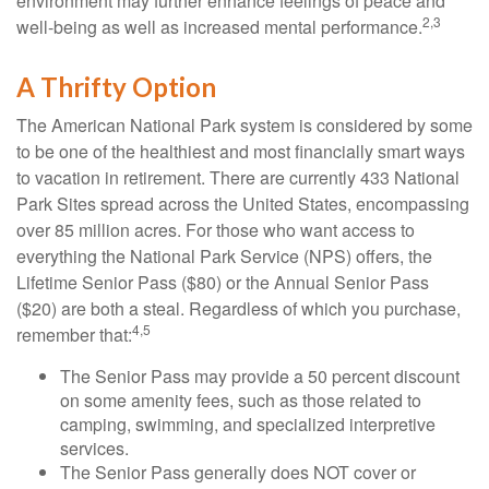
environment may further enhance feelings of peace and
2,3
well-being as well as increased mental performance.
A Thrifty Option
The American National Park system is considered by some
to be one of the healthiest and most financially smart ways
to vacation in retirement. There are currently 433 National
Park Sites spread across the United States, encompassing
over 85 million acres. For those who want access to
everything the National Park Service (NPS) offers, the
Lifetime Senior Pass ($80) or the Annual Senior Pass
($20) are both a steal. Regardless of which you purchase,
4,5
remember that:
The Senior Pass may provide a 50 percent discount
on some amenity fees, such as those related to
camping, swimming, and specialized interpretive
services.
The Senior Pass generally does NOT cover or