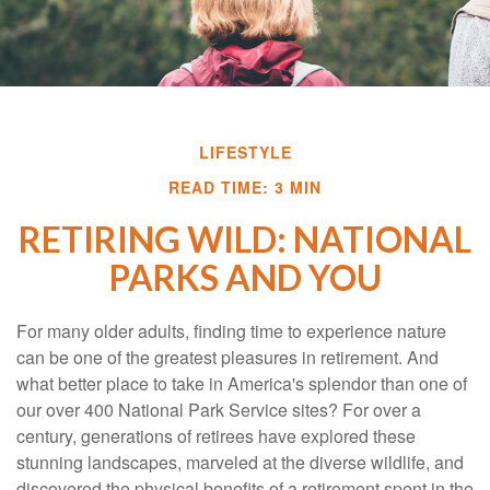
LIFESTYLE
READ TIME: 3 MIN
RETIRING WILD: NATIONAL
PARKS AND YOU
For many older adults, finding time to experience nature
can be one of the greatest pleasures in retirement. And
what better place to take in America's splendor than one of
our over 400 National Park Service sites? For over a
century, generations of retirees have explored these
stunning landscapes, marveled at the diverse wildlife, and
discovered the physical benefits of a retirement spent in the