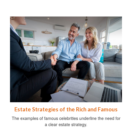
Estate Strategies of the Rich and Famous
The examples of famous celebrities underline the need for
a clear estate strategy.