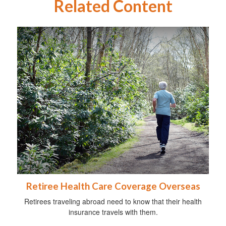
Related Content
Retiree Health Care Coverage Overseas
Retirees traveling abroad need to know that their health
insurance travels with them.