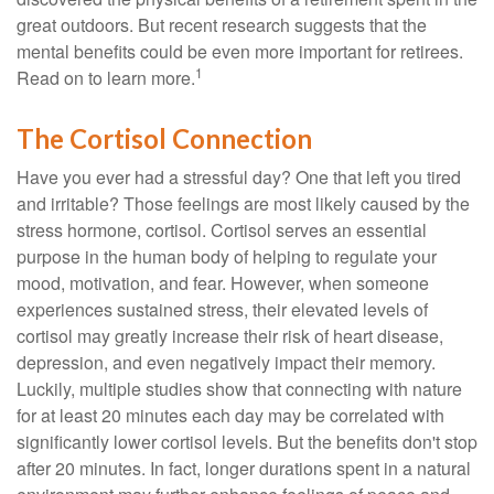
great outdoors. But recent research suggests that the
mental benefits could be even more important for retirees.
1
Read on to learn more.
The Cortisol Connection
Have you ever had a stressful day? One that left you tired
and irritable? Those feelings are most likely caused by the
stress hormone, cortisol. Cortisol serves an essential
purpose in the human body of helping to regulate your
mood, motivation, and fear. However, when someone
experiences sustained stress, their elevated levels of
cortisol may greatly increase their risk of heart disease,
depression, and even negatively impact their memory.
Luckily, multiple studies show that connecting with nature
for at least 20 minutes each day may be correlated with
significantly lower cortisol levels. But the benefits don't stop
after 20 minutes. In fact, longer durations spent in a natural