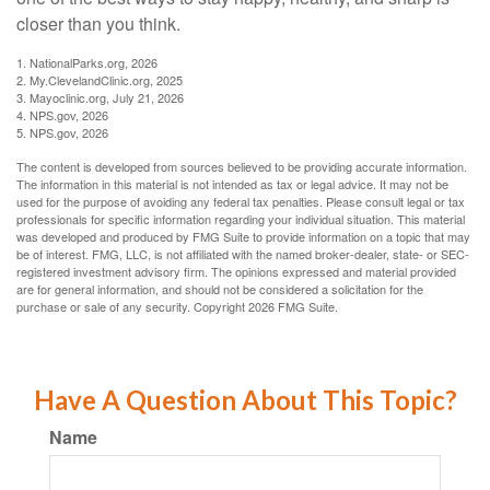
closer than you think.
1. NationalParks.org, 2026
2. My.ClevelandClinic.org, 2025
3. Mayoclinic.org, July 21, 2026
4. NPS.gov, 2026
5. NPS.gov, 2026
The content is developed from sources believed to be providing accurate information.
The information in this material is not intended as tax or legal advice. It may not be
used for the purpose of avoiding any federal tax penalties. Please consult legal or tax
professionals for specific information regarding your individual situation. This material
was developed and produced by FMG Suite to provide information on a topic that may
be of interest. FMG, LLC, is not affiliated with the named broker-dealer, state- or SEC-
registered investment advisory firm. The opinions expressed and material provided
are for general information, and should not be considered a solicitation for the
purchase or sale of any security. Copyright
2026 FMG Suite.
Have A Question About This Topic?
Name