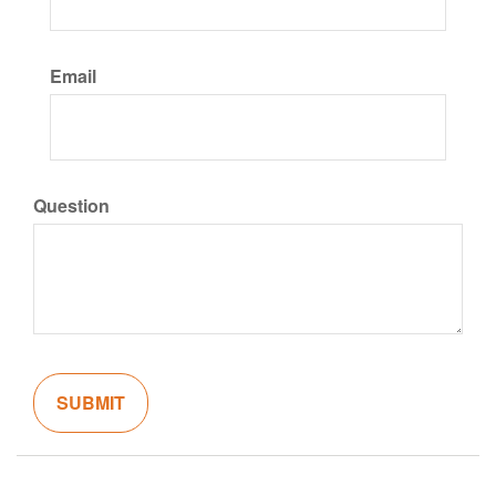
Email
Question