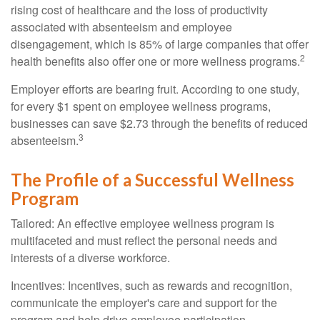
rising cost of healthcare and the loss of productivity
associated with absenteeism and employee
disengagement, which is 85% of large companies that offer
2
health benefits also offer one or more wellness programs.
Employer efforts are bearing fruit. According to one study,
for every $1 spent on employee wellness programs,
businesses can save $2.73 through the benefits of reduced
3
absenteeism.
The Profile of a Successful Wellness
Program
Tailored: An effective employee wellness program is
multifaceted and must reflect the personal needs and
interests of a diverse workforce.
Incentives: Incentives, such as rewards and recognition,
communicate the employer's care and support for the
program and help drive employee participation.