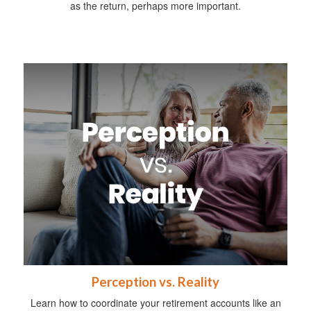
as the return, perhaps more important.
Perception vs. Reality
Learn how to coordinate your retirement accounts like an