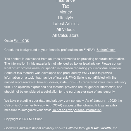
Insurance
Tax
Money
Lifestyle
Latest Articles
All Videos
All Calculators
Osaic
Form CRS
Check the background of your financial professional on FINRA's
BrokerCheck
.
The content is developed from sources believed to be providing accurate information.
The information in this material is not intended as tax or legal advice. Please consult
legal or tax professionals for specific information regarding your individual situation.
Some of this material was developed and produced by FMG Suite to provide
information on a topic that may be of interest. FMG Suite is not affiliated with the
named representative, broker - dealer, state - or SEC - registered investment advisory
firm. The opinions expressed and material provided are for general information, and
should not be considered a solicitation for the purchase or sale of any security.
We take protecting your data and privacy very seriously. As of January 1, 2020 the
California Consumer Privacy Act (CCPA)
suggests the following link as an extra
measure to safeguard your data:
Do not sell my personal information
.
Copyright 2026 FMG Suite.
Securities and investment advisory services offered through
Osaic Wealth, Inc.