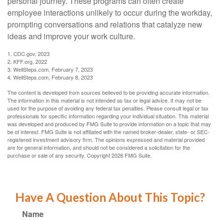
personal journey. These programs can often create
employee interactions unlikely to occur during the workday,
prompting conversations and relations that catalyze new
ideas and improve your work culture.
1. CDC.gov, 2023
2. KFF.org, 2022
3. WellSteps.com, February 7, 2023
4. WellSteps.com, February 8, 2023
The content is developed from sources believed to be providing accurate information.
The information in this material is not intended as tax or legal advice. It may not be
used for the purpose of avoiding any federal tax penalties. Please consult legal or tax
professionals for specific information regarding your individual situation. This material
was developed and produced by FMG Suite to provide information on a topic that may
be of interest. FMG Suite is not affiliated with the named broker-dealer, state- or SEC-
registered investment advisory firm. The opinions expressed and material provided
are for general information, and should not be considered a solicitation for the
purchase or sale of any security. Copyright
2026 FMG Suite.
Have A Question About This Topic?
Name