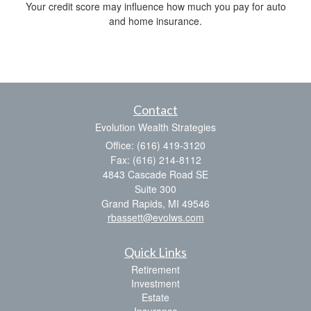
Your credit score may influence how much you pay for auto
and home insurance.
Contact
Evolution Wealth Strategies
Office: (616) 419-3120
Fax: (616) 214-8112
4843 Cascade Road SE
Suite 300
Grand Rapids,
MI
49546
rbassett@evolws.com
Quick Links
Retirement
Investment
Estate