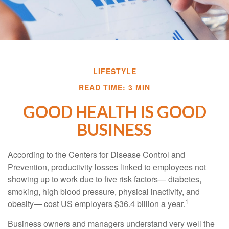
LIFESTYLE
READ TIME: 3 MIN
GOOD HEALTH IS GOOD
BUSINESS
According to the Centers for Disease Control and
Prevention, productivity losses linked to employees not
showing up to work due to five risk factors— diabetes,
smoking, high blood pressure, physical inactivity, and
1
obesity— cost US employers $36.4 billion a year.
Business owners and managers understand very well the