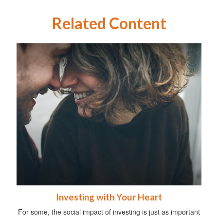
Related Content
Investing with Your Heart
For some, the social impact of investing is just as important