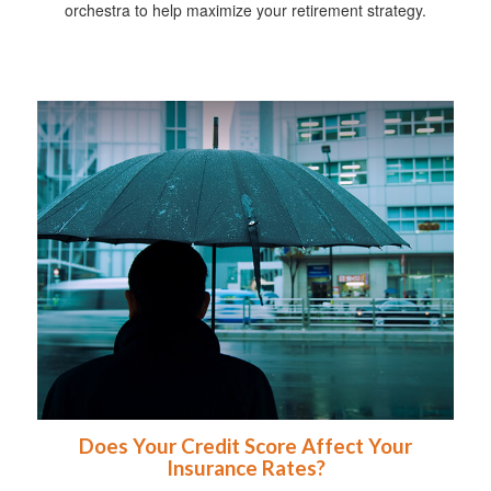
orchestra to help maximize your retirement strategy.
Does Your Credit Score Affect Your
Insurance Rates?