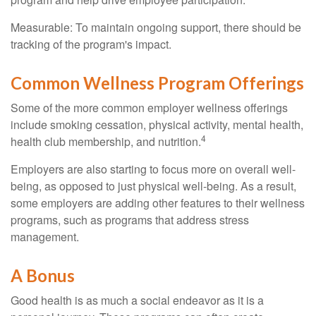
Measurable: To maintain ongoing support, there should be
tracking of the program's impact.
Common Wellness Program Offerings
Some of the more common employer wellness offerings
include smoking cessation, physical activity, mental health,
4
health club membership, and nutrition.
Employers are also starting to focus more on overall well-
being, as opposed to just physical well-being. As a result,
some employers are adding other features to their wellness
programs, such as programs that address stress
management.
A Bonus
Good health is as much a social endeavor as it is a