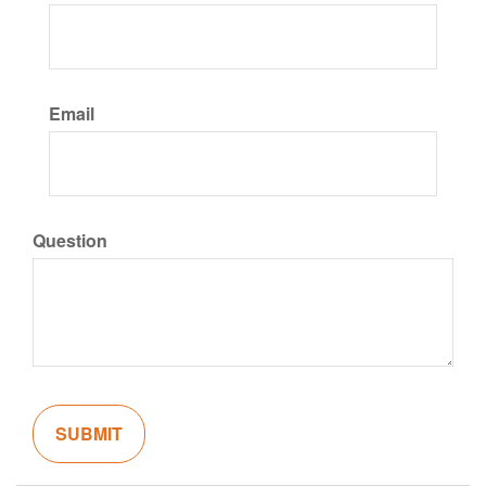
Email
Question