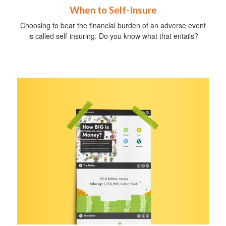
When to Self-Insure
Choosing to bear the financial burden of an adverse event
is called self-insuring. Do you know what that entails?