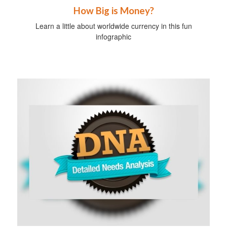
How Big is Money?
Learn a little about worldwide currency in this fun
infographic