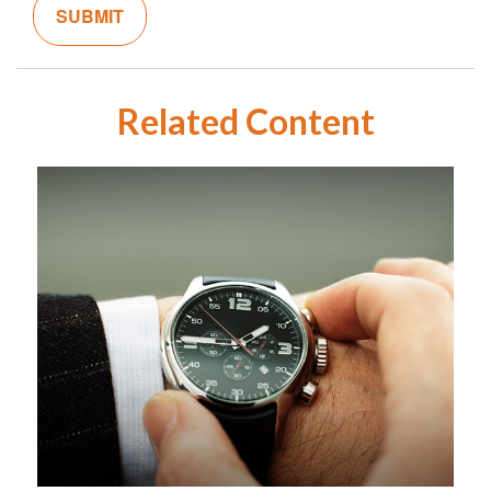
Related Content