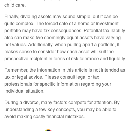
child care.
Finally, dividing assets may sound simple, but it can be
quite complex. The forced sale of a home or investment
portfolio may have tax consequences. Potential tax liability
also can make two seemingly equal assets have varying
net values. Additionally, when pulling apart a portfolio, it
makes sense to consider how each asset will suit the
prospective recipient in terms of risk tolerance and liquidity.
Remember, the information in this article is not intended as
tax or legal advice. Please consult legal or tax
professionals for specific information regarding your
individual situation.
During a divorce, many factors compete for attention. By
understanding a few key concepts, you may be able to
avoid making costly financial mistakes.