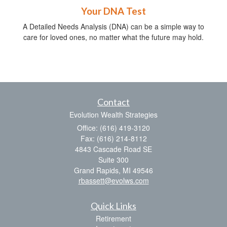
Your DNA Test
A Detailed Needs Analysis (DNA) can be a simple way to
care for loved ones, no matter what the future may hold.
Contact
Evolution Wealth Strategies
Office: (616) 419-3120
Fax: (616) 214-8112
4843 Cascade Road SE
Suite 300
Grand Rapids,
MI
49546
rbassett@evolws.com
Quick Links
Retirement