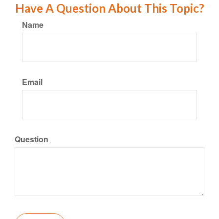
Have A Question About This Topic?
Name
Email
Question