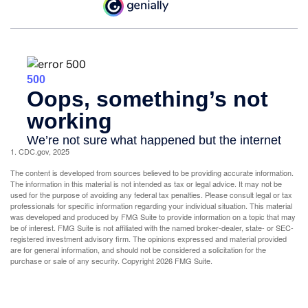
1. CDC.gov, 2025
The content is developed from sources believed to be providing accurate information.
The information in this material is not intended as tax or legal advice. It may not be
used for the purpose of avoiding any federal tax penalties. Please consult legal or tax
professionals for specific information regarding your individual situation. This material
was developed and produced by FMG Suite to provide information on a topic that may
be of interest. FMG Suite is not affiliated with the named broker-dealer, state- or SEC-
registered investment advisory firm. The opinions expressed and material provided
are for general information, and should not be considered a solicitation for the
purchase or sale of any security. Copyright
2026 FMG Suite.