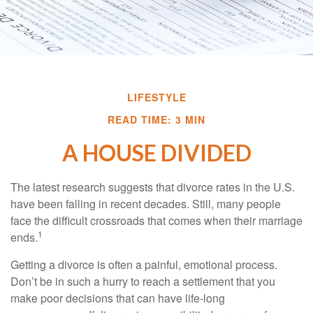
LIFESTYLE
READ TIME: 3 MIN
A HOUSE DIVIDED
The latest research suggests that divorce rates in the U.S.
have been falling in recent decades. Still, many people
face the difficult crossroads that comes when their marriage
1
ends.
Getting a divorce is often a painful, emotional process.
Don’t be in such a hurry to reach a settlement that you
make poor decisions that can have life-long