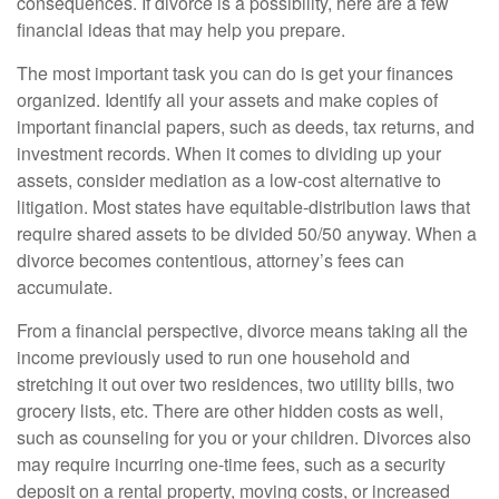
consequences. If divorce is a possibility, here are a few
financial ideas that may help you prepare.
The most important task you can do is get your finances
organized. Identify all your assets and make copies of
important financial papers, such as deeds, tax returns, and
investment records. When it comes to dividing up your
assets, consider mediation as a low-cost alternative to
litigation. Most states have equitable-distribution laws that
require shared assets to be divided 50/50 anyway. When a
divorce becomes contentious, attorney’s fees can
accumulate.
From a financial perspective, divorce means taking all the
income previously used to run one household and
stretching it out over two residences, two utility bills, two
grocery lists, etc. There are other hidden costs as well,
such as counseling for you or your children. Divorces also
may require incurring one-time fees, such as a security
deposit on a rental property, moving costs, or increased