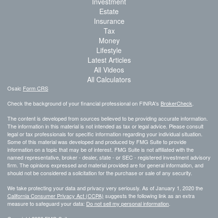
Investment
Estate
Insurance
Tax
Money
Lifestyle
Latest Articles
All Videos
All Calculators
Osaic
Form CRS
Check the background of your financial professional on FINRA's
BrokerCheck
.
The content is developed from sources believed to be providing accurate information.
The information in this material is not intended as tax or legal advice. Please consult
legal or tax professionals for specific information regarding your individual situation.
Some of this material was developed and produced by FMG Suite to provide
information on a topic that may be of interest. FMG Suite is not affiliated with the
named representative, broker - dealer, state - or SEC - registered investment advisory
firm. The opinions expressed and material provided are for general information, and
should not be considered a solicitation for the purchase or sale of any security.
We take protecting your data and privacy very seriously. As of January 1, 2020 the
California Consumer Privacy Act (CCPA)
suggests the following link as an extra
measure to safeguard your data:
Do not sell my personal information
.