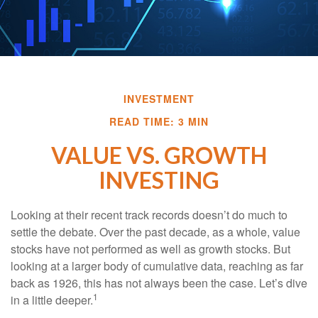
INVESTMENT
READ TIME: 3 MIN
VALUE VS. GROWTH
INVESTING
Looking at their recent track records doesn’t do much to
settle the debate. Over the past decade, as a whole, value
stocks have not performed as well as growth stocks. But
looking at a larger body of cumulative data, reaching as far
back as 1926, this has not always been the case. Let’s dive
1
in a little deeper.