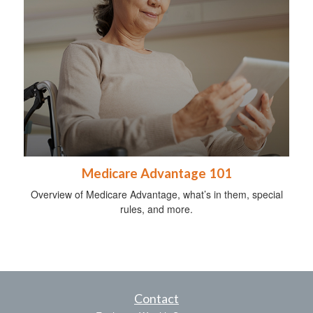
Medicare Advantage 101
Overview of Medicare Advantage, what’s in them, special
rules, and more.
Contact