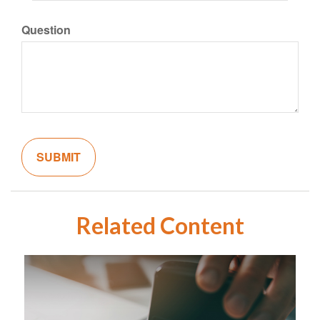
Question
Related Content