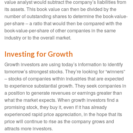
value analyst would subtract the company’s liabilities from
its assets. This book value can then be divided by the
number of outstanding shares to determine the book-value-
per-share – a ratio that would then be compared with the
book-value-per-share of other companies in the same
industry or to the overall market.
Investing for Growth
Growth investors are using today’s information to identify
tomorrow’s strongest stocks. They’re looking for “winners”
– stocks of companies within industries that are expected
to experience substantial growth. They seek companies in
a position to generate revenues or earnings greater than
what the market expects. When growth investors find a
promising stock, they buy it, even if it has already
experienced rapid price appreciation, in the hope that its
price will continue to rise as the company grows and
attracts more investors.