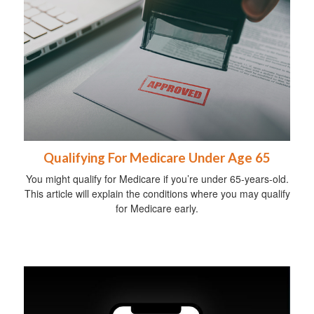
Qualifying For Medicare Under Age 65
You might qualify for Medicare if you’re under 65-years-old.
This article will explain the conditions where you may qualify
for Medicare early.