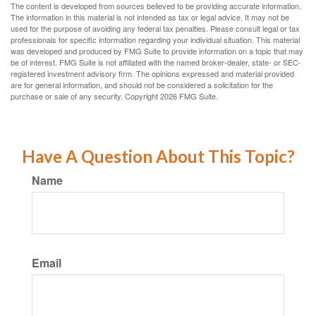
The content is developed from sources believed to be providing accurate information.
The information in this material is not intended as tax or legal advice. It may not be
used for the purpose of avoiding any federal tax penalties. Please consult legal or tax
professionals for specific information regarding your individual situation. This material
was developed and produced by FMG Suite to provide information on a topic that may
be of interest. FMG Suite is not affiliated with the named broker-dealer, state- or SEC-
registered investment advisory firm. The opinions expressed and material provided
are for general information, and should not be considered a solicitation for the
purchase or sale of any security. Copyright
2026 FMG Suite.
Have A Question About This Topic?
Name
Email