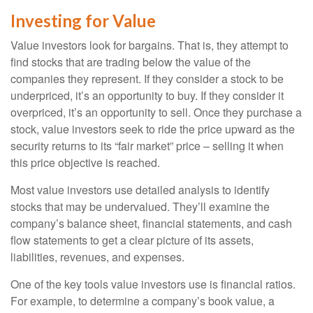
Investing for Value
Value investors look for bargains. That is, they attempt to
find stocks that are trading below the value of the
companies they represent. If they consider a stock to be
underpriced, it’s an opportunity to buy. If they consider it
overpriced, it’s an opportunity to sell. Once they purchase a
stock, value investors seek to ride the price upward as the
security returns to its “fair market” price – selling it when
this price objective is reached.
Most value investors use detailed analysis to identify
stocks that may be undervalued. They’ll examine the
company’s balance sheet, financial statements, and cash
flow statements to get a clear picture of its assets,
liabilities, revenues, and expenses.
One of the key tools value investors use is financial ratios.
For example, to determine a company’s book value, a