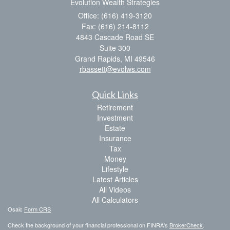
Evolution Wealth Strategies
Office: (616) 419-3120
Fax: (616) 214-8112
4843 Cascade Road SE
Suite 300
Grand Rapids,
MI
49546
rbassett@evolws.com
Quick Links
Retirement
Investment
Estate
Insurance
Tax
Money
Lifestyle
Latest Articles
All Videos
All Calculators
Osaic
Form CRS
Check the background of your financial professional on FINRA's
BrokerCheck
.