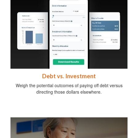
Debt vs. Investment
Weigh the potential outcomes of paying off debt versus
directing those dollars elsewhere.