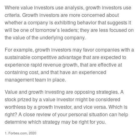
Where value investors use analysis, growth investors use
criteria. Growth investors are more concerned about
whether a company is exhibiting behavior that suggests it
will be one of tomorrow’s leaders; they are less focused on
the value of the underlying company.
For example, growth investors may favor companies with a
sustainable competitive advantage that are expected to
experience rapid revenue growth, that are effective at
containing cost, and that have an experienced
management team in place.
Value and growth investing are opposing strategies. A
stock prized by a value investor might be considered
worthless by a growth investor, and vice versa. Which is
right? A close review of your personal situation can help
determine which strategy may be right for you.
1. Forbes.com, 2020