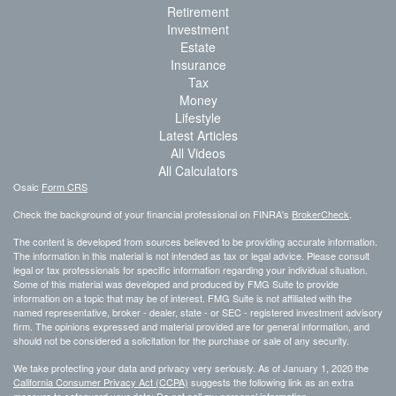
Retirement
Investment
Estate
Insurance
Tax
Money
Lifestyle
Latest Articles
All Videos
All Calculators
Osaic
Form CRS
Check the background of your financial professional on FINRA's
BrokerCheck
.
The content is developed from sources believed to be providing accurate information.
The information in this material is not intended as tax or legal advice. Please consult
legal or tax professionals for specific information regarding your individual situation.
Some of this material was developed and produced by FMG Suite to provide
information on a topic that may be of interest. FMG Suite is not affiliated with the
named representative, broker - dealer, state - or SEC - registered investment advisory
firm. The opinions expressed and material provided are for general information, and
should not be considered a solicitation for the purchase or sale of any security.
We take protecting your data and privacy very seriously. As of January 1, 2020 the
California Consumer Privacy Act (CCPA)
suggests the following link as an extra