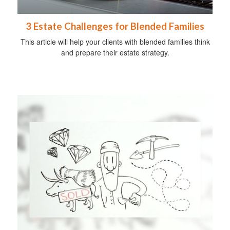
3 Estate Challenges for Blended Families
This article will help your clients with blended families think
and prepare their estate strategy.