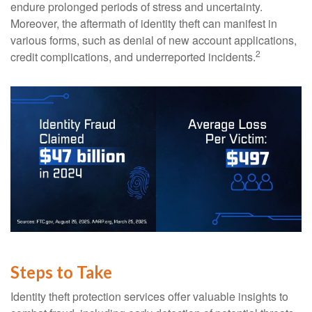
endure prolonged periods of stress and uncertainty.
Moreover, the aftermath of identity theft can manifest in
various forms, such as denial of new account applications,
2
credit complications, and underreported incidents.
Steps to Take
Identity theft protection services offer valuable insights to