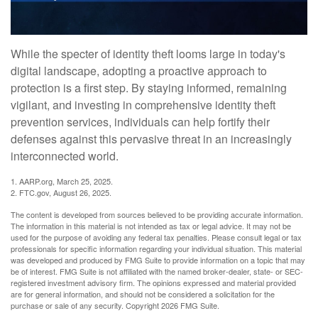
While the specter of identity theft looms large in today's
digital landscape, adopting a proactive approach to
protection is a first step. By staying informed, remaining
vigilant, and investing in comprehensive identity theft
prevention services, individuals can help fortify their
defenses against this pervasive threat in an increasingly
interconnected world.
1. AARP.org, March 25, 2025.
2. FTC.gov, August 26, 2025.
The content is developed from sources believed to be providing accurate information.
The information in this material is not intended as tax or legal advice. It may not be
used for the purpose of avoiding any federal tax penalties. Please consult legal or tax
professionals for specific information regarding your individual situation. This material
was developed and produced by FMG Suite to provide information on a topic that may
be of interest. FMG Suite is not affiliated with the named broker-dealer, state- or SEC-
registered investment advisory firm. The opinions expressed and material provided
are for general information, and should not be considered a solicitation for the
purchase or sale of any security. Copyright
2026 FMG Suite.