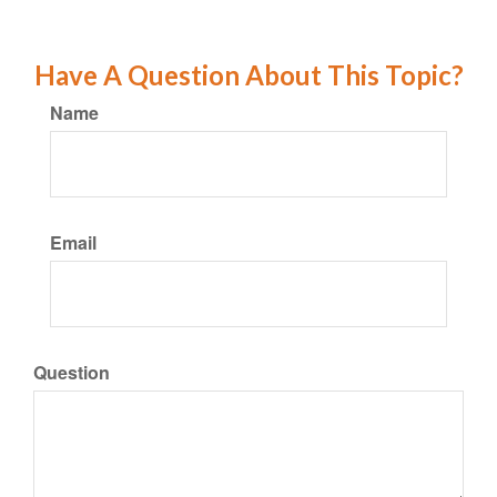
Have A Question About This Topic?
Name
Email
Question