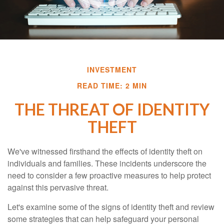
INVESTMENT
READ TIME: 2 MIN
THE THREAT OF IDENTITY
THEFT
We've witnessed firsthand the effects of identity theft on
individuals and families. These incidents underscore the
need to consider a few proactive measures to help protect
against this pervasive threat.
Let's examine some of the signs of identity theft and review
some strategies that can help safeguard your personal