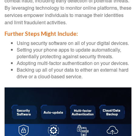
combat fraud, including early detection of potential threats.
By leveraging technology to monitor online platforms, these
services empower individuals to manage their identities
and limit fraudulent activities.
Further Steps Might Include:
Using security software on all of your digital devices.
Setting your phone apps to update automatically,
potentially protecting against security threats.
Adopting multi-factor authentication on your devices.
Backing up all of your data to either an external hard
drive or a cloud-based service.