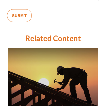
Related Content