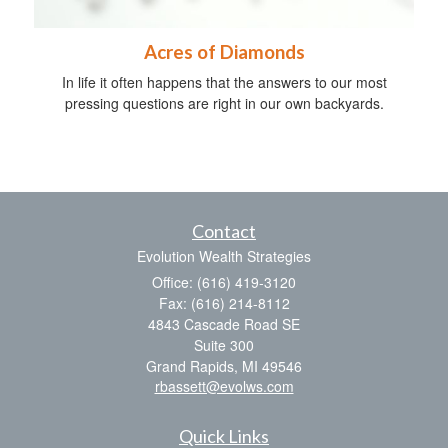
Acres of Diamonds
In life it often happens that the answers to our most
pressing questions are right in our own backyards.
Contact
Evolution Wealth Strategies
Office: (616) 419-3120
Fax: (616) 214-8112
4843 Cascade Road SE
Suite 300
Grand Rapids,
MI
49546
rbassett@evolws.com
Quick Links