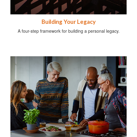
Building Your Legacy
A four-step framework for building a personal legacy.