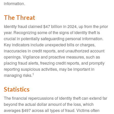
information.
The Threat
Identity fraud claimed $47 billion in 2024, up from the prior
year. Recognizing some of the signs of identity theft is
crucial in potentially safeguarding personal information.
Key indicators include unexpected bills or charges,
inaccuracies in credit reports, and unauthorized account
openings. Vigilance and proactive measures, such as
placing fraud alerts, freezing credit reports, and promptly
reporting suspicious activities, may be important in
1
managing risks.
Statistics
The financial repercussions of identity theft can extend far
beyond the actual dollar amount of the loss, which
averages $497 across all types of fraud. Victims often