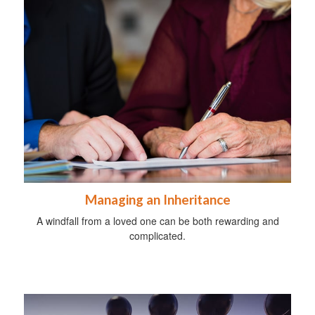
Managing an Inheritance
A windfall from a loved one can be both rewarding and
complicated.