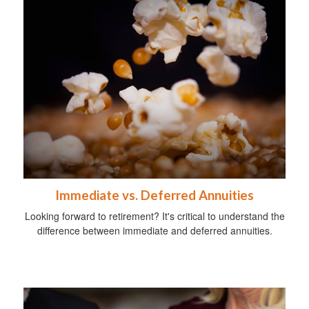
Immediate vs. Deferred Annuities
Looking forward to retirement? It's critical to understand the
difference between immediate and deferred annuities.