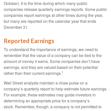
October). It is the time during which many public
companies release quarterly earnings reports. Some public
companies report earnings at other times during the year,
but many are reported on the calendar year that ends
December 31.
Reported Earnings
To understand the importance of earnings, we need to
remember that the value of a company can be tied to the
amount of money it earns. Some companies don’t have
earnings, and they are valued based on their potential
1
rather than their current earnings.
Wall Street analysts maintain a close pulse on a
company’s quarterly report to help estimate future earnings.
For example, these estimates may guide investors in
determining an appropriate price for a company’s
stock. Remember, though, a company is not permitted to