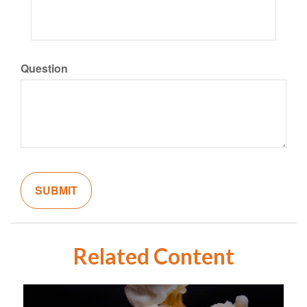
Question
Related Content