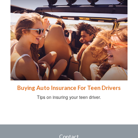
Buying Auto Insurance For Teen Drivers
Tips on insuring your teen driver.
Contact