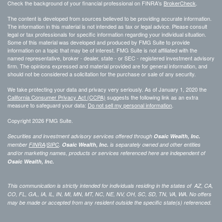
Check the background of your financial professional on FINRA's
BrokerCheck
.
The content is developed from sources believed to be providing accurate information.
The information in this material is not intended as tax or legal advice. Please consult
legal or tax professionals for specific information regarding your individual situation.
Some of this material was developed and produced by FMG Suite to provide
information on a topic that may be of interest. FMG Suite is not affiliated with the
named representative, broker - dealer, state - or SEC - registered investment advisory
firm. The opinions expressed and material provided are for general information, and
should not be considered a solicitation for the purchase or sale of any security.
We take protecting your data and privacy very seriously. As of January 1, 2020 the
California Consumer Privacy Act (CCPA)
suggests the following link as an extra
measure to safeguard your data:
Do not sell my personal information
.
Copyright 2026 FMG Suite.
Securities and investment advisory services offered through
Osaic Wealth, Inc.
member
FINRA
/
SIPC
.
Osaic Wealth, Inc.
is separately owned and other entities
and/or marketing names, products or services referenced here are independent of
Osaic Wealth, Inc.
This communication is strictly intended for individuals residing in the states of AZ, CA,
CO, FL, GA,, IA, IL, IN, MI, MN, MT, NC, NE, NV, OH, SC, SD, TN, VA, WA. No offers
may be made or accepted from any resident outside the specific state(s) referenced.