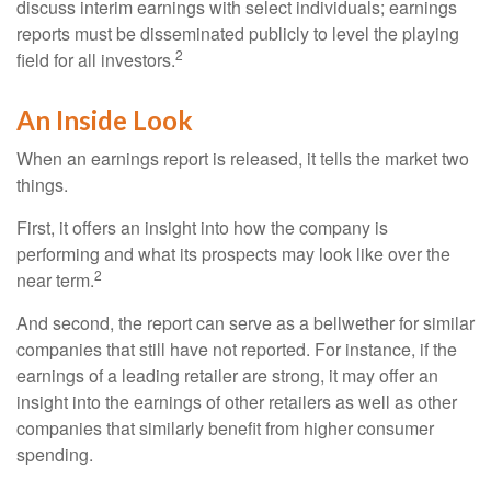
discuss interim earnings with select individuals; earnings
reports must be disseminated publicly to level the playing
2
field for all investors.
An Inside Look
When an earnings report is released, it tells the market two
things.
First, it offers an insight into how the company is
performing and what its prospects may look like over the
2
near term.
And second, the report can serve as a bellwether for similar
companies that still have not reported. For instance, if the
earnings of a leading retailer are strong, it may offer an
insight into the earnings of other retailers as well as other
companies that similarly benefit from higher consumer
spending.