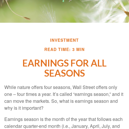
INVESTMENT
READ TIME: 3 MIN
EARNINGS FOR ALL
SEASONS
While nature offers four seasons, Wall Street offers only
one – four times a year. It’s called “earnings season,” and it
can move the markets. So, what is earnings season and
why is it important?
Earnings season is the month of the year that follows each
calendar quarter-end month (i.e., January, April, July, and