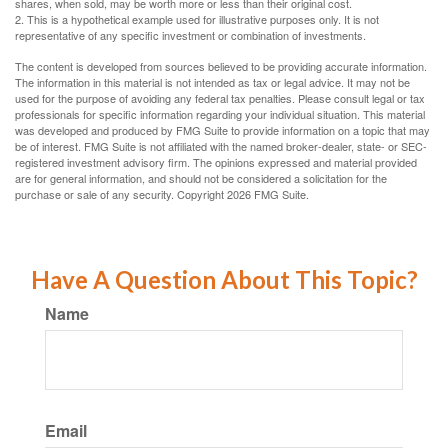
shares, when sold, may be worth more or less than their original cost.
2. This is a hypothetical example used for illustrative purposes only. It is not
representative of any specific investment or combination of investments.
The content is developed from sources believed to be providing accurate information.
The information in this material is not intended as tax or legal advice. It may not be
used for the purpose of avoiding any federal tax penalties. Please consult legal or tax
professionals for specific information regarding your individual situation. This material
was developed and produced by FMG Suite to provide information on a topic that may
be of interest. FMG Suite is not affiliated with the named broker-dealer, state- or SEC-
registered investment advisory firm. The opinions expressed and material provided
are for general information, and should not be considered a solicitation for the
purchase or sale of any security. Copyright
2026 FMG Suite.
Have A Question About This Topic?
Name
Email