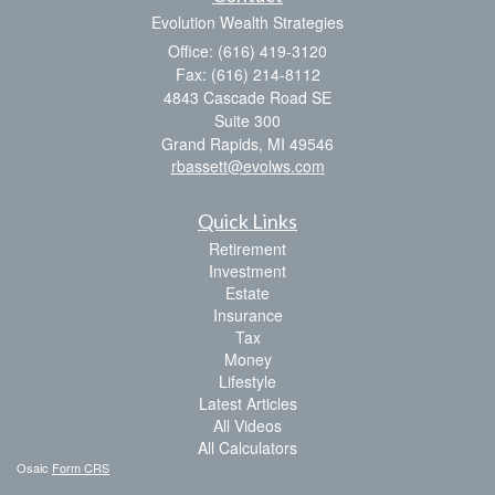
Evolution Wealth Strategies
Office: (616) 419-3120
Fax: (616) 214-8112
4843 Cascade Road SE
Suite 300
Grand Rapids,
MI
49546
rbassett@evolws.com
Quick Links
Retirement
Investment
Estate
Insurance
Tax
Money
Lifestyle
Latest Articles
All Videos
All Calculators
Osaic
Form CRS