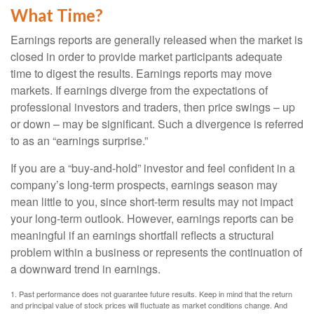
What Time?
Earnings reports are generally released when the market is
closed in order to provide market participants adequate
time to digest the results. Earnings reports may move
markets. If earnings diverge from the expectations of
professional investors and traders, then price swings – up
or down – may be significant. Such a divergence is referred
to as an “earnings surprise.”
If you are a “buy-and-hold” investor and feel confident in a
company’s long-term prospects, earnings season may
mean little to you, since short-term results may not impact
your long-term outlook. However, earnings reports can be
meaningful if an earnings shortfall reflects a structural
problem within a business or represents the continuation of
a downward trend in earnings.
1. Past performance does not guarantee future results. Keep in mind that the return
and principal value of stock prices will fluctuate as market conditions change. And