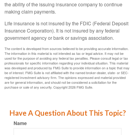
the ability of the issuing insurance company to continue
making claim payments.
Life insurance is not insured by the FDIC (Federal Deposit
Insurance Corporation). It is not insured by any federal
government agency or bank or savings association.
The content is developed from sources believed to be providing accurate information.
The information in this material is not intended as tax or legal advice. It may not be
used for the purpose of avoiding any federal tax penalties. Please consult legal or tax
professionals for specific information regarding your individual situation. This material
was developed and produced by FMG Suite to provide information on a topic that may
be of interest. FMG Suite is not affiliated with the named broker-dealer, state- or SEC-
registered investment advisory firm. The opinions expressed and material provided
are for general information, and should not be considered a solicitation for the
purchase or sale of any security. Copyright
2026 FMG Suite.
Have A Question About This Topic?
Name