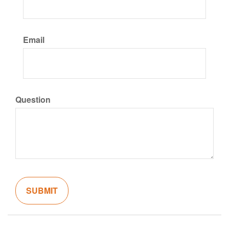
Email
Question