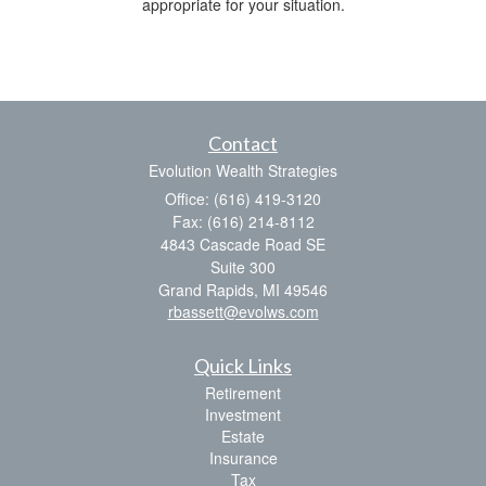
appropriate for your situation.
Contact
Evolution Wealth Strategies
Office: (616) 419-3120
Fax: (616) 214-8112
4843 Cascade Road SE
Suite 300
Grand Rapids,
MI
49546
rbassett@evolws.com
Quick Links
Retirement
Investment
Estate
Insurance
Tax