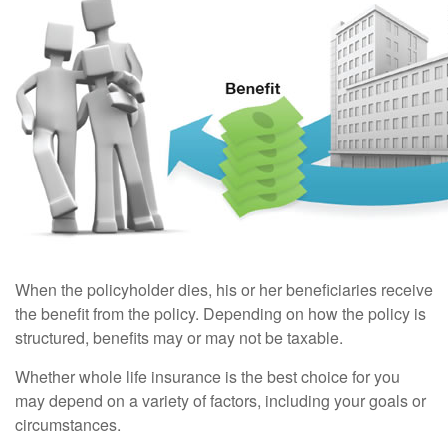
When the policyholder dies, his or her beneficiaries receive
the benefit from the policy. Depending on how the policy is
structured, benefits may or may not be taxable.
Whether whole life insurance is the best choice for you
may depend on a variety of factors, including your goals or
circumstances.