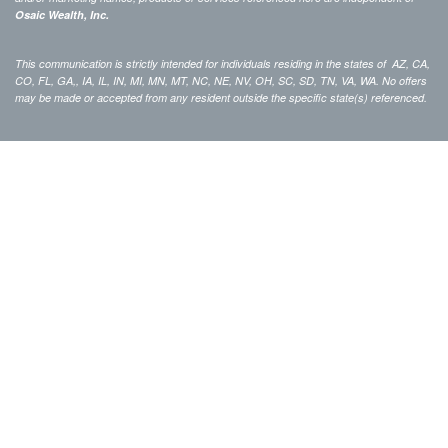
Osaic Wealth, Inc.
This communication is strictly intended for individuals residing in the states of AZ, CA,
CO, FL, GA,, IA, IL, IN, MI, MN, MT, NC, NE, NV, OH, SC, SD, TN, VA, WA. No offers
may be made or accepted from any resident outside the specific state(s) referenced.