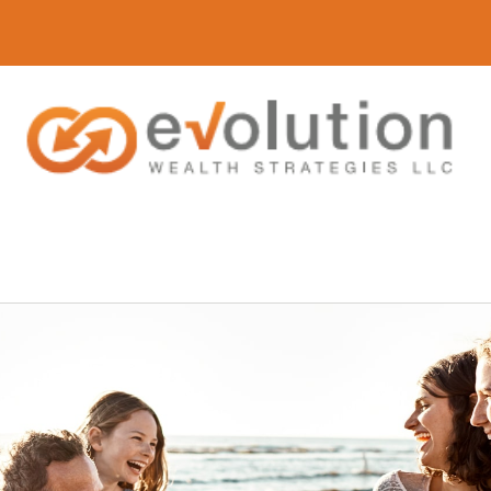
(616) 419-3120