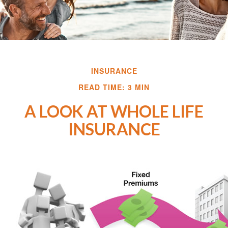
INSURANCE
READ TIME: 3 MIN
A LOOK AT WHOLE LIFE
INSURANCE