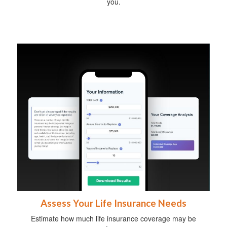
you.
Assess Your Life Insurance Needs
Estimate how much life insurance coverage may be