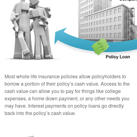
Most whole life insurance policies allow policyholders to
borrow a portion of their policy’s cash value. Access to the
cash value can allow you to pay for things like college
expenses, a home down payment, or any other needs you
may have. Interest payments on policy loans go directly
back into the policy’s cash value.