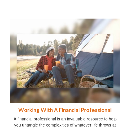
Working With A Financial Professional
A financial professional is an invaluable resource to help
you untangle the complexities of whatever life throws at