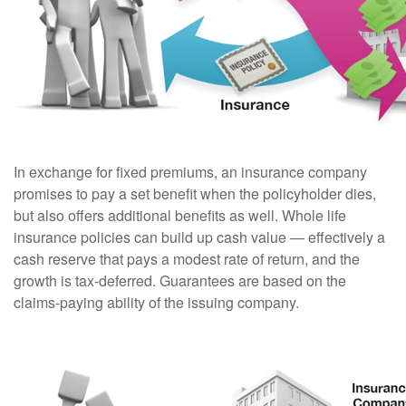
In exchange for fixed premiums, an insurance company
promises to pay a set benefit when the policyholder dies,
but also offers additional benefits as well. Whole life
insurance policies can build up cash value — effectively a
cash reserve that pays a modest rate of return, and the
growth is tax-deferred. Guarantees are based on the
claims-paying ability of the issuing company.