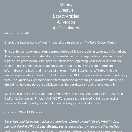
Money
Lifestyle
Latest Articles
All Videos
All Calculators
Osaic
Form CRS
Check the background of your financial professional on FINRA's
BrokerCheck
.
The content is developed from sources believed to be providing accurate information.
The information in this material is not intended as tax or legal advice. Please consult
legal or tax professionals for specific information regarding your individual situation.
Some of this material was developed and produced by FMG Suite to provide
information on a topic that may be of interest. FMG Suite is not affiliated with the
named representative, broker - dealer, state - or SEC - registered investment advisory
firm. The opinions expressed and material provided are for general information, and
should not be considered a solicitation for the purchase or sale of any security.
We take protecting your data and privacy very seriously. As of January 1, 2020 the
California Consumer Privacy Act (CCPA)
suggests the following link as an extra
measure to safeguard your data:
Do not sell my personal information
.
Copyright 2026 FMG Suite.
Securities and investment advisory services offered through
Osaic Wealth, Inc.
member
FINRA
/
SIPC
.
Osaic Wealth, Inc.
is separately owned and other entities
and/or marketing names, products or services referenced here are independent of