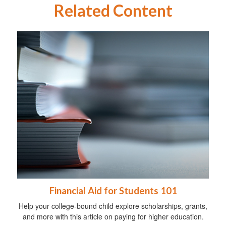
Related Content
Financial Aid for Students 101
Help your college-bound child explore scholarships, grants,
and more with this article on paying for higher education.