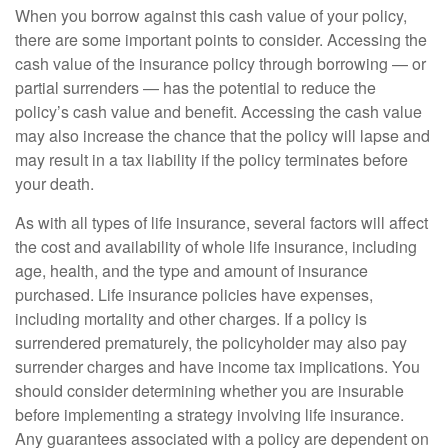
When you borrow against this cash value of your policy,
there are some important points to consider. Accessing the
cash value of the insurance policy through borrowing — or
partial surrenders — has the potential to reduce the
policy’s cash value and benefit. Accessing the cash value
may also increase the chance that the policy will lapse and
may result in a tax liability if the policy terminates before
your death.
As with all types of life insurance, several factors will affect
the cost and availability of whole life insurance, including
age, health, and the type and amount of insurance
purchased. Life insurance policies have expenses,
including mortality and other charges. If a policy is
surrendered prematurely, the policyholder may also pay
surrender charges and have income tax implications. You
should consider determining whether you are insurable
before implementing a strategy involving life insurance.
Any guarantees associated with a policy are dependent on